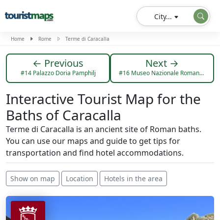
City...
Home
Rome
Terme di Caracalla
← Previous
Next →
#14 Palazzo Doria Pamphilj
#16 Museo Nazionale Romano Palazzo Massimo
Interactive Tourist Map for the
Baths of Caracalla
Terme di Caracalla is an ancient site of Roman baths.
You can use our maps and guide to get tips for
transportation and find hotel accommodations.
Show on map
Location
Hotels in the area