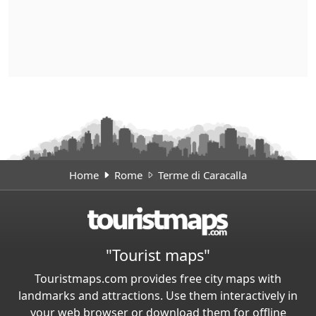
Home
Rome
Terme di Caracalla
"Tourist maps"
Touristmaps.com provides free city maps with
landmarks and attractions. Use them interactively in
your web browser or download them for offline