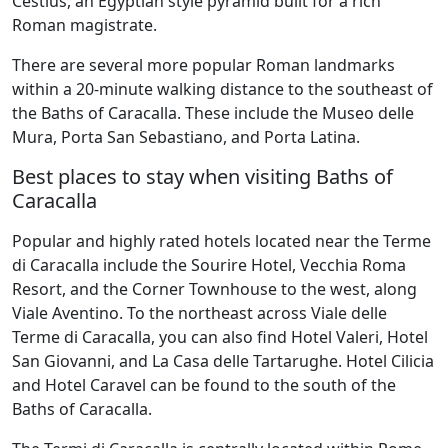
Cestius, an Egyptian style pyramid built for a rich
Roman magistrate.
There are several more popular Roman landmarks
within a 20-minute walking distance to the southeast of
the Baths of Caracalla. These include the Museo delle
Mura, Porta San Sebastiano, and Porta Latina.
Best places to stay when visiting Baths of
Caracalla
Popular and highly rated hotels located near the Terme
di Caracalla include the Sourire Hotel, Vecchia Roma
Resort, and the Corner Townhouse to the west, along
Viale Aventino. To the northeast across Viale delle
Terme di Caracalla, you can also find Hotel Valeri, Hotel
San Giovanni, and La Casa delle Tartarughe. Hotel Cilicia
and Hotel Caravel can be found to the south of the
Baths of Caracalla.