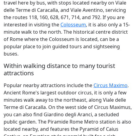
travel here by bus, with stops located nearby on Viale
delle Terme di Caracalla, and Viale Aventino, servicing
the routes 118, 160, 628, 671, 714, and 792. If you are
interested in visiting the
Colosseum
, it is also only a 15-
minute walk to the north. The historical centre district
of Rome where the Colosseum is located, can be a
popular place to join guided tours and sightseeing
buses.
Within walking distance to many tourist
attractions
Popular nearby attractions include the
Circus Maximo
.
Ancient Rome's largest outdoor circus, it is only a few
minutes walk away to the northeast, along Viale delle
Terme di Caracalla. On the west side of Circus Maximus,
you can also find Giardino degli Aranci, a secluded
public garden. The Piramide Rome Metro station is also
located nearby, and features the Pyramid of Caius