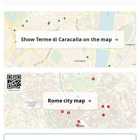
Show Terme di Caracalla on the map
Rome city map