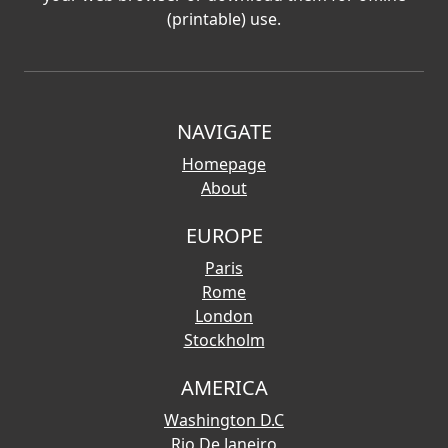
(printable) use.
NAVIGATE
Homepage
About
EUROPE
Paris
Rome
London
Stockholm
AMERICA
Washington D.C
Rio De Janeiro