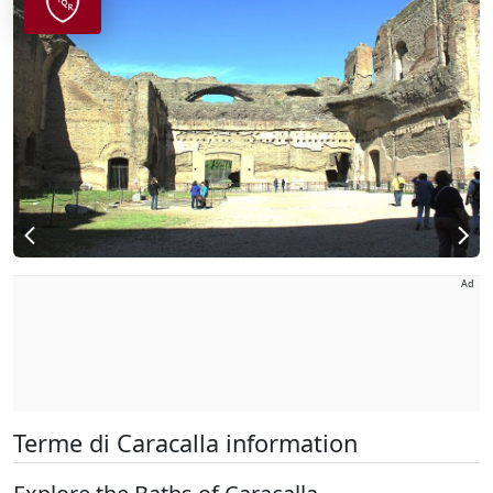
Ad
Terme di Caracalla information