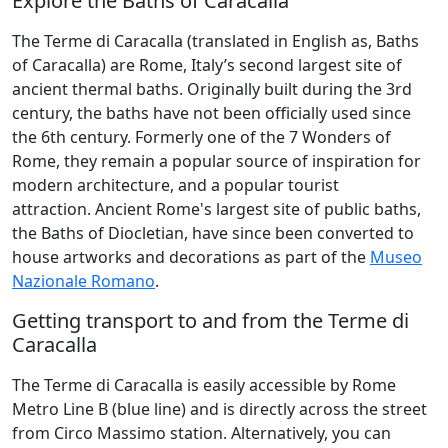
Explore the Baths of Caracalla
The Terme di Caracalla (translated in English as, Baths
of Caracalla) are Rome, Italy’s second largest site of
ancient thermal baths. Originally built during the 3rd
century, the baths have not been officially used since
the 6th century. Formerly one of the 7 Wonders of
Rome, they remain a popular source of inspiration for
modern architecture, and a popular tourist
attraction. Ancient Rome's largest site of public baths,
the Baths of Diocletian, have since been converted to
house artworks and decorations as part of the
Museo
Nazionale Romano
.
Getting transport to and from the Terme di
Caracalla
The Terme di Caracalla is easily accessible by Rome
Metro Line B (blue line) and is directly across the street
from Circo Massimo station. Alternatively, you can