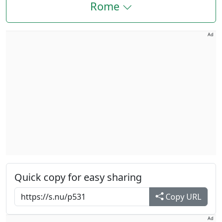
Rome
Ad
Quick copy for easy sharing
Copy URL
Ad