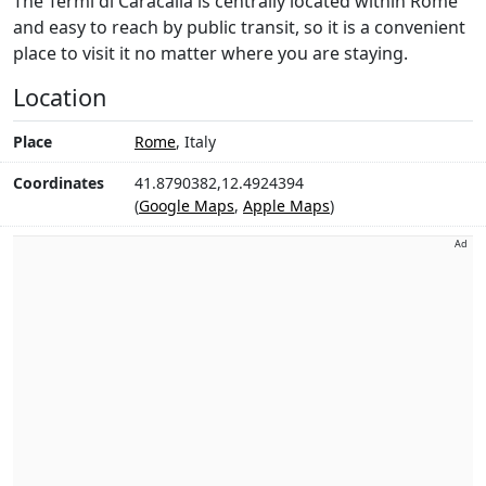
The Termi di Caracalla is centrally located within Rome
and easy to reach by public transit, so it is a convenient
place to visit it no matter where you are staying.
Location
Place
Rome
, Italy
Coordinates
41.8790382,12.4924394
(
Google Maps
,
Apple Maps
)
Ad