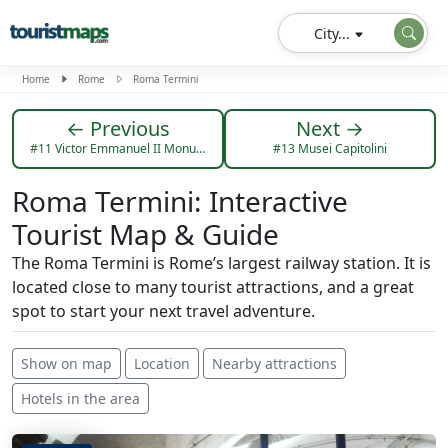
City...
Home
Rome
Roma Termini
← Previous
Next →
#11 Victor Emmanuel II Monument
#13 Musei Capitolini
Roma Termini: Interactive
Tourist Map & Guide
The Roma Termini is Rome’s largest railway station. It is
located close to many tourist attractions, and a great
spot to start your next travel adventure.
Show on map
Location
Nearby attractions
Hotels in the area