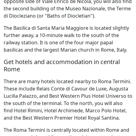
opposite side of Viale Enrico de Nicola, you will also find
the second building of the Museo Nazionale, the Terme
di Diocleziano (or "Baths of Diocletian").
The Basilica di Santa Maria Maggiore is located slightly
further away, a 10-minute walk to the south of the
railway station. It is one of the four major papal
basilicas and the largest Marian church in Rome, Italy.
Get hotels and accommodation in central
Rome
There are many hotels located nearby to Roma Termini.
These include Relais Conte di Cavour de Luxe, Augusta
Lucilla Palazzo, and Best Western Plus Hotel Universo to
the south of the terminal. To the north, you will also
find Hotel Rimini, Hotel Archimede, Marco Polo Hotel,
and the Best Western Premier Hotel Royal Santina.
The Roma Termini is centrally located within Rome and