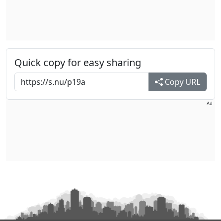
Quick copy for easy sharing
Copy URL
Ad