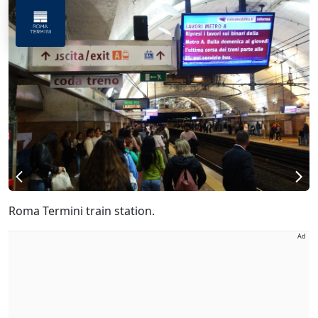
Roma Termini train station.
Ad