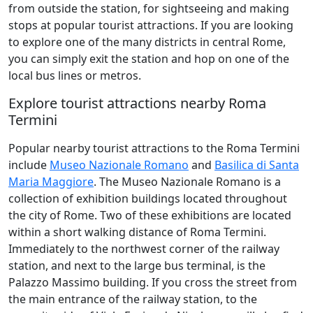
from outside the station, for sightseeing and making
stops at popular tourist attractions. If you are looking
to explore one of the many districts in central Rome,
you can simply exit the station and hop on one of the
local bus lines or metros.
Explore tourist attractions nearby Roma
Termini
Popular nearby tourist attractions to the Roma Termini
include
Museo Nazionale Romano
and
Basilica di Santa
Maria Maggiore
. The Museo Nazionale Romano is a
collection of exhibition buildings located throughout
the city of Rome. Two of these exhibitions are located
within a short walking distance of Roma Termini.
Immediately to the northwest corner of the railway
station, and next to the large bus terminal, is the
Palazzo Massimo building. If you cross the street from
the main entrance of the railway station, to the