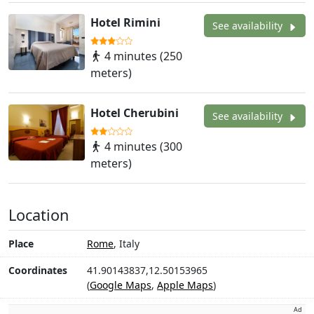
Hotel Rimini
See availability
4 minutes (250
meters)
Hotel Cherubini
See availability
4 minutes (300
meters)
Location
Place
Rome
, Italy
Coordinates
41.90143837,12.50153965
(
Google Maps
,
Apple Maps
)
Ad