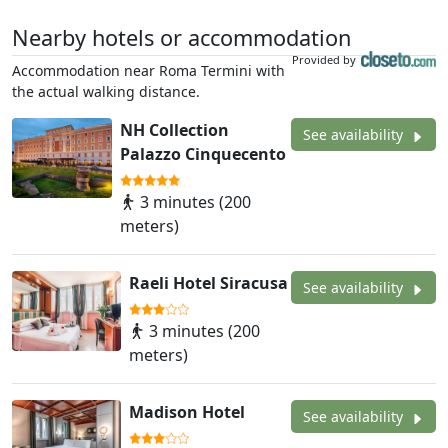
Nearby hotels or accommodation
Provided by
Accommodation near Roma Termini with
the actual walking distance.
NH Collection
See availability
Palazzo Cinquecento
3 minutes (200
meters)
Raeli Hotel Siracusa
See availability
3 minutes (200
meters)
Madison Hotel
See availability