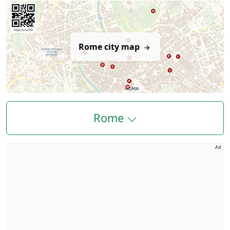
Rome city map
Rome
Ad