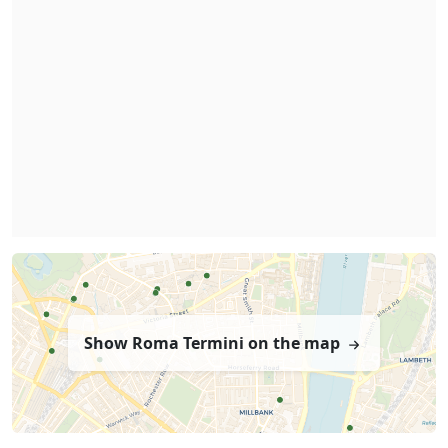
Show Roma Termini on the map