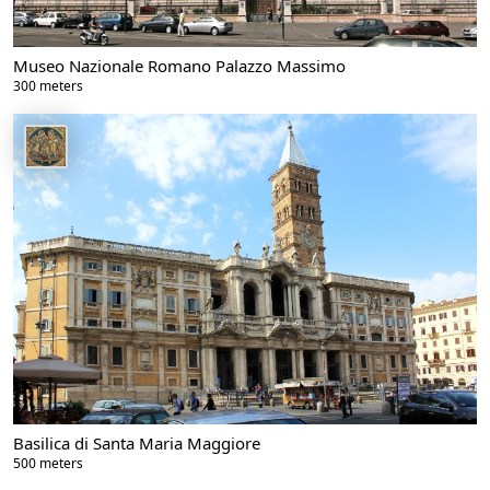
Museo Nazionale Romano Palazzo Massimo
300 meters
Basilica di Santa Maria Maggiore
500 meters