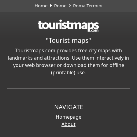
Home
Rome
Roma Termini
"Tourist maps"
Touristmaps.com provides free city maps with
landmarks and attractions. Use them interactively in
your web browser or download them for offline
(printable) use.
NAVIGATE
Homepage
About