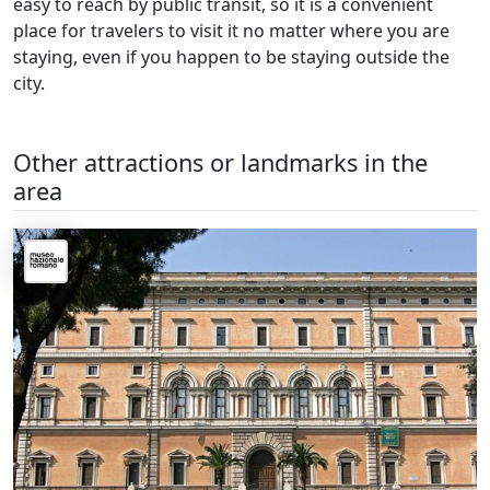
easy to reach by public transit, so it is a convenient
place for travelers to visit it no matter where you are
staying, even if you happen to be staying outside the
city.
Other attractions or landmarks in the
area