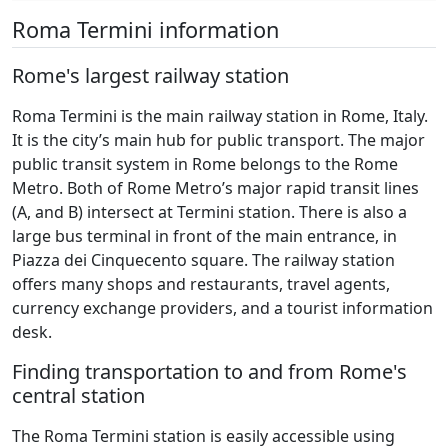
Roma Termini information
Rome's largest railway station
Roma Termini is the main railway station in Rome, Italy.
It is the city’s main hub for public transport. The major
public transit system in Rome belongs to the Rome
Metro. Both of Rome Metro’s major rapid transit lines
(A, and B) intersect at Termini station. There is also a
large bus terminal in front of the main entrance, in
Piazza dei Cinquecento square. The railway station
offers many shops and restaurants, travel agents,
currency exchange providers, and a tourist information
desk.
Finding transportation to and from Rome's
central station
The Roma Termini station is easily accessible using