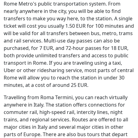
Rome Metro's public transportation system. From
nearly anywhere in the city, you will be able to find
transfers to make you way here, to the station. A single
ticket will cost you usually 1.50 EUR for 100 minutes and
will be valid for all transfers between bus, metro, trams
and rail services. Multi-use day passes can also be
purchased, for 7 EUR, and 72-hour passes for 18 EUR,
both provide unlimited transfers and access to public
transport in Rome. If you are traveling using a taxi,
Uber or other ridesharing service, most parts of central
Rome will allow you to reach the station in under 30
minutes, at a cost of around 25 EUR.
Travelling from Roma Termini, you can reach virtually
anywhere in Italy. The station offers connections for
commuter rail, high-speed rail, intercity lines, night
trains, and regional services. Routes are offered to all
major cities in Italy and several major cities in other
parts of Europe. There are also bus tours that depart