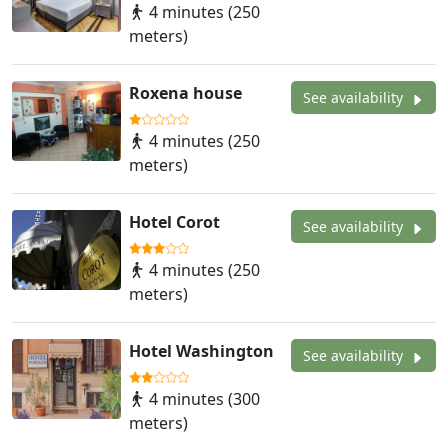
4 minutes (250
meters)
Roxena house
See availability
4 minutes (250
meters)
Hotel Corot
See availability
4 minutes (250
meters)
Hotel Washington
See availability
4 minutes (300
meters)