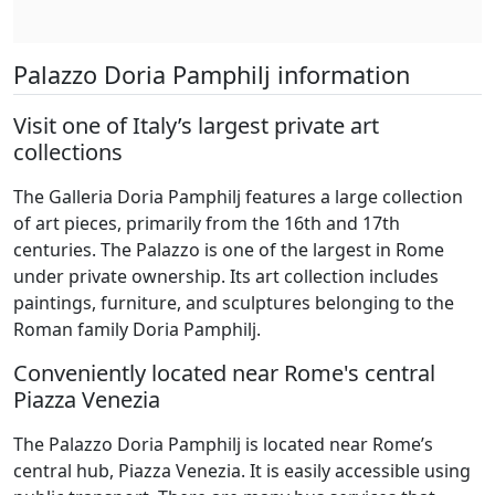
Palazzo Doria Pamphilj information
Visit one of Italy’s largest private art
collections
The Galleria Doria Pamphilj features a large collection
of art pieces, primarily from the 16th and 17th
centuries. The Palazzo is one of the largest in Rome
under private ownership. Its art collection includes
paintings, furniture, and sculptures belonging to the
Roman family Doria Pamphilj.
Conveniently located near Rome's central
Piazza Venezia
The Palazzo Doria Pamphilj is located near Rome’s
central hub, Piazza Venezia. It is easily accessible using