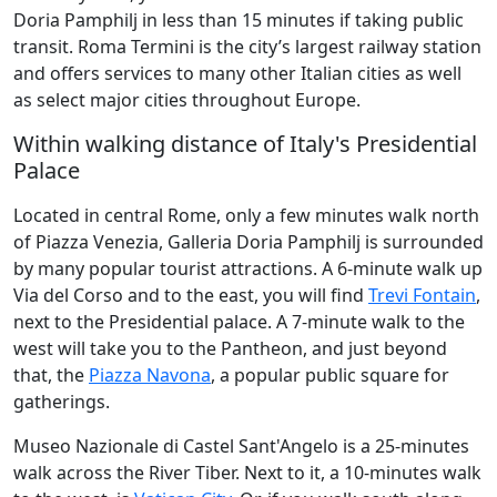
Doria Pamphilj in less than 15 minutes if taking public
transit. Roma Termini is the city’s largest railway station
and offers services to many other Italian cities as well
as select major cities throughout Europe.
Within walking distance of Italy's Presidential
Palace
Located in central Rome, only a few minutes walk north
of Piazza Venezia, Galleria Doria Pamphilj is surrounded
by many popular tourist attractions. A 6-minute walk up
Via del Corso and to the east, you will find
Trevi Fontain
,
next to the Presidential palace. A 7-minute walk to the
west will take you to the Pantheon, and just beyond
that, the
Piazza Navona
, a popular public square for
gatherings.
Museo Nazionale di Castel Sant'Angelo is a 25-minutes
walk across the River Tiber. Next to it, a 10-minutes walk