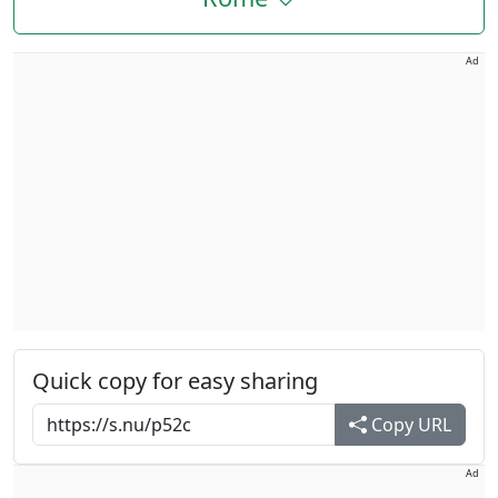
Ad
Quick copy for easy sharing
Copy URL
Ad