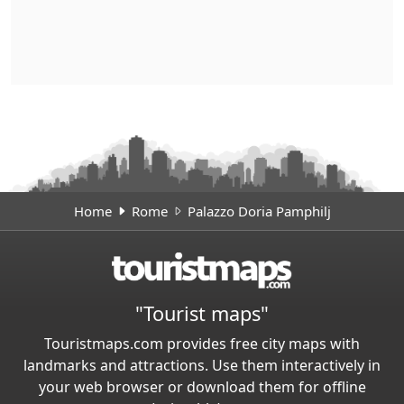
Home
Rome
Palazzo Doria Pamphilj
"Tourist maps"
Touristmaps.com provides free city maps with
landmarks and attractions. Use them interactively in
your web browser or download them for offline