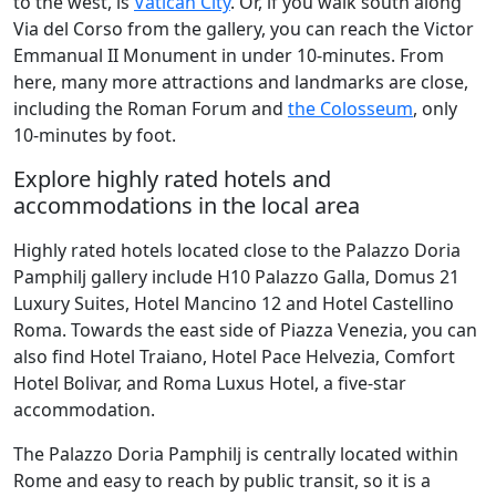
to the west, is
Vatican City
. Or, if you walk south along
Via del Corso from the gallery, you can reach the Victor
Emmanual II Monument in under 10-minutes. From
here, many more attractions and landmarks are close,
including the Roman Forum and
the Colosseum
, only
10-minutes by foot.
Explore highly rated hotels and
accommodations in the local area
Highly rated hotels located close to the Palazzo Doria
Pamphilj gallery include H10 Palazzo Galla, Domus 21
Luxury Suites, Hotel Mancino 12 and Hotel Castellino
Roma. Towards the east side of Piazza Venezia, you can
also find Hotel Traiano, Hotel Pace Helvezia, Comfort
Hotel Bolivar, and Roma Luxus Hotel, a five-star
accommodation.
The Palazzo Doria Pamphilj is centrally located within
Rome and easy to reach by public transit, so it is a