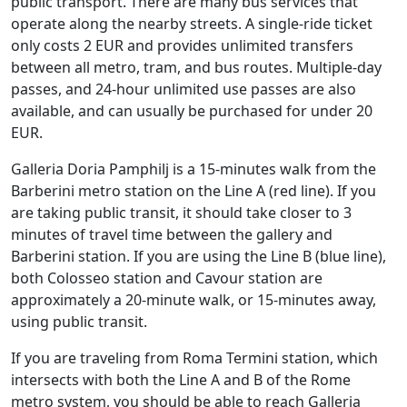
public transport. There are many bus services that
operate along the nearby streets. A single-ride ticket
only costs 2 EUR and provides unlimited transfers
between all metro, tram, and bus routes. Multiple-day
passes, and 24-hour unlimited use passes are also
available, and can usually be purchased for under 20
EUR.
Galleria Doria Pamphilj is a 15-minutes walk from the
Barberini metro station on the Line A (red line). If you
are taking public transit, it should take closer to 3
minutes of travel time between the gallery and
Barberini station. If you are using the Line B (blue line),
both Colosseo station and Cavour station are
approximately a 20-minute walk, or 15-minutes away,
using public transit.
If you are traveling from Roma Termini station, which
intersects with both the Line A and B of the Rome
metro system, you should be able to reach Galleria