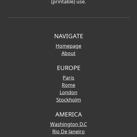
(printable) use.
NAVIGATE
Homepage
About
EUROPE
Paris
Rome
London
Stockholm
AMERICA
Washington D.C
Rio De Janeiro