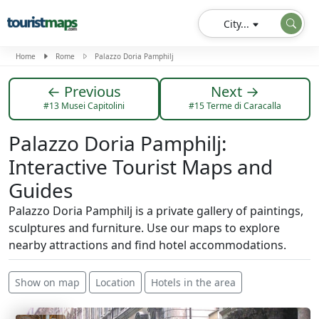
City...
Home
Rome
Palazzo Doria Pamphilj
← Previous
Next →
#13 Musei Capitolini
#15 Terme di Caracalla
Palazzo Doria Pamphilj:
Interactive Tourist Maps and
Guides
Palazzo Doria Pamphilj is a private gallery of paintings,
sculptures and furniture. Use our maps to explore
nearby attractions and find hotel accommodations.
Show on map
Location
Hotels in the area