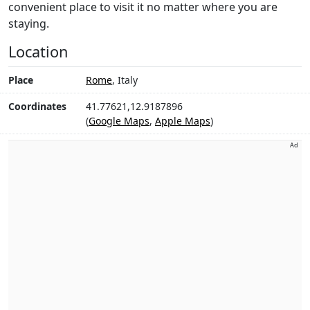
convenient place to visit it no matter where you are
staying.
Location
Place
Rome
, Italy
Coordinates
41.77621,12.9187896
(
Google Maps
,
Apple Maps
)
Ad