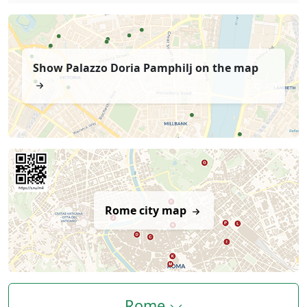
Show Palazzo Doria Pamphilj on the map
Rome city map
Rome