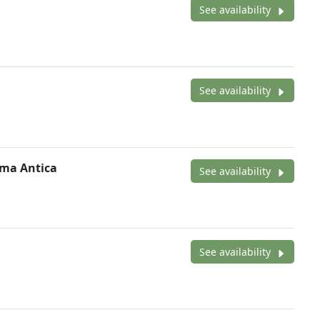
See availability
See availability
oma Antica
See availability
See availability