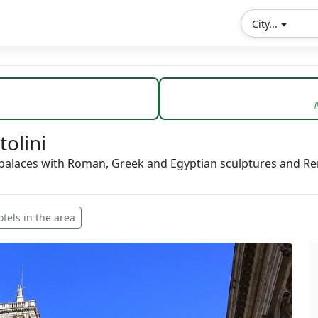
City...
#
olini
 palaces with Roman, Greek and Egyptian sculptures and Re
otels in the area