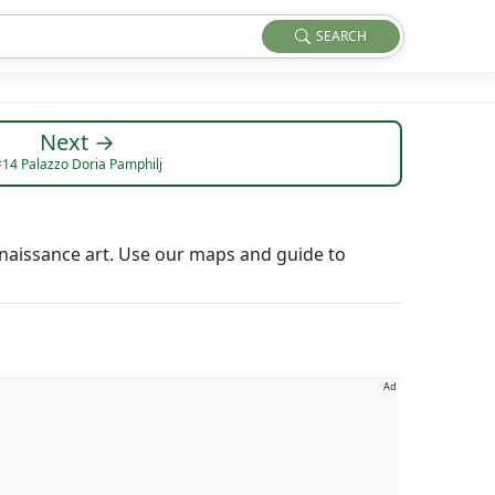
SEARCH
Next →
14 Palazzo Doria Pamphilj
naissance art. Use our maps and guide to
Ad