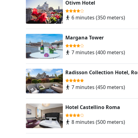
Otivm Hotel
6 minutes (350 meters)
Margana Tower
7 minutes (400 meters)
Radisson Collection Hotel, R
7 minutes (450 meters)
Hotel Castellino Roma
8 minutes (500 meters)