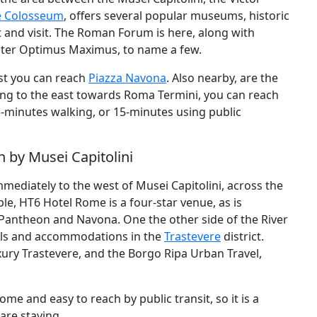
e Colosseum
, offers several popular museums, historic
t and visit. The Roman Forum is here, along with
Jupiter Optimus Maximus, to name a few.
est you can reach
Piazza Navona
. Also nearby, are the
ling to the east towards Roma Termini, you can reach
5-minutes walking, or 15-minutes using public
 by Musei Capitolini
mediately to the west of Musei Capitolini, across the
ple, HT6 Hotel Rome is a four-star venue, as is
Pantheon and Navona. One the other side of the River
otels and accommodations in the
Trastevere
district.
xury Trastevere, and the Borgo Ripa Urban Travel,
ome and easy to reach by public transit, so it is a
are staying.