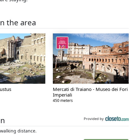
in the area
ustus
Mercati di Traiano - Museo dei Fori
Imperiali
450 meters
on
Provided by
walking distance.