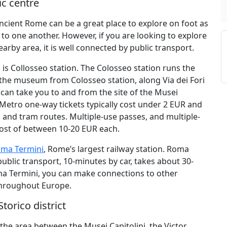
ic centre
ancient Rome can be a great place to explore on foot as
to one another. However, if you are looking to explore
rby area, it is well connected by public transport.
is Collosseo station. The Colosseo station runs the
ch the museum from Colosseo station, along Via dei Fori
h can take you to and from the site of the Musei
 Metro one-way tickets typically cost under 2 EUR and
 and tram routes. Multiple-use passes, and multiple-
cost of between 10-20 EUR each.
ma Termini
, Rome’s largest railway station. Roma
ublic transport, 10-minutes by car, takes about 30-
ma Termini, you can make connections to other
 throughout Europe.
torico district
, the area between the Musei Capitolini, the Victor