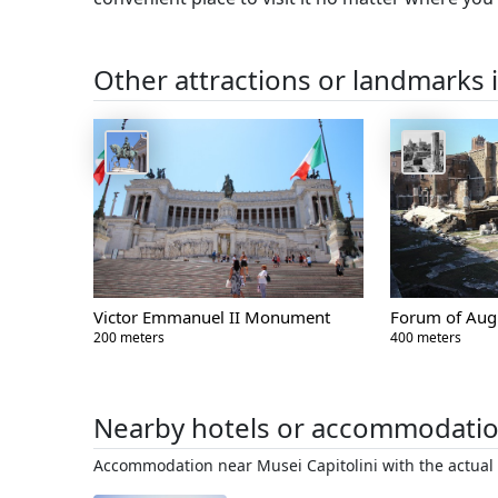
Other attractions or landmarks 
Victor Emmanuel II Monument
Forum of Aug
200 meters
400 meters
Nearby hotels or accommodati
Accommodation near Musei Capitolini with the actual 