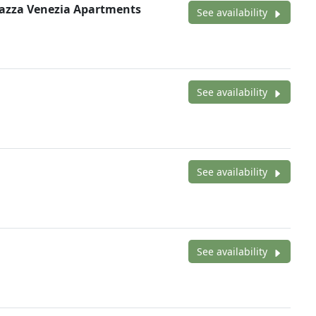
iazza Venezia Apartments
See availability
See availability
See availability
See availability