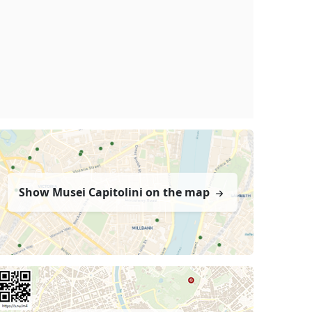
Show Musei Capitolini on the map