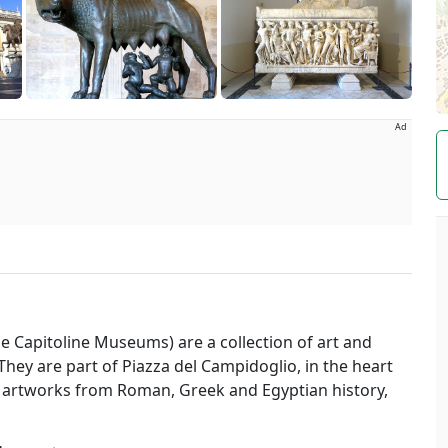
Ad
The Capitoline Museums) are a collection of art and
They are part of Piazza del Campidoglio, in the heart
artworks from Roman, Greek and Egyptian history,