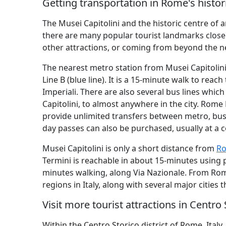
Getting transportation in Rome's histor
The Musei Capitolini and the historic centre of 
there are many popular tourist landmarks close 
other attractions, or coming from beyond the nea
The nearest metro station from Musei Capitolini 
Line B (blue line). It is a 15-minute walk to rea
Imperiali. There are also several bus lines whic
Capitolini, to almost anywhere in the city. Rome
provide unlimited transfers between metro, bus
day passes can also be purchased, usually at a 
Musei Capitolini is only a short distance from
Ro
Termini is reachable in about 15-minutes using p
minutes walking, along Via Nazionale. From Ro
regions in Italy, along with several major cities
Visit more tourist attractions in Centro S
Within the Centro Storico district of Rome, Italy