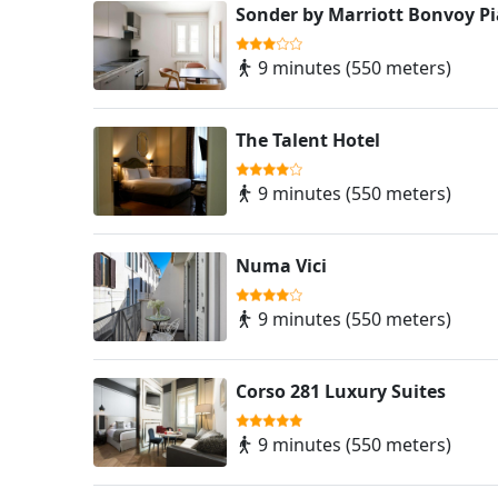
Sonder by Marriott Bonvoy P
9 minutes (550 meters)
The Talent Hotel
9 minutes (550 meters)
Numa Vici
9 minutes (550 meters)
Corso 281 Luxury Suites
9 minutes (550 meters)