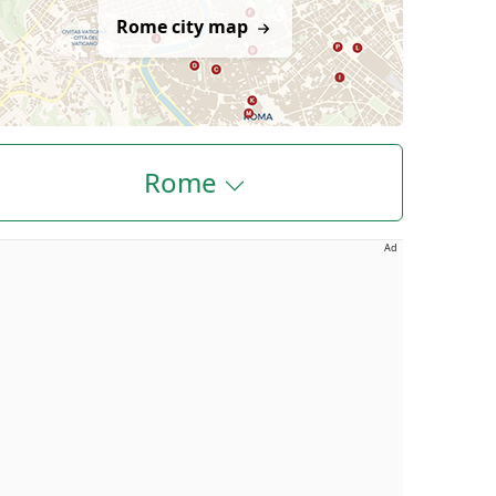
Rome city map
Rome
Ad