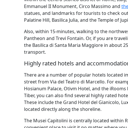
Emmanuel II Monument, Circo Massimo and
th
statues, and landmarks for tourists to check ou
Palatine Hill, Basilica Julia, and the Temple of 
Also, within 15-minutes, walking to the northw
Pantheon and Trevi Fontain. Or, if you are trave
the Basilica di Santa Maria Maggiore in about 2
transport.
Highly rated hotels and accommodation
There are a number of popular hotels located im
street from Via del Teatro di Marcello. For exam
Hosianum Palace, Otivm Hotel, and the iRooms 
Tiber, you can also find several highly rated h
These include the Grand Hotel del Gianicolo, Lu
located directly along the shoreline.
The Musei Capitolini is centrally located within R
convenient place to visit it no matter where you 