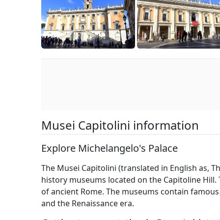
Musei Capitolini information
Explore Michelangelo's Palace
The Musei Capitolini (translated in English as, 
history museums located on the Capitoline Hill. 
of ancient Rome. The museums contain famous 
and the Renaissance era.