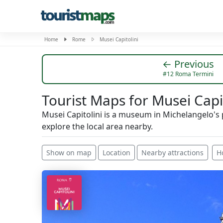
Home
Rome
Musei Capitolini
← Previous
#12 Roma Termini
Tourist Maps for Musei Capit
Musei Capitolini is a museum in Michelangelo's
explore the local area nearby.
Show on map
Location
Nearby attractions
H