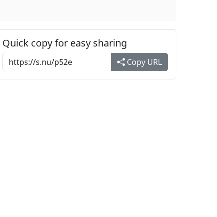
Quick copy for easy sharing
Copy URL