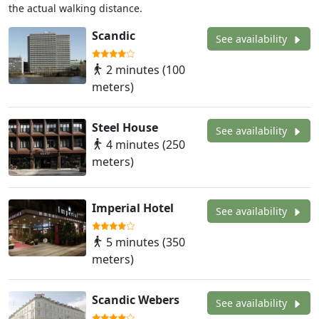
the actual walking distance.
Scandic
See availability
2 minutes (100
meters)
Steel House
See availability
4 minutes (250
meters)
Imperial Hotel
See availability
5 minutes (350
meters)
Scandic Webers
See availability