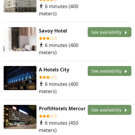
6 minutes (400
meters)
Savoy Hotel
See availability
6 minutes (400
meters)
A Hotels City
See availability
6 minutes (400
meters)
ProfilHotels Mercur
See availability
6 minutes (450
meters)