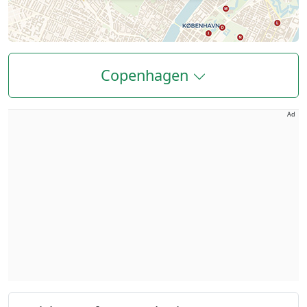
Copenhagen
Ad