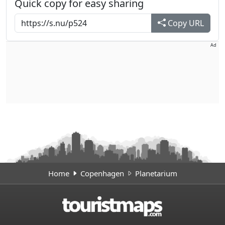
Quick copy for easy sharing
Copy URL
Ad
Home
Copenhagen
Planetarium