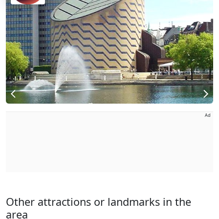
Ad
Other attractions or landmarks in the
area