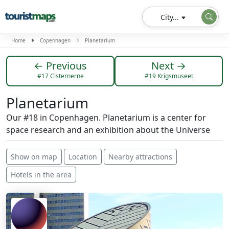
City...
Home
Copenhagen
Planetarium
← Previous
Next →
#17 Cisternerne
#19 Krigsmuseet
Planetarium
Our #18 in Copenhagen. Planetarium is a center for
space research and an exhibition about the Universe
Show on map
Location
Nearby attractions
Hotels in the area