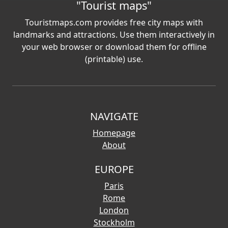
"Tourist maps"
Touristmaps.com provides free city maps with
landmarks and attractions. Use them interactively in
your web browser or download them for offline
(printable) use.
NAVIGATE
Homepage
About
EUROPE
Paris
Rome
London
Stockholm