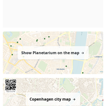
Show Planetarium on the map
Copenhagen city map