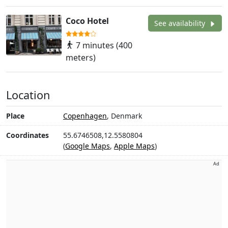
Coco Hotel
See availability
7 minutes (400
meters)
Location
Place
Copenhagen
, Denmark
Coordinates
55.6746508,12.5580804
(
Google Maps
,
Apple Maps
)
Ad