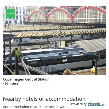
Copenhagen Central Station
450 meters
Nearby hotels or accommodation
Provided by
Accommodation near Planetarium with