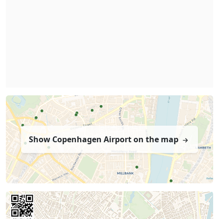
Show Copenhagen Airport on the map