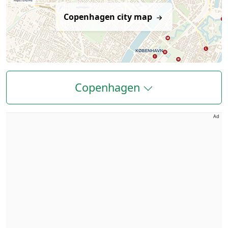
Copenhagen city map
Copenhagen
Ad