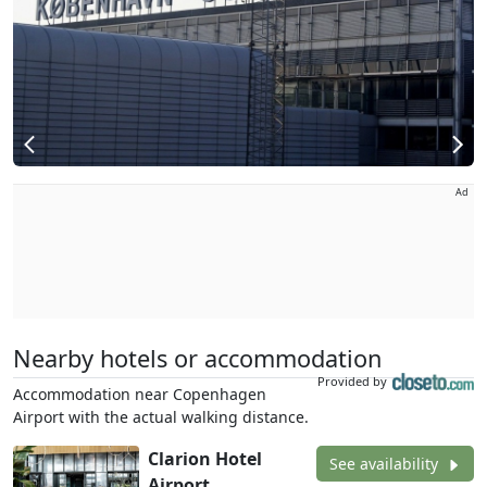
Ad
Nearby hotels or accommodation
Provided by
Accommodation near Copenhagen
Airport with the actual walking distance.
Clarion Hotel
See availability
Airport