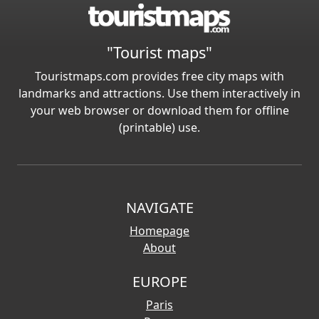
"Tourist maps"
Touristmaps.com provides free city maps with
landmarks and attractions. Use them interactively in
your web browser or download them for offline
(printable) use.
NAVIGATE
Homepage
About
EUROPE
Paris