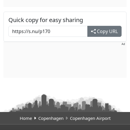
Quick copy for easy sharing
Copy URL
Ad
Home
Copenhagen
Copenhagen Airport