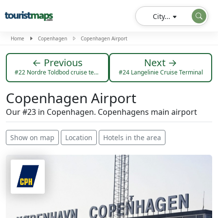
City...
Home
Copenhagen
Copenhagen Airport
← Previous
Next →
#22 Nordre Toldbod cruise terminal
#24 Langelinie Cruise Terminal
Copenhagen Airport
Our #23 in Copenhagen. Copenhagens main airport
Show on map
Location
Hotels in the area