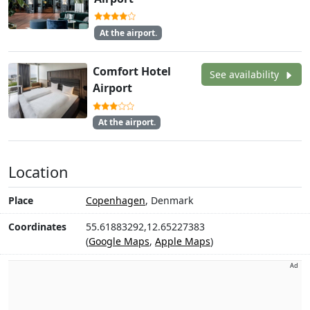
At the airport.
Comfort Hotel
See availability
Airport
At the airport.
Location
Place
Copenhagen
, Denmark
Coordinates
55.61883292,12.65227383
(
Google Maps
,
Apple Maps
)
Ad