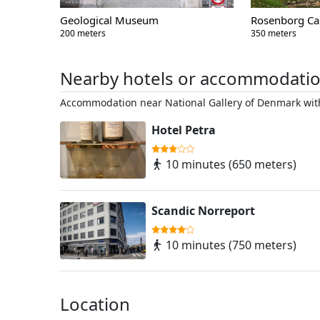
Geological Museum
Rosenborg Ca
200 meters
350 meters
Nearby hotels or accommodati
Accommodation near National Gallery of Denmark with
Hotel Petra
10 minutes (650 meters)
Scandic Norreport
10 minutes (750 meters)
Location