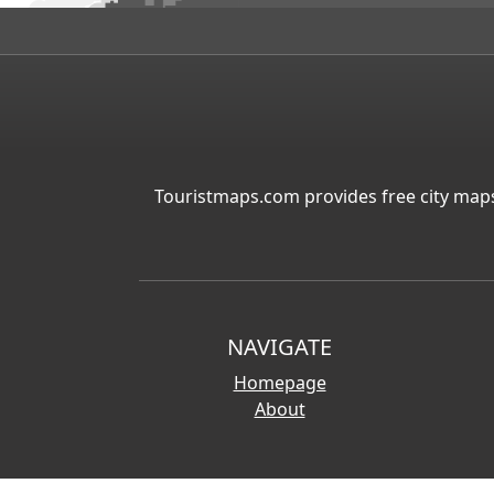
Touristmaps.com provides free city maps
NAVIGATE
Homepage
About