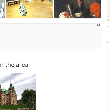
Ad
in the area