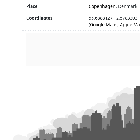
Place
Copenhagen
, Denmark
Coordinates
55.6888127,12.5783303
(
Google Maps
,
Apple Ma