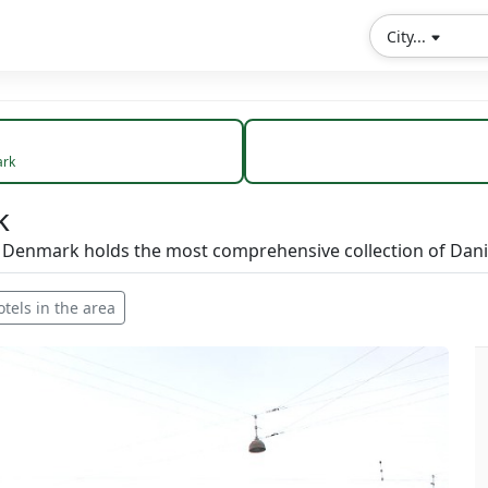
City...
rk
k
f Denmark holds the most comprehensive collection of Dani
otels in the area