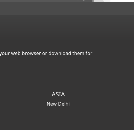
in your web browser or download them for
ASIA
New Delhi