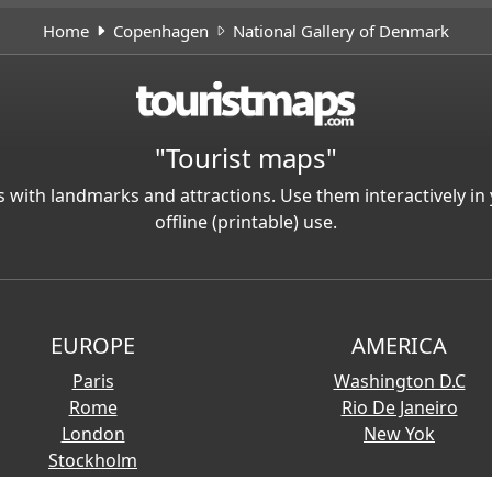
Home
Copenhagen
National Gallery of Denmark
"Tourist maps"
 with landmarks and attractions. Use them interactively 
offline (printable) use.
EUROPE
AMERICA
Paris
Washington D.C
Rome
Rio De Janeiro
London
New Yok
Stockholm