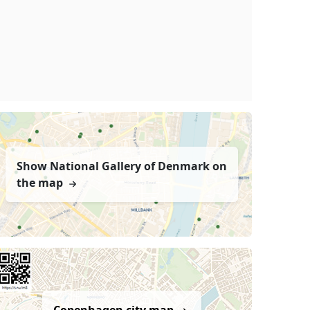
Show National Gallery of Denmark on
the map