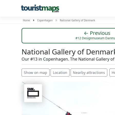
Home
Copenhagen
National Gallery of Denmark
← Previous
#12 Designmuseum Danma
National Gallery of Denmar
Our #13 in Copenhagen. The National Gallery o
Show on map
Location
Nearby attractions
H