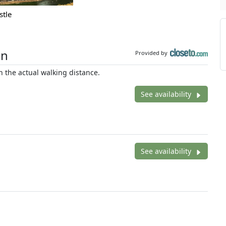
stle
on
Provided by
 the actual walking distance.
See availability
See availability