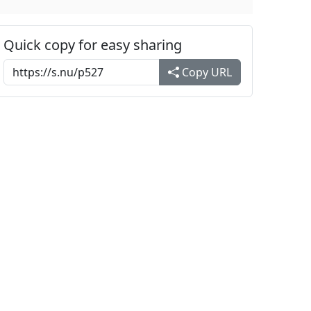
Quick copy for easy sharing
Copy URL