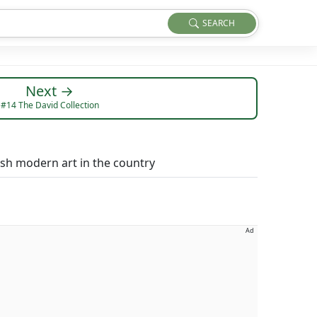
SEARCH
Next →
#14 The David Collection
sh modern art in the country
Ad