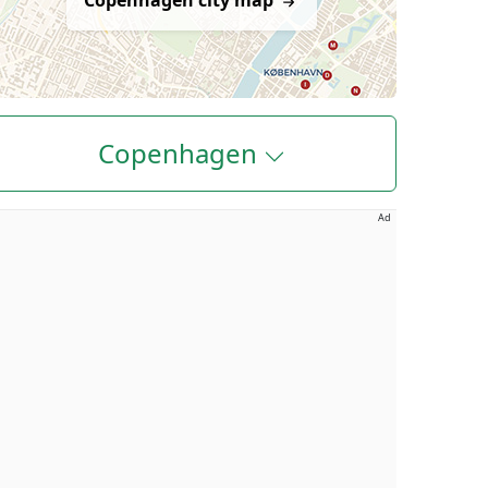
Copenhagen city map
Copenhagen
Ad