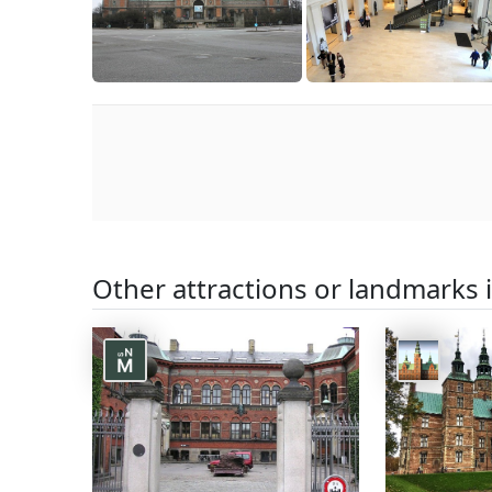
Other attractions or landmarks 