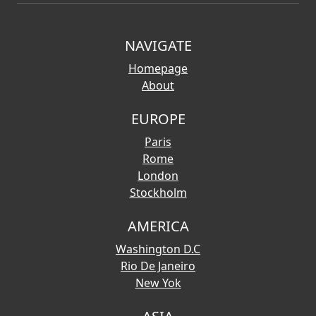
NAVIGATE
Homepage
About
EUROPE
Paris
Rome
London
Stockholm
AMERICA
Washington D.C
Rio De Janeiro
New Yok