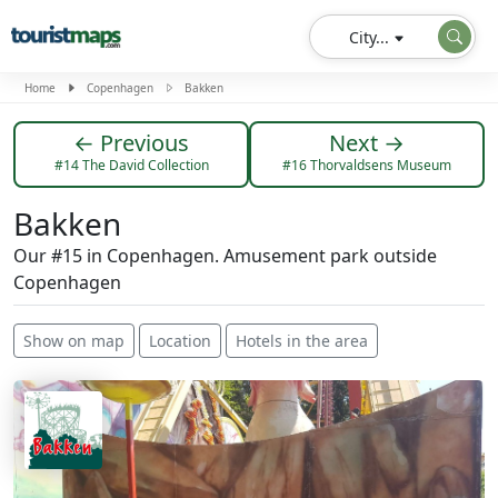
City...
Home
Copenhagen
Bakken
← Previous
Next →
#14 The David Collection
#16 Thorvaldsens Museum
Bakken
Our #15 in Copenhagen. Amusement park outside
Copenhagen
Show on map
Location
Hotels in the area