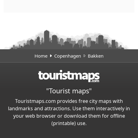
Home
Copenhagen
Bakken
"Tourist maps"
Touristmaps.com provides free city maps with
landmarks and attractions. Use them interactively in
your web browser or download them for offline
(printable) use.