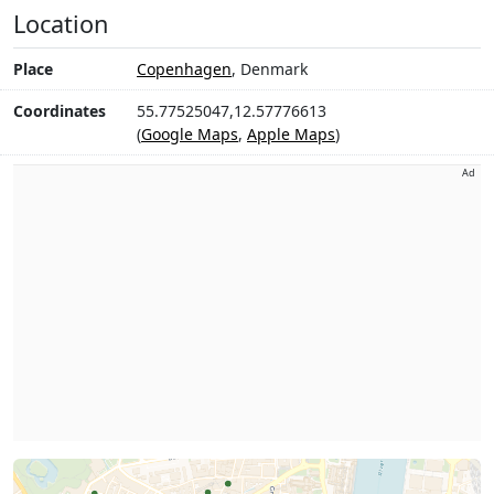
Location
Place
Copenhagen
, Denmark
Coordinates
55.77525047,12.57776613
(
Google Maps
,
Apple Maps
)
Ad