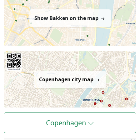
Show Bakken on the map
Copenhagen city map
Copenhagen