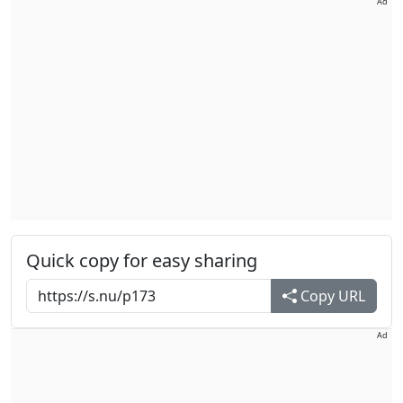
Ad
Quick copy for easy sharing
Copy URL
Ad