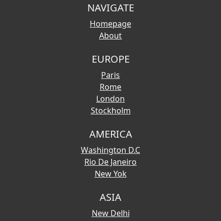
NAVIGATE
Homepage
About
EUROPE
Paris
Rome
London
Stockholm
AMERICA
Washington D.C
Rio De Janeiro
New Yok
ASIA
New Delhi