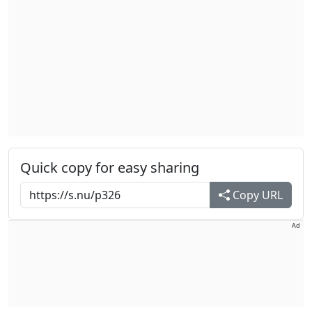
Quick copy for easy sharing
Copy URL
Ad