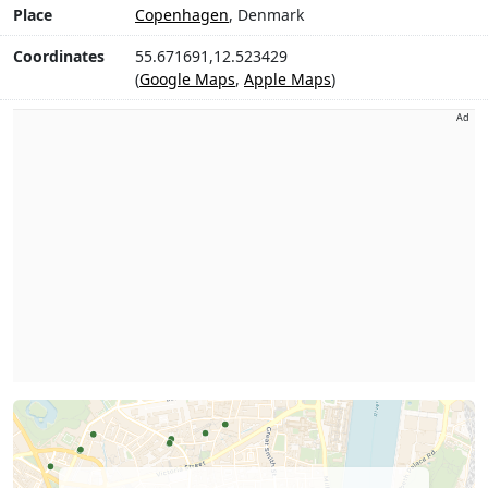
Place
Copenhagen
, Denmark
Coordinates
55.671691,12.523429
(
Google Maps
,
Apple Maps
)
Ad