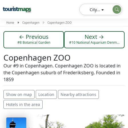
City...
Home
Copenhagen
Copenhagen ZOO
← Previous
Next →
#8 Botanical Garden
#10 National Aquarium Denmark, Den Blå Planet
Copenhagen ZOO
Our #9 in Copenhagen. Copenhagen ZOO is located in
the Copenhagen suburb of Frederiksberg. Founded in
1859
Show on map
Location
Nearby attractions
Hotels in the area