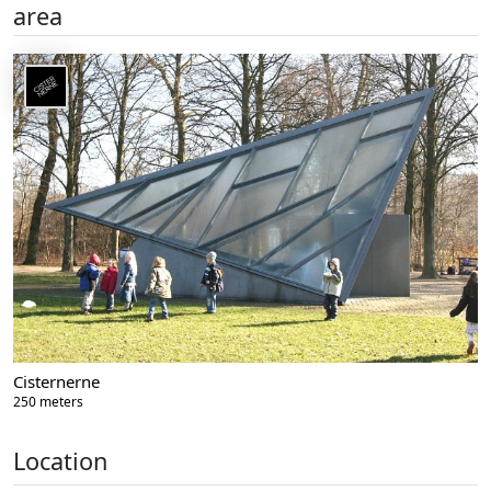
area
Cisternerne
250 meters
Location