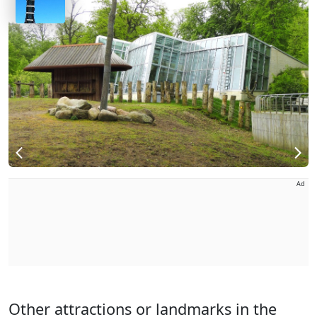
Ad
Other attractions or landmarks in the