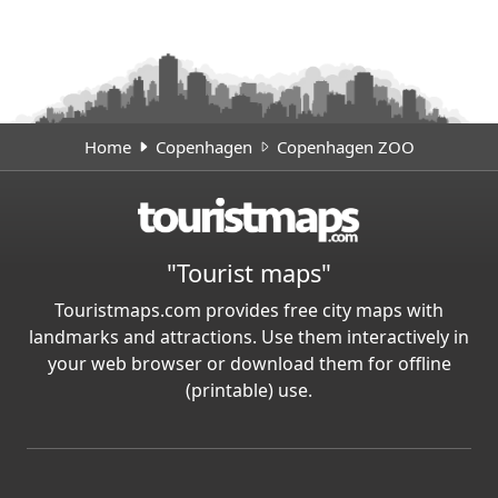
Home
Copenhagen
Copenhagen ZOO
"Tourist maps"
Touristmaps.com provides free city maps with
landmarks and attractions. Use them interactively in
your web browser or download them for offline
(printable) use.