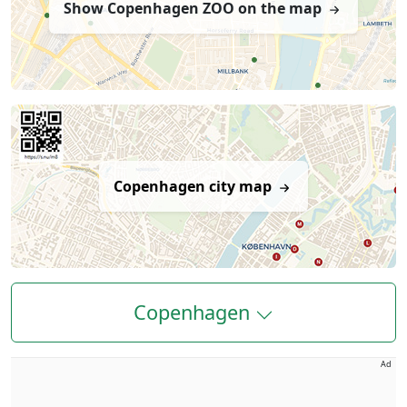
Show Copenhagen ZOO on the map
Copenhagen city map
Copenhagen
Ad