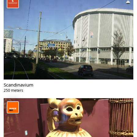
Scandinavium
250 meters