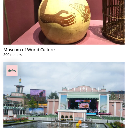
Museum of World Culture
300 meters