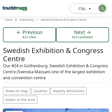
City...
Home
Gothenburg
Swedish Exhibition & Congress Centre
← Previous
Next →
#23 Ullevi
#25 Landvetter
Swedish Exhibition & Congress
Centre
Our #24 in Gothenburg. Swedish Exhibition & Congress
Centre (Svenska Mässan) one of the largest exhibition
and convention centre
Show on map
Location
Nearby attractions
Hotels in the area