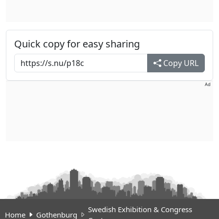
Quick copy for easy sharing
Copy URL
Ad
Swedish Exhibition & Congress
Home
Gothenburg