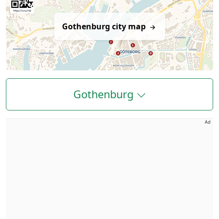
Gothenburg city map
Gothenburg
Ad