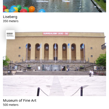
Liseberg
350 meters
Museum of Fine Art
500 meters