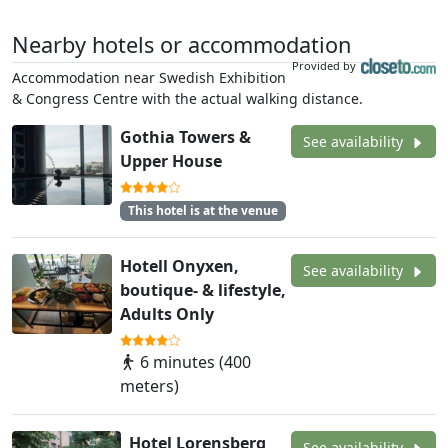
Nearby hotels or accommodation
Provided by
Accommodation near Swedish Exhibition
& Congress Centre with the actual walking distance.
Gothia Towers &
See availability
Upper House
This hotel is at the venue
Hotell Onyxen,
See availability
boutique- & lifestyle,
Adults Only
6 minutes (400
meters)
Hotel Lorensberg
See availability