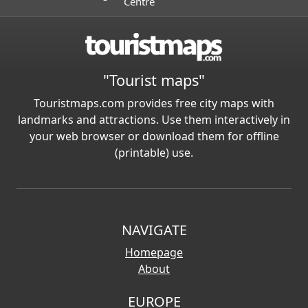
Centre
"Tourist maps"
Touristmaps.com provides free city maps with
landmarks and attractions. Use them interactively in
your web browser or download them for offline
(printable) use.
NAVIGATE
Homepage
About
EUROPE