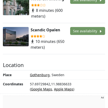
8 minutes (600
meters)
Scandic Opalen
See availability
10 minutes (650
meters)
Location
Place
Gothenburg
, Sweden
Coordinates
57.69729842,11.98836633
(
Google Maps
,
Apple Maps
)
Ad