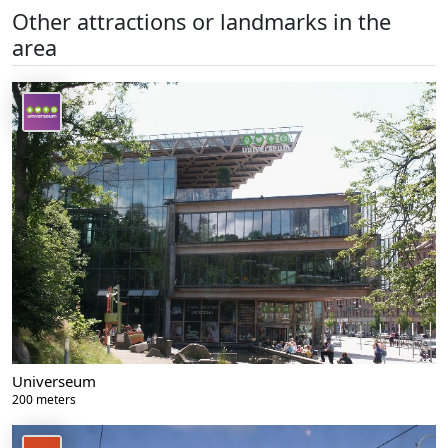
Other attractions or landmarks in the
area
Universeum
200 meters