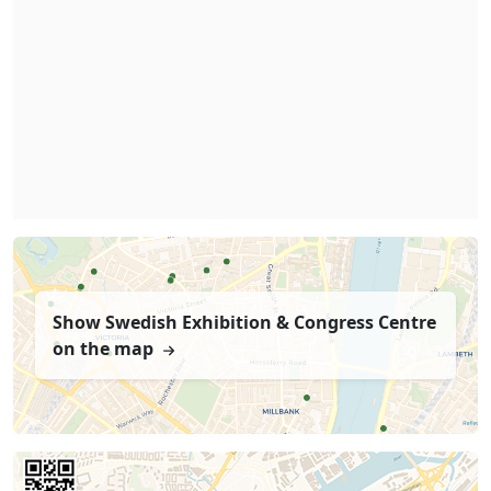
Show Swedish Exhibition & Congress Centre
on the map