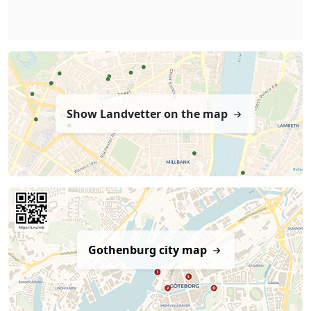
Show Landvetter on the map
Gothenburg city map