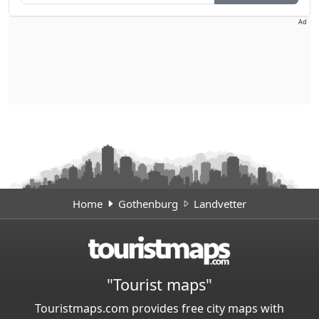
Ad
Home
Gothenburg
Landvetter
"Tourist maps"
Touristmaps.com provides free city maps with