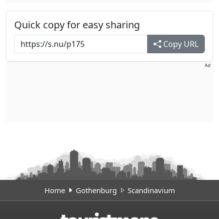
Quick copy for easy sharing
Copy URL
Ad
Home
Gothenburg
Scandinavium