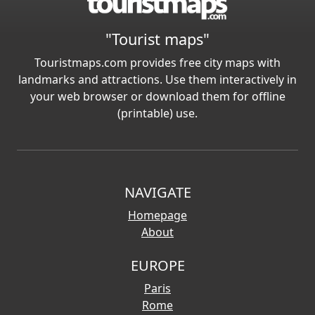
"Tourist maps"
Touristmaps.com provides free city maps with
landmarks and attractions. Use them interactively in
your web browser or download them for offline
(printable) use.
NAVIGATE
Homepage
About
EUROPE
Paris
Rome