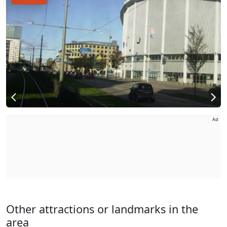
Ad
Other attractions or landmarks in the
area