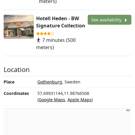
meters)
Hotell Heden - BW
See availability
Signature Collection
7 minutes (500
meters)
Location
Place
Gothenburg
, Sweden
Coordinates
57.69931144,11.98766508
(
Google Maps
,
Apple Maps
)
Ad