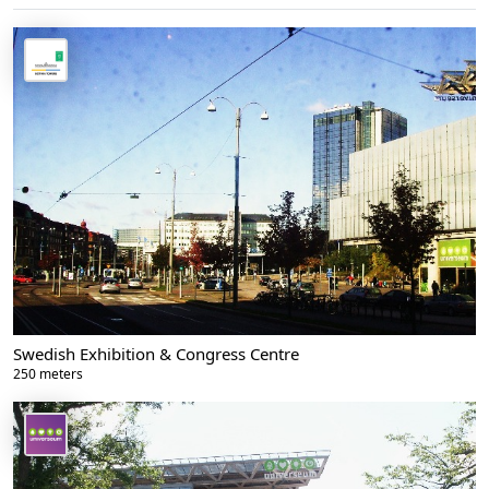
Swedish Exhibition & Congress Centre
250 meters