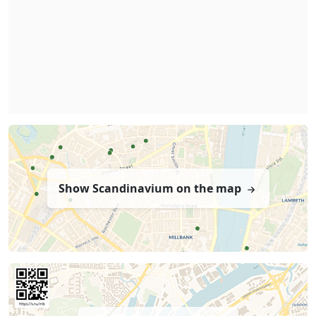
Show Scandinavium on the map