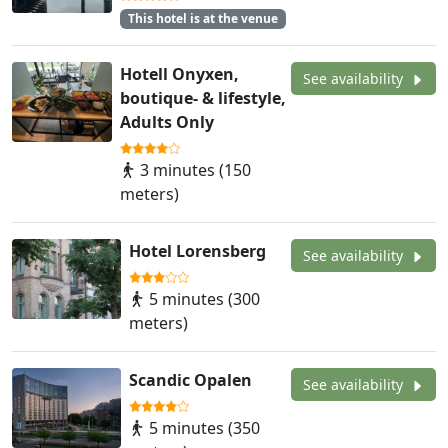
This hotel is at the venue
Hotell Onyxen,
See availability
boutique- & lifestyle,
Adults Only
3 minutes (150
meters)
Hotel Lorensberg
See availability
5 minutes (300
meters)
Scandic Opalen
See availability
5 minutes (350