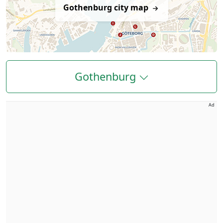
Gothenburg city map
Gothenburg
Ad