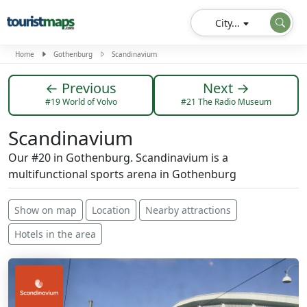
City...
Home
Gothenburg
Scandinavium
← Previous
Next →
#19 World of Volvo
#21 The Radio Museum
Scandinavium
Our #20 in Gothenburg. Scandinavium is a
multifunctional sports arena in Gothenburg
Show on map
Location
Nearby attractions
Hotels in the area