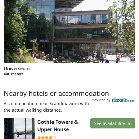
Universeum
400 meters
Nearby hotels or accommodation
Provided by
Accommodation near Scandinavium with
the actual walking distance.
Gothia Towers &
See availability
Upper House