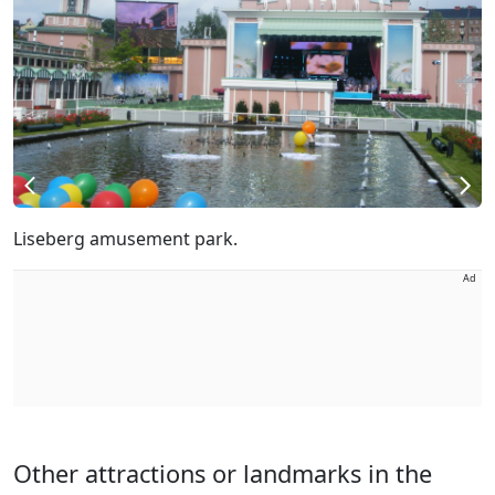
Liseberg amusement park.
Ad
Other attractions or landmarks in the