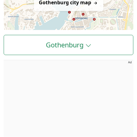
Gothenburg city map
Gothenburg
Ad