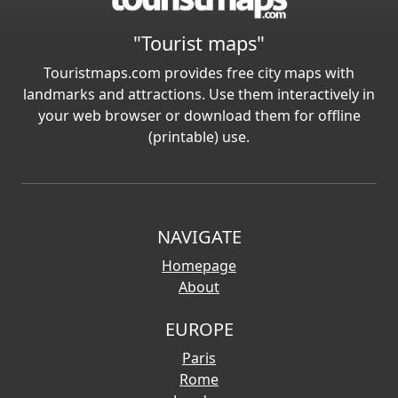
"Tourist maps"
Touristmaps.com provides free city maps with
landmarks and attractions. Use them interactively in
your web browser or download them for offline
(printable) use.
NAVIGATE
Homepage
About
EUROPE
Paris
Rome