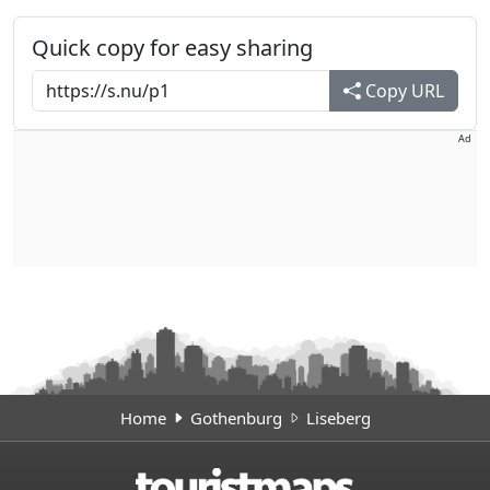
Quick copy for easy sharing
Copy URL
Ad
Home
Gothenburg
Liseberg