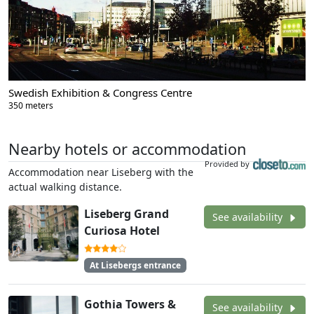
Swedish Exhibition & Congress Centre
350 meters
Nearby hotels or accommodation
Provided by
Accommodation near Liseberg with the
actual walking distance.
Liseberg Grand
See availability
Curiosa Hotel
At Lisebergs entrance
Gothia Towers &
See availability