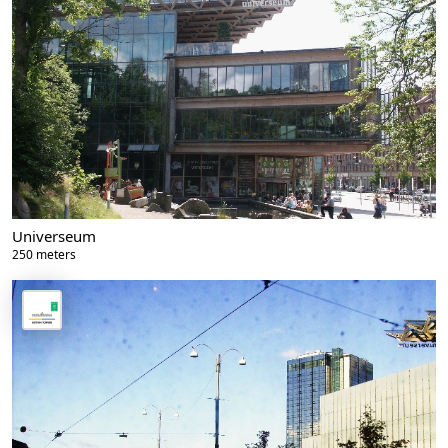
Universeum
250 meters