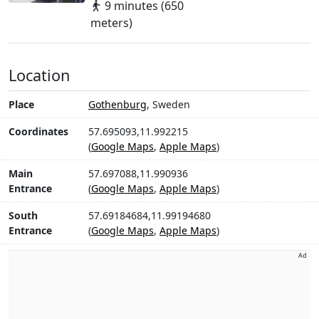
9 minutes (650
meters)
Location
Place
Gothenburg
, Sweden
Coordinates
57.695093,11.992215
(
Google Maps
,
Apple Maps
)
Main
57.697088,11.990936
Entrance
(
Google Maps
,
Apple Maps
)
South
57.69184684,11.99194680
Entrance
(
Google Maps
,
Apple Maps
)
Ad