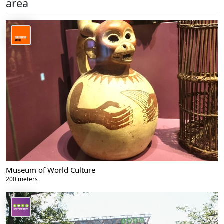
area
Museum of World Culture
200 meters