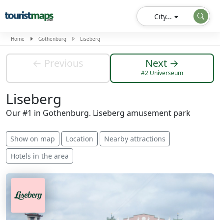
City...
Home
Gothenburg
Liseberg
← Previous
Next →
#2 Universeum
Liseberg
Our #1 in Gothenburg. Liseberg amusement park
Show on map
Location
Nearby attractions
Hotels in the area