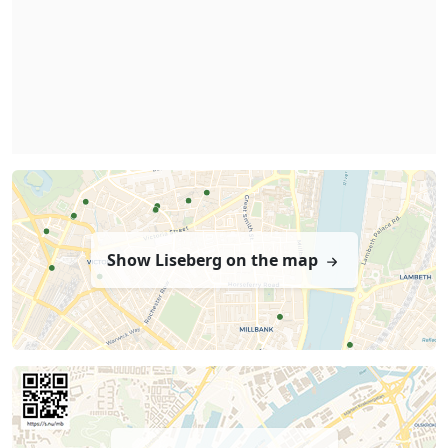
Show Liseberg on the map