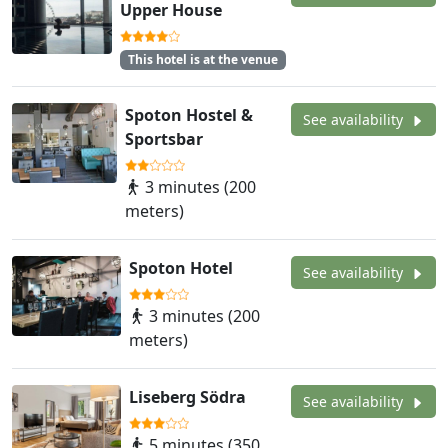
Upper House
This hotel is at the venue
Spoton Hostel &
See availability
Sportsbar
3 minutes (200
meters)
Spoton Hotel
See availability
3 minutes (200
meters)
Liseberg Södra
See availability
5 minutes (350