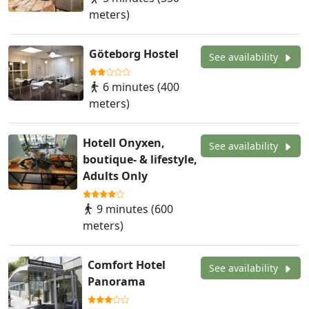
meters)
Göteborg Hostel
See availability
6 minutes (400
meters)
Hotell Onyxen,
See availability
boutique- & lifestyle,
Adults Only
9 minutes (600
meters)
Comfort Hotel
See availability
Panorama