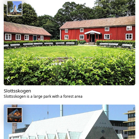
Slottsskogen
Slottsskogen is a large park with a forest area