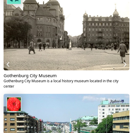
Gothenburg City Museum
Gothenburg City Museum is a local history museum located in the city
center