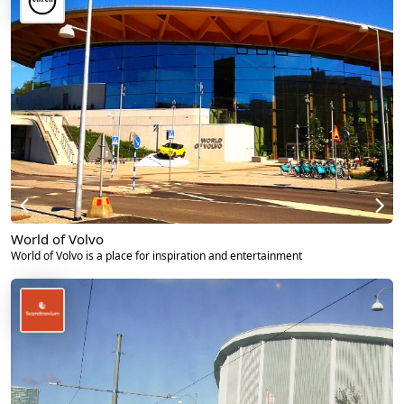
World of Volvo
World of Volvo is a place for inspiration and entertainment