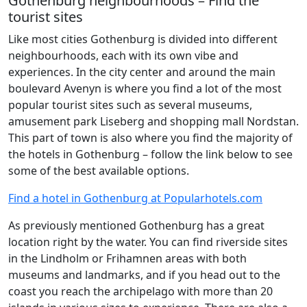
Gothenburg neighbourhoods – Find the
tourist sites
Like most cities Gothenburg is divided into different
neighbourhoods, each with its own vibe and
experiences. In the city center and around the main
boulevard Avenyn is where you find a lot of the most
popular tourist sites such as several museums,
amusement park Liseberg and shopping mall Nordstan.
This part of town is also where you find the majority of
the hotels in Gothenburg – follow the link below to see
some of the best available options.
Find a hotel in Gothenburg at Popularhotels.com
As previously mentioned Gothenburg has a great
location right by the water. You can find riverside sites
in the Lindholm or Frihamnen areas with both
museums and landmarks, and if you head out to the
coast you reach the archipelago with more than 20