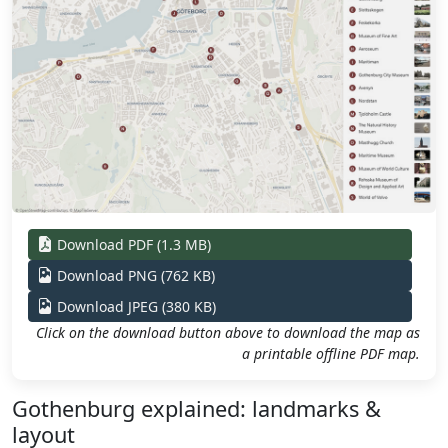
Download PDF (1.3 MB)
Download PNG (762 KB)
Download JPEG (380 KB)
Click on the download button above to download the map as
a printable offline PDF map.
Gothenburg explained: landmarks &
layout