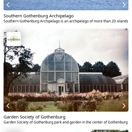
Southern Gothenburg Archipelago
Southern Gothenburg Archipelago is an archipelago of more than 20 islands
Garden Society of Gothenburg
Garden Society of Gothenburg park and garden in the center of Gothenburg