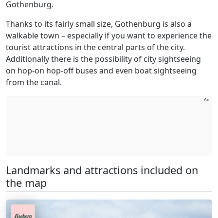
Gothenburg.
Thanks to its fairly small size, Gothenburg is also a
walkable town – especially if you want to experience the
tourist attractions in the central parts of the city.
Additionally there is the possibility of city sightseeing
on hop-on hop-off buses and even boat sightseeing
from the canal.
Ad
Landmarks and attractions included on
the map