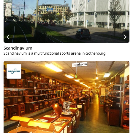
Scandinavium
Scandinavium is a multifunctional sports arena in Gothenburg