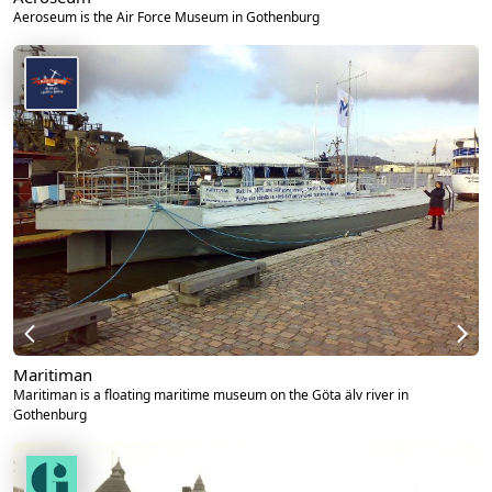
Aeroseum is the Air Force Museum in Gothenburg
Maritiman
Maritiman is a floating maritime museum on the Göta älv river in
Gothenburg