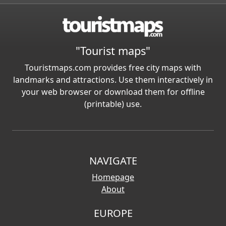
"Tourist maps"
Touristmaps.com provides free city maps with
landmarks and attractions. Use them interactively in
your web browser or download them for offline
(printable) use.
NAVIGATE
Homepage
About
EUROPE