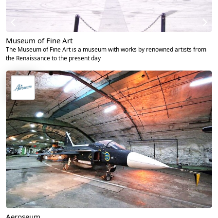
Museum of Fine Art
The Museum of Fine Art is a museum with works by renowned artists from
the Renaissance to the present day
Aeroseum