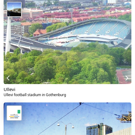
Ullevi
Ullevi football stadium in Gothenburg