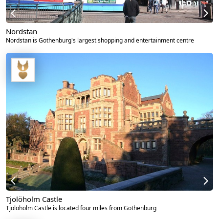
Nordstan
Nordstan is Gothenburg's largest shopping and entertainment centre
Tjolöholm Castle
Tjolöholm Castle is located four miles from Gothenburg