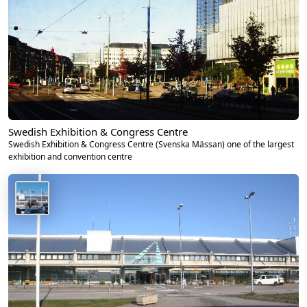
Swedish Exhibition & Congress Centre
Swedish Exhibition & Congress Centre (Svenska Mässan) one of the largest
exhibition and convention centre