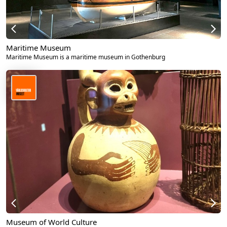
Maritime Museum
Maritime Museum is a maritime museum in Gothenburg
Museum of World Culture