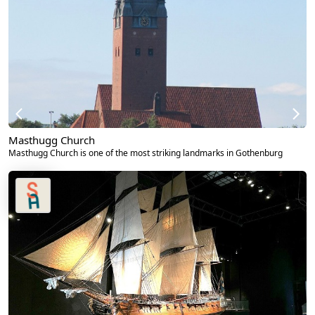
Masthugg Church
Masthugg Church is one of the most striking landmarks in Gothenburg