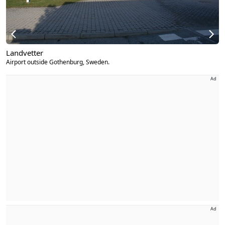
Landvetter
Airport outside Gothenburg, Sweden.
Ad
Ad