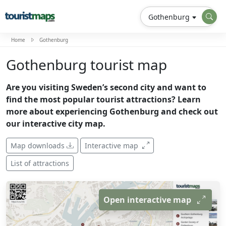
Gothenburg
Home
Gothenburg
Gothenburg tourist map
Are you visiting Sweden’s second city and want to
find the most popular tourist attractions? Learn
more about experiencing Gothenburg and check out
our interactive city map.
Map downloads
Interactive map
List of attractions
Open interactive map