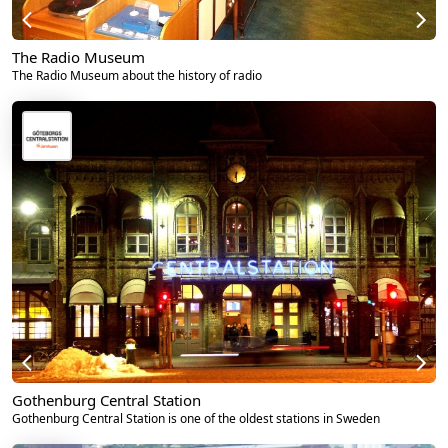
The Radio Museum
The Radio Museum about the history of radio
Gothenburg Central Station
Gothenburg Central Station is one of the oldest stations in Sweden