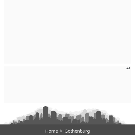
Ad
Home
Gothenburg