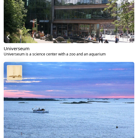
Universeum
Universeum is a science center with a zoo and an aquarium