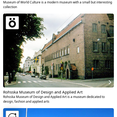
Museum of World Culture is a modern museum with a small but interesting
collection
Rohsska Museum of Design and Applied Art
Rohsska Museum of Design and Applied Art is a museum dedicated to
design, fashion and applied arts