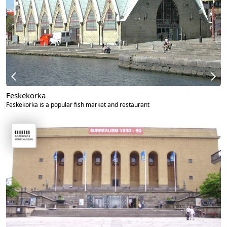
Feskekorka
Feskekorka is a popular fish market and restaurant