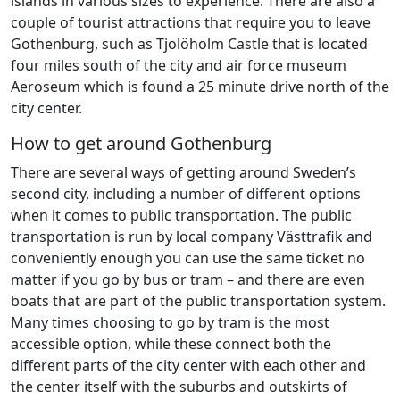
islands in various sizes to experience. There are also a
couple of tourist attractions that require you to leave
Gothenburg, such as Tjolöholm Castle that is located
four miles south of the city and air force museum
Aeroseum which is found a 25 minute drive north of the
city center.
How to get around Gothenburg
There are several ways of getting around Sweden’s
second city, including a number of different options
when it comes to public transportation. The public
transportation is run by local company Västtrafik and
conveniently enough you can use the same ticket no
matter if you go by bus or tram – and there are even
boats that are part of the public transportation system.
Many times choosing to go by tram is the most
accessible option, while these connect both the
different parts of the city center with each other and
the center itself with the suburbs and outskirts of