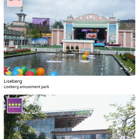
Liseberg
Liseberg amusement park