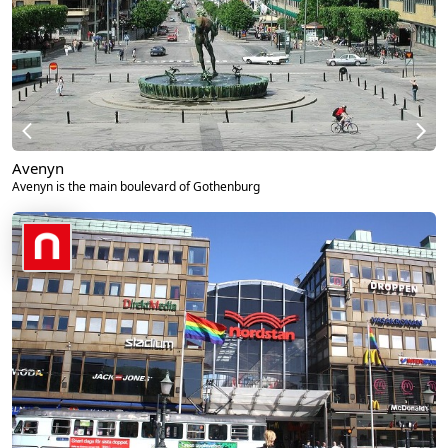
Avenyn
Avenyn is the main boulevard of Gothenburg