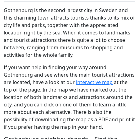
Gothenburg is the second largest city in Sweden and
this charming town attracts tourists thanks to its mix of
city life and parks, together with the appreciated
location right by the sea. When it comes to landmarks
and tourist attractions there is quite a lot to choose
between, ranging from museums to shopping and
activities for the whole family.
If you want help in finding your way around
Gothenburg and see where the main tourist attractions
are located, have a look at our
interactive map
at the
top of the page. In the map we have marked out the
location of both landmarks and attractions around the
city, and you can click on one of them to learn a little
more about each alternative. There is also the
possibility of downloading the map as a PDF and print it
if you prefer having the map in your hand.