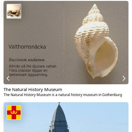
The Natural History Museum
The Natural History Museum is a natural history museum in Gothenburg