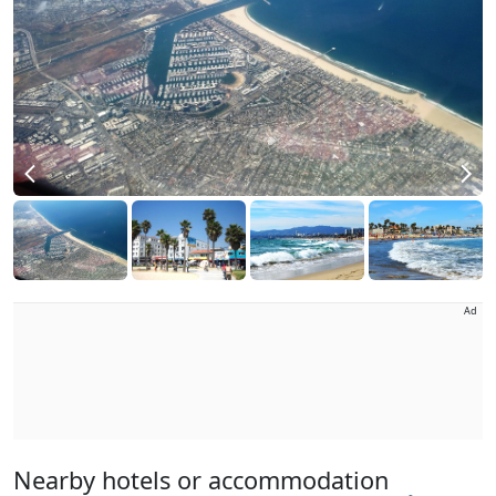
Ad
Nearby hotels or accommodation