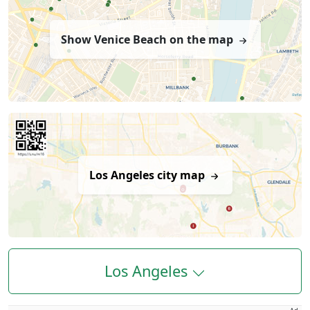
Show Venice Beach on the map
Los Angeles city map
Los Angeles