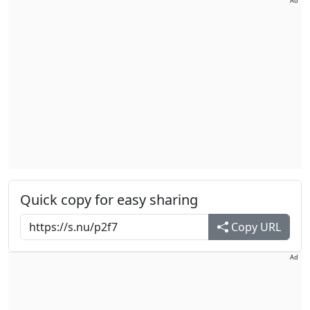
Ad
Quick copy for easy sharing
Copy URL
Ad