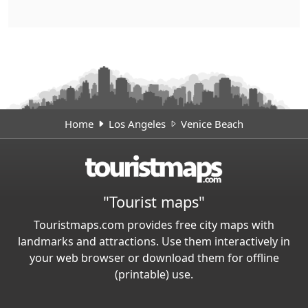
Home
Los Angeles
Venice Beach
"Tourist maps"
Touristmaps.com provides free city maps with
landmarks and attractions. Use them interactively in
your web browser or download them for offline
(printable) use.