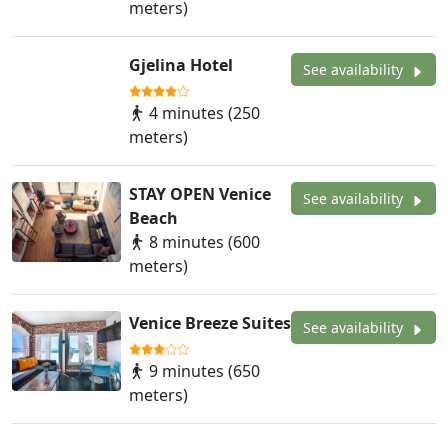
meters)
Gjelina Hotel
See availability
4 minutes (250
meters)
STAY OPEN Venice
See availability
Beach
8 minutes (600
meters)
Venice Breeze Suites
See availability
9 minutes (650
meters)