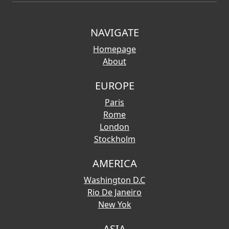
NAVIGATE
Homepage
About
EUROPE
Paris
Rome
London
Stockholm
AMERICA
Washington D.C
Rio De Janeiro
New Yok
ASIA