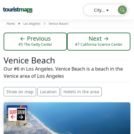
City...
Home
Los Angeles
Venice Beach
← Previous
Next →
#5 The Getty Center
#7 California Science Center
Venice Beach
Our #6 in Los Angeles. Venice Beach is a beach in the
Venice area of ​​Los Angeles
Show on map
Location
Hotels in the area