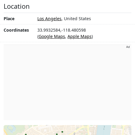
Location
Place
Los Angeles
, United States
Coordinates
33.9932584,-118.480598
(
Google Maps
,
Apple Maps
)
Ad