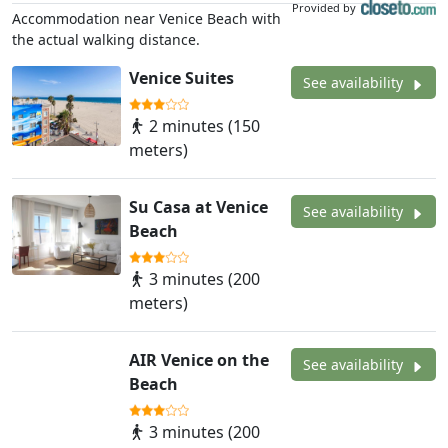
Provided by
Accommodation near Venice Beach with
the actual walking distance.
Venice Suites
See availability
2 minutes (150
meters)
Su Casa at Venice
See availability
Beach
3 minutes (200
meters)
AIR Venice on the
See availability
Beach
3 minutes (200