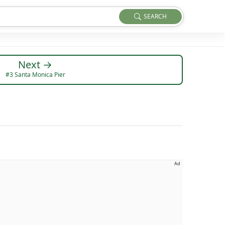
SEARCH
Next →
#3 Santa Monica Pier
Ad