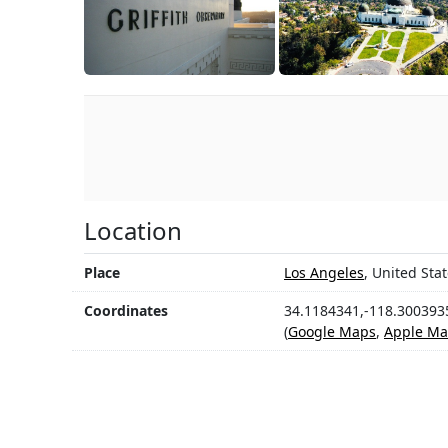
Location
Place
Los Angeles
, United Sta
Coordinates
34.1184341,-118.300393
(
Google Maps
,
Apple Ma