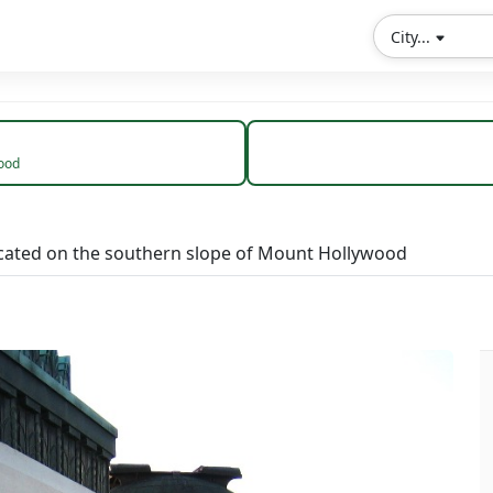
City...
wood
located on the southern slope of Mount Hollywood