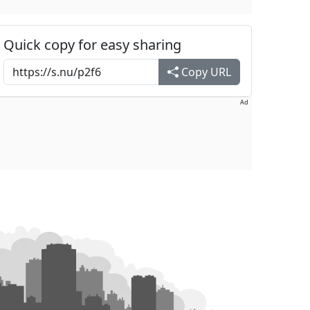
Quick copy for easy sharing
Copy URL
Ad