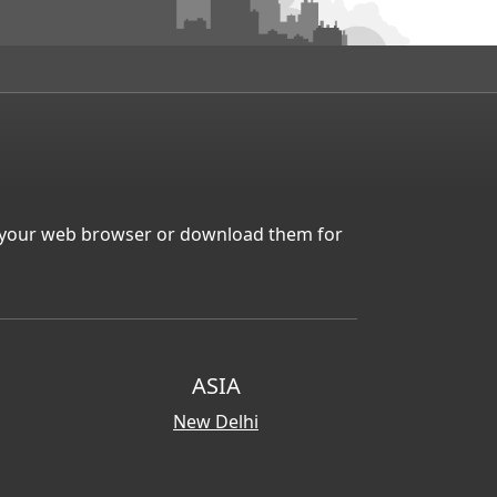
in your web browser or download them for
ASIA
New Delhi