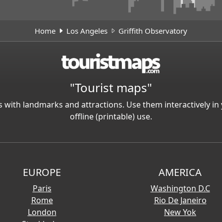
Home
Los Angeles
Griffith Observatory
"Tourist maps"
 with landmarks and attractions. Use them interactively 
offline (printable) use.
EUROPE
AMERICA
Paris
Washington D.C
Rome
Rio De Janeiro
London
New Yok