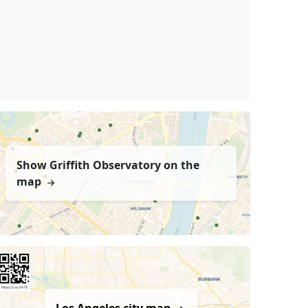
Show Griffith Observatory on the
map