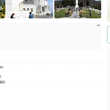
Ad
tes
5
ps
)