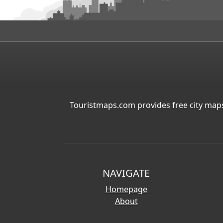
Touristmaps.com provides free city maps
NAVIGATE
Homepage
About