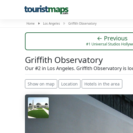
Home
Los Angeles
Griffith Observatory
← Previous
#1 Universal Studios Holly
Griffith Observatory
Our #2 in Los Angeles. Griffith Observatory is 
Show on map
Location
Hotels in the area