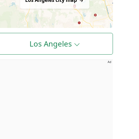
Los Angeles city map
Los Angeles
Ad