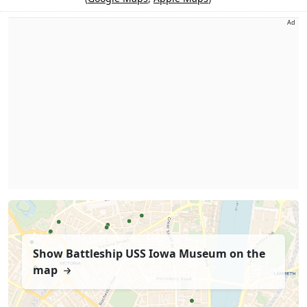
Ad
Show Battleship USS Iowa Museum on the
map