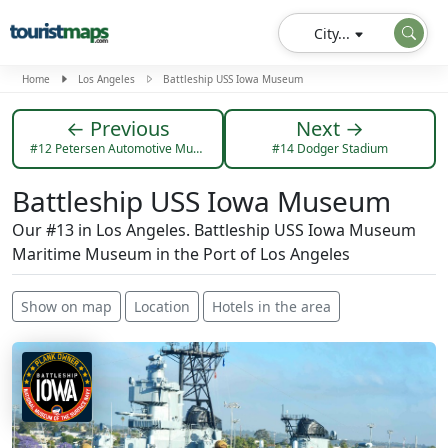
City...
Home
Los Angeles
Battleship USS Iowa Museum
← Previous
Next →
#12 Petersen Automotive Museum
#14 Dodger Stadium
Battleship USS Iowa Museum
Our #13 in Los Angeles. Battleship USS Iowa Museum
Maritime Museum in the Port of Los Angeles
Show on map
Location
Hotels in the area