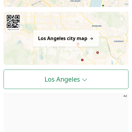
Los Angeles city map
Los Angeles
Ad