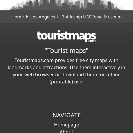
Home
Los Angeles
Battleship USS Iowa Museum
"Tourist maps"
Touristmaps.com provides free city maps with
landmarks and attractions. Use them interactively in
your web browser or download them for offline
(printable) use.
NAVIGATE
Homepage
About