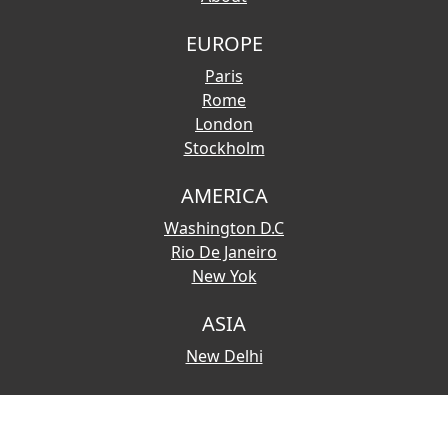
EUROPE
Paris
Rome
London
Stockholm
AMERICA
Washington D.C
Rio De Janeiro
New Yok
ASIA
New Delhi
© 2026 Copyright:
Touristmaps.com