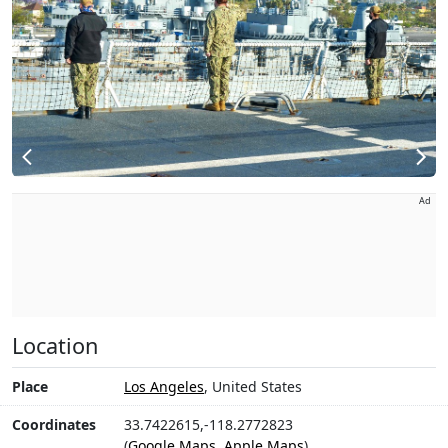
Ad
Location
Place
Los Angeles
, United States
Coordinates
33.7422615,-118.2772823
(
Google Maps
,
Apple Maps
)