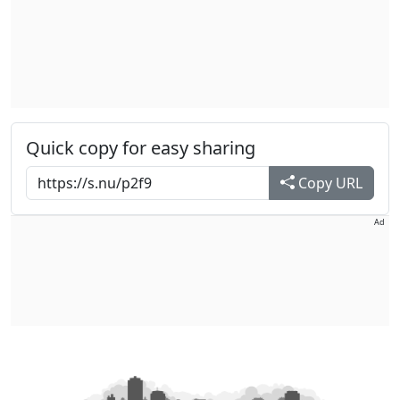
Quick copy for easy sharing
Copy URL
Ad