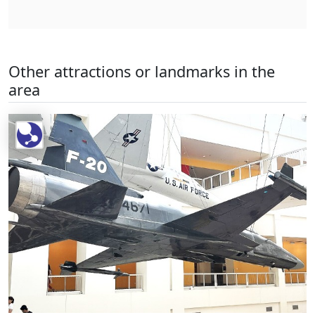
Other attractions or landmarks in the
area