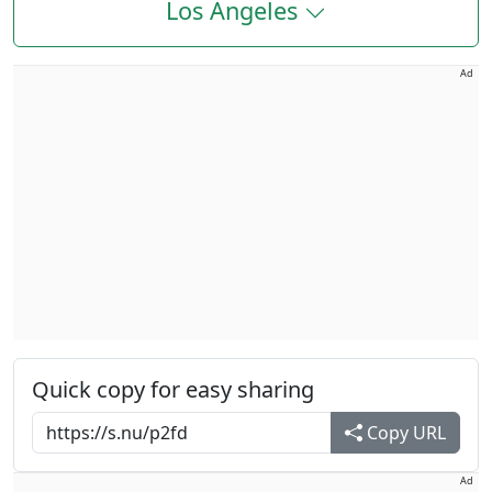
Los Angeles
Ad
Quick copy for easy sharing
Copy URL
Ad