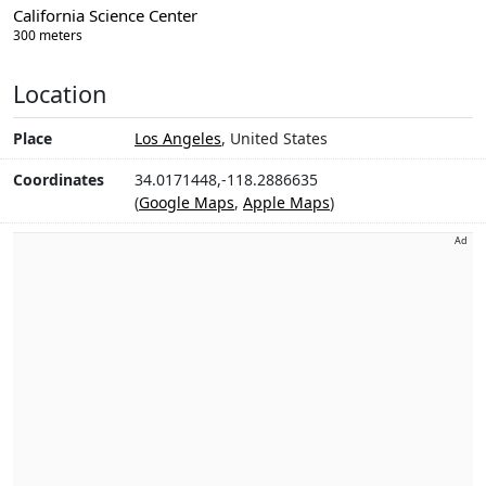
California Science Center
300 meters
Location
Place
Los Angeles
, United States
Coordinates
34.0171448,-118.2886635
(
Google Maps
,
Apple Maps
)
Ad