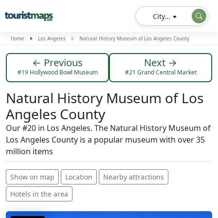
City...
Home
Los Angeles
Natural History Museum of Los Angeles County
← Previous
Next →
#19 Hollywood Bowl Museum
#21 Grand Central Market
Natural History Museum of Los
Angeles County
Our #20 in Los Angeles. The Natural History Museum of
Los Angeles County is a popular museum with over 35
million items
Show on map
Location
Nearby attractions
Hotels in the area