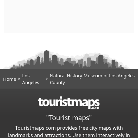
Los
Natural History Museum of Los Angeles
Home
Angeles
County
"Tourist maps"
Touristmaps.com provides free city maps with
landmarks and attractions. Use them interactively in