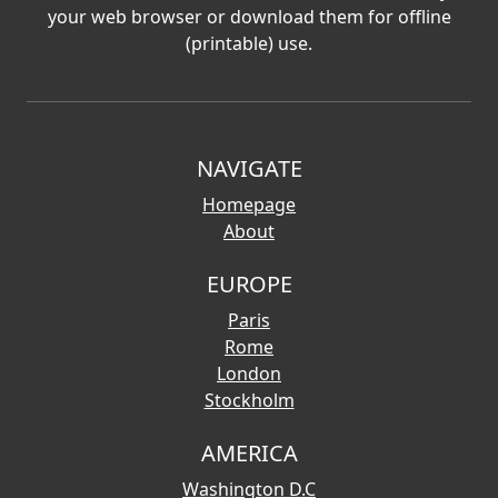
your web browser or download them for offline
(printable) use.
NAVIGATE
Homepage
About
EUROPE
Paris
Rome
London
Stockholm
AMERICA
Washington D.C