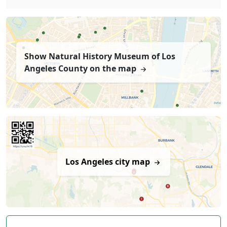
Show Natural History Museum of Los
Angeles County on the map
Los Angeles city map