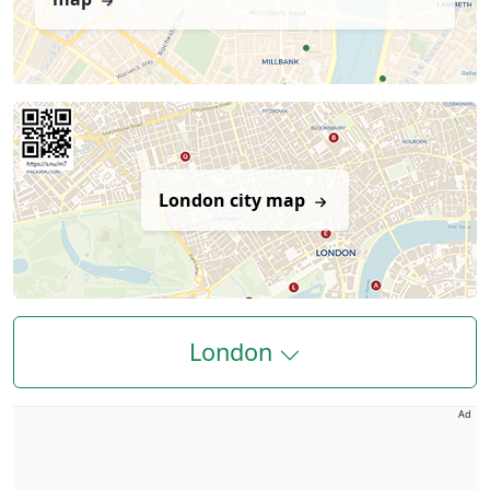
London city map
London
Ad