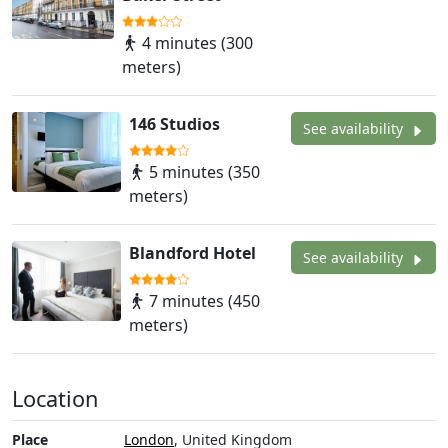
4 minutes (300
meters)
146 Studios
See availability
5 minutes (350
meters)
Blandford Hotel
See availability
7 minutes (450
meters)
Location
Place
London
, United Kingdom