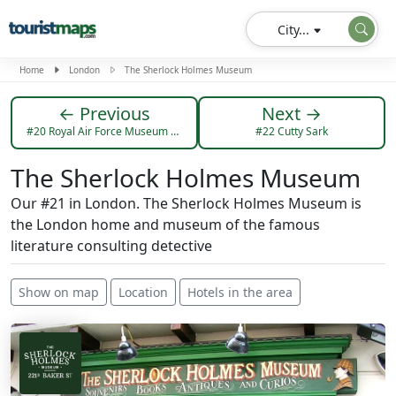
City...
Home
London
The Sherlock Holmes Museum
← Previous
Next →
#20 Royal Air Force Museum London
#22 Cutty Sark
The Sherlock Holmes Museum
Our #21 in London. The Sherlock Holmes Museum is
the London home and museum of the famous
literature consulting detective
Show on map
Location
Hotels in the area