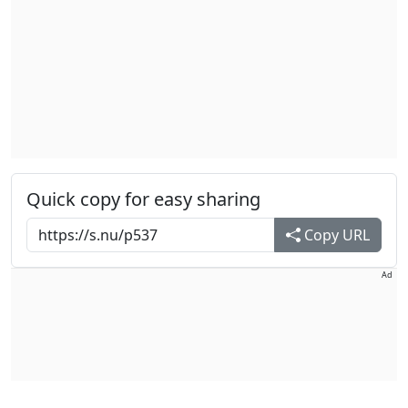
Quick copy for easy sharing
Copy URL
Ad