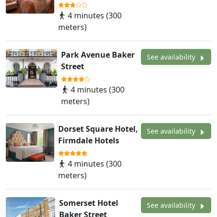
4 minutes (300
meters)
Park Avenue Baker
See availability
Street
4 minutes (300
meters)
Dorset Square Hotel,
See availability
Firmdale Hotels
4 minutes (300
meters)
Somerset Hotel
See availability
Baker Street