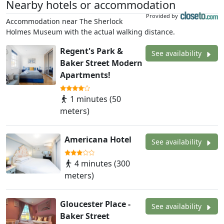
Nearby hotels or accommodation
Provided by
Accommodation near The Sherlock
Holmes Museum with the actual walking distance.
Regent's Park &
See availability
Baker Street Modern
Apartments!
1 minutes (50
meters)
Americana Hotel
See availability
4 minutes (300
meters)
Gloucester Place -
See availability
Baker Street