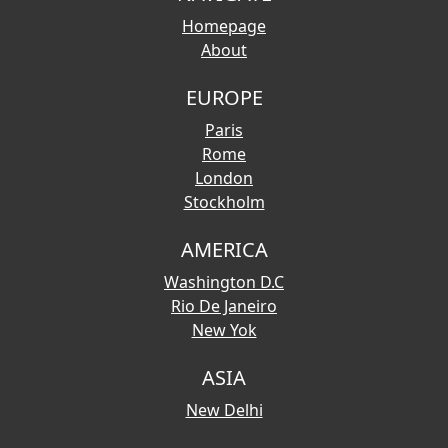
Homepage
About
EUROPE
Paris
Rome
London
Stockholm
AMERICA
Washington D.C
Rio De Janeiro
New Yok
ASIA
New Delhi