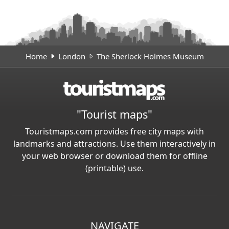
Home
London
The Sherlock Holmes Museum
"Tourist maps"
Touristmaps.com provides free city maps with
landmarks and attractions. Use them interactively in
your web browser or download them for offline
(printable) use.
NAVIGATE