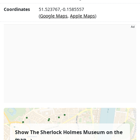
Coordinates
51.523767,-0.1585557
(
Google Maps
,
Apple Maps
)
Ad
Show The Sherlock Holmes Museum on the
map