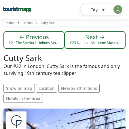
City...
Home
London
Cutty Sark
← Previous
Next →
#21 The Sherlock Holmes Museum
#23 National Maritime Museum
Cutty Sark
Our #22 in London. Cutty Sark is the famous and only
surviving 19th century tea clipper
Show on map
Location
Nearby attractions
Hotels in the area