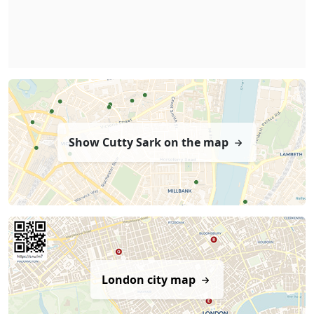
Show Cutty Sark on the map
London city map