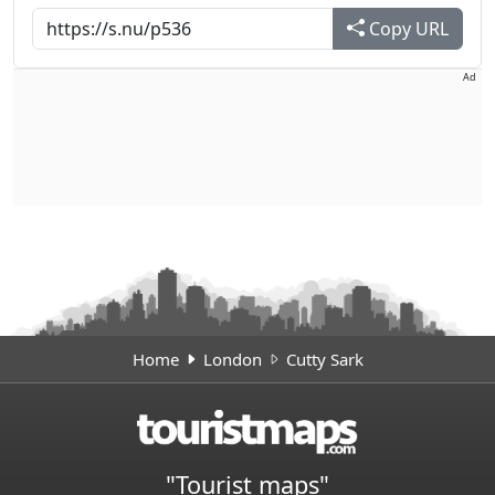
Copy URL
Ad
Home
London
Cutty Sark
"Tourist maps"