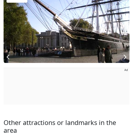
Ad
Other attractions or landmarks in the
area