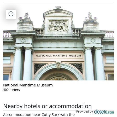
National Maritime Museum
400 meters
Nearby hotels or accommodation
Provided by
Accommodation near Cutty Sark with the