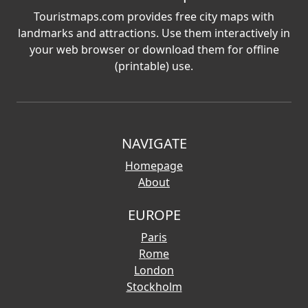
Touristmaps.com provides free city maps with
landmarks and attractions. Use them interactively in
your web browser or download them for offline
(printable) use.
NAVIGATE
Homepage
About
EUROPE
Paris
Rome
London
Stockholm