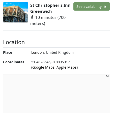
St Christopher's Inn
See availability
Greenwich
10 minutes (700
meters)
Location
Place
London
, United Kingdom
Coordinates
51.4828646,-0.0095917
(
Google Maps
,
Apple Maps
)
Ad