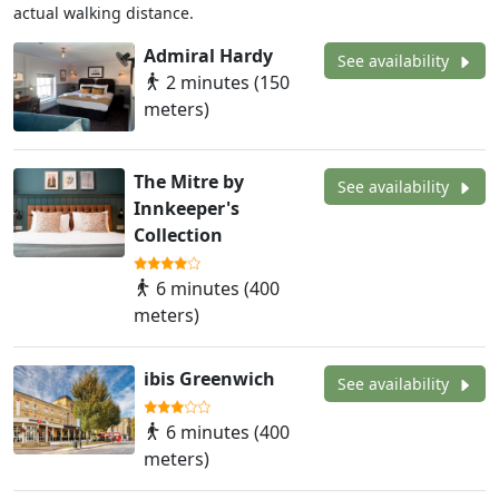
actual walking distance.
Admiral Hardy
See availability
2 minutes (150
meters)
The Mitre by
See availability
Innkeeper's
Collection
6 minutes (400
meters)
ibis Greenwich
See availability
6 minutes (400
meters)