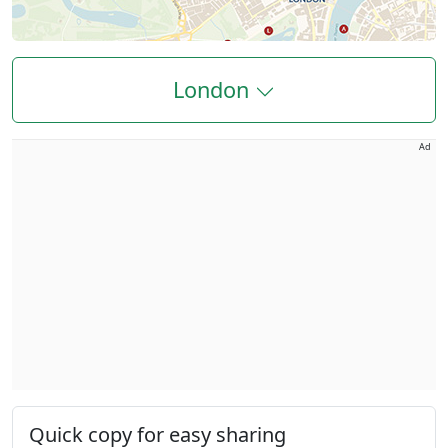
London
Ad
Quick copy for easy sharing