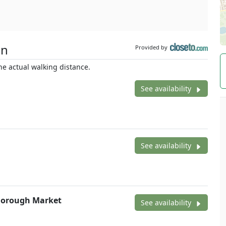
on
Provided by
e actual walking distance.
See availability
See availability
 Borough Market
See availability