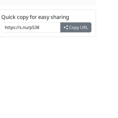
Quick copy for easy sharing
Copy URL