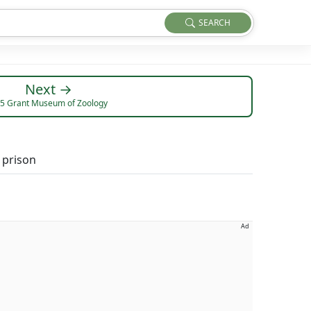
SEARCH
Next →
5 Grant Museum of Zoology
 prison
Ad