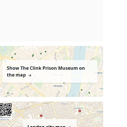
Show The Clink Prison Museum on
the map