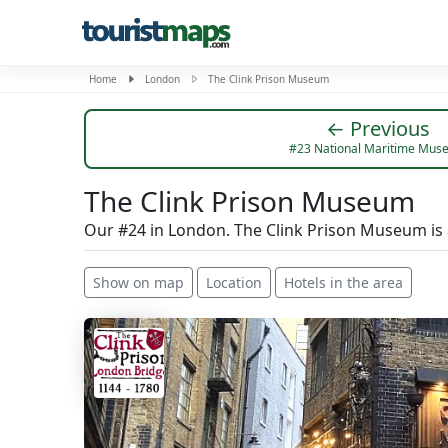
Home
London
The Clink Prison Museum
← Previous
#23 National Maritime Mus
The Clink Prison Museum
Our #24 in London. The Clink Prison Museum is
Show on map
Location
Hotels in the area