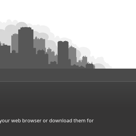
in your web browser or download them for