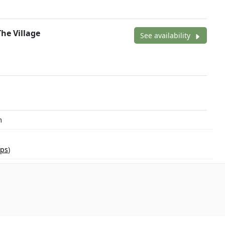
The Village
See availability
m
ps
)