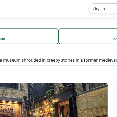
City...
eum
#2
 a museum shrouded in creepy stories in a former medieval