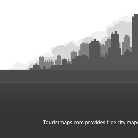
Touristmaps.com provides free city maps