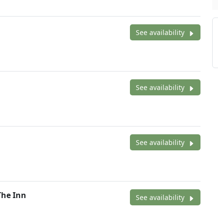
See availability
See availability
See availability
The Inn
See availability