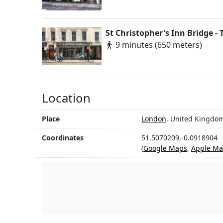
St Christopher's Inn Bridge - 
9 minutes (650 meters)
Location
Place
London
, United Kingdo
Coordinates
51.5070209,-0.0918904
(
Google Maps
,
Apple Ma