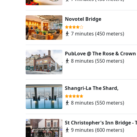
Novotel Bridge
7 minutes (450 meters)
PubLove @ The Rose & Crown
8 minutes (550 meters)
Shangri-La The Shard,
8 minutes (550 meters)
St Christopher's Inn Bridge - 
9 minutes (600 meters)