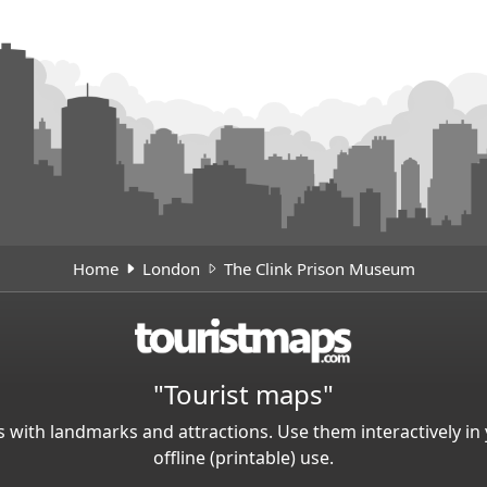
Home
London
The Clink Prison Museum
"Tourist maps"
 with landmarks and attractions. Use them interactively 
offline (printable) use.