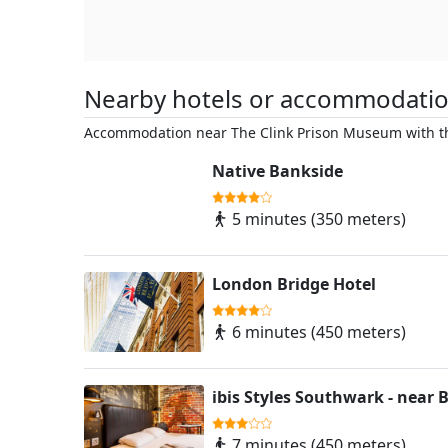
Nearby hotels or accommodati
Accommodation near The Clink Prison Museum with th
Native Bankside
5 minutes (350 meters)
London Bridge Hotel
6 minutes (450 meters)
ibis Styles Southwark - near
7 minutes (450 meters)