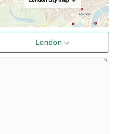
London city map
London
Ad