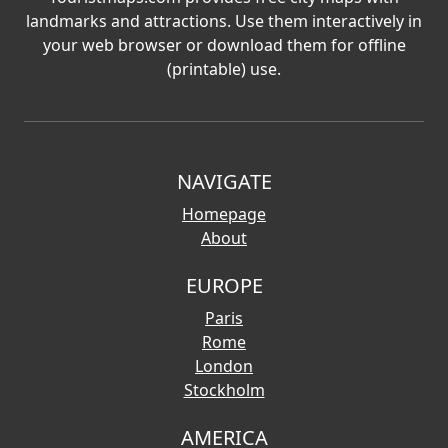
landmarks and attractions. Use them interactively in
your web browser or download them for offline
(printable) use.
NAVIGATE
Homepage
About
EUROPE
Paris
Rome
London
Stockholm
AMERICA