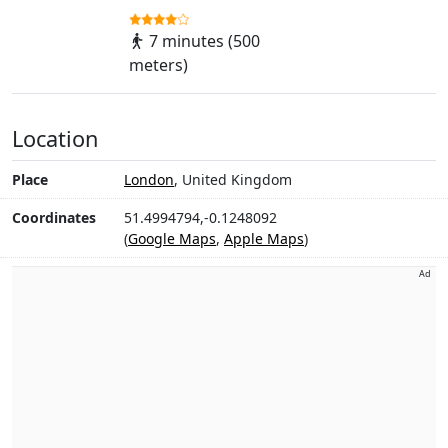
7 minutes (500
meters)
Location
Place
London
, United Kingdom
Coordinates
51.4994794,-0.1248092
(
Google Maps
,
Apple Maps
)
Ad