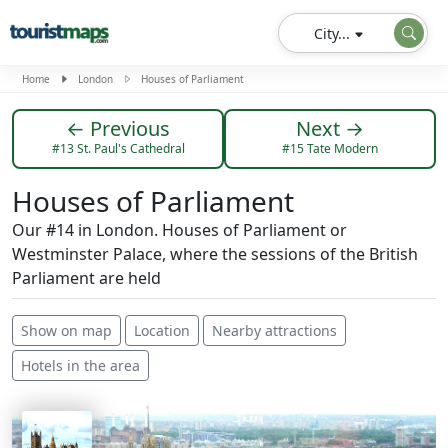
City...
Home
London
Houses of Parliament
← Previous
Next →
#13 St. Paul's Cathedral
#15 Tate Modern
Houses of Parliament
Our #14 in London. Houses of Parliament or
Westminster Palace, where the sessions of the British
Parliament are held
Show on map
Location
Nearby attractions
Hotels in the area