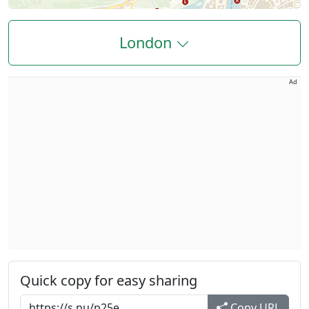
London
Ad
Quick copy for easy sharing
Copy URL