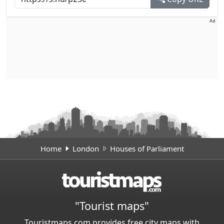
Ad
Home
London
Houses of Parliament
"Tourist maps"
Touristmaps.com provides free city maps with