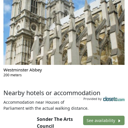
Westminster Abbey
200 meters
Nearby hotels or accommodation
Provided by
Accommodation near Houses of
Parliament with the actual walking distance.
Sonder The Arts
See availability
Council