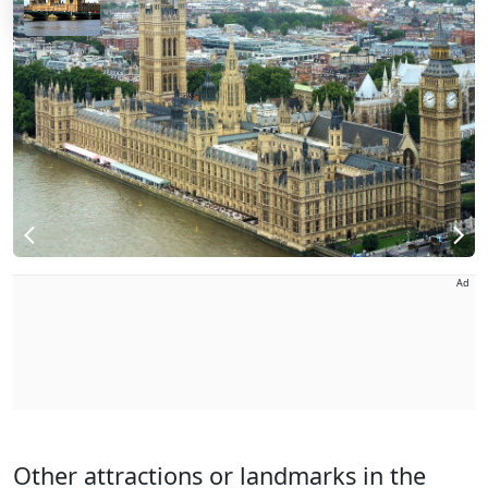
Ad
Other attractions or landmarks in the