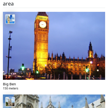
area
Big Ben
150 meters