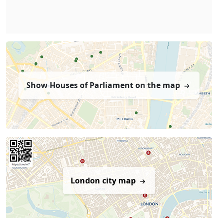
Show Houses of Parliament on the map
London city map