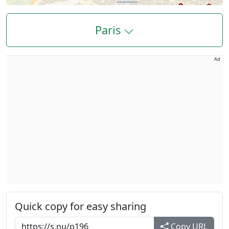
Paris
Ad
Quick copy for easy sharing
Copy URL