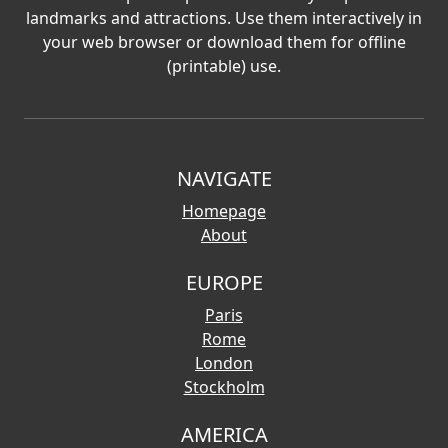
landmarks and attractions. Use them interactively in
your web browser or download them for offline
(printable) use.
NAVIGATE
Homepage
About
EUROPE
Paris
Rome
London
Stockholm
AMERICA