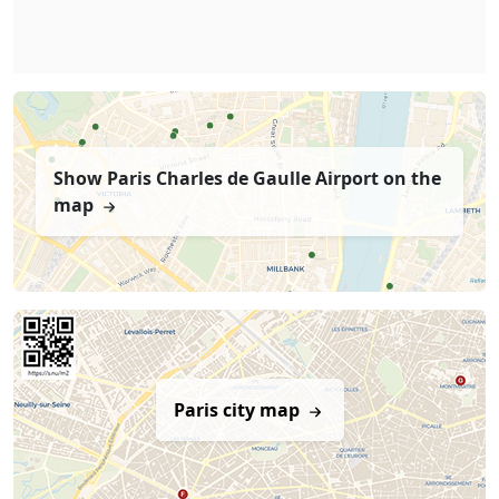
Show Paris Charles de Gaulle Airport on the
map
Paris city map