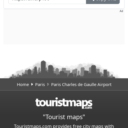
Ad
Home
Paris
Paris Charles de Gaulle Airport
"Tourist maps"
Touristmaps.com provides free city maps with