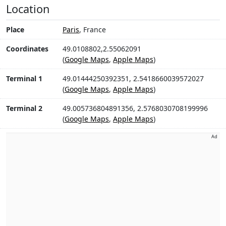
Location
Place
Paris
, France
Coordinates
49.0108802,2.55062091
(
Google Maps
,
Apple Maps
)
Terminal 1
49.01444250392351, 2.5418660039572027
(
Google Maps
,
Apple Maps
)
Terminal 2
49.005736804891356, 2.5768030708199996
(
Google Maps
,
Apple Maps
)
Ad