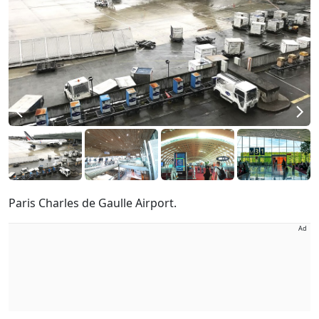
Paris Charles de Gaulle Airport.
Ad