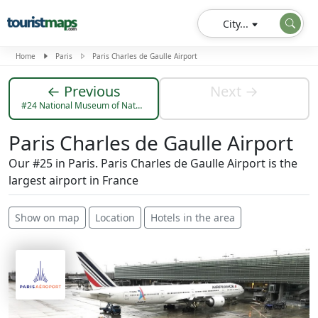
City...
Home
Paris
Paris Charles de Gaulle Airport
← Previous
Next →
#24 National Museum of Natural History
Paris Charles de Gaulle Airport
Our #25 in Paris. Paris Charles de Gaulle Airport is the
largest airport in France
Show on map
Location
Hotels in the area