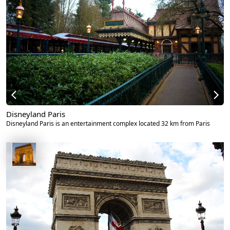
Disneyland Paris
Disneyland Paris is an entertainment complex located 32 km from Paris