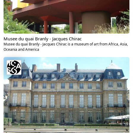
Musee du quai Branly - Jacques Chirac
Musee du quai Branly - Jacques Chirac is a museum of art from Africa, Asia,
Oceania and America