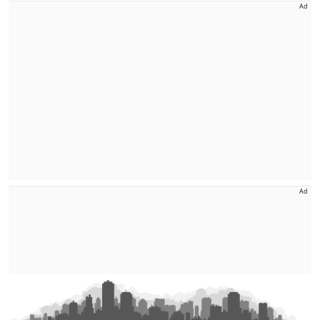
Ad
Ad