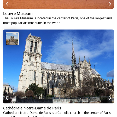
Louvre Museum
The Louvre Museum is located in the center of Paris, one of the largest and
most popular art museums in the world
Cathédrale Notre-Dame de Paris
Cathédrale Notre-Dame de Paris is a Catholic church in the center of Paris,