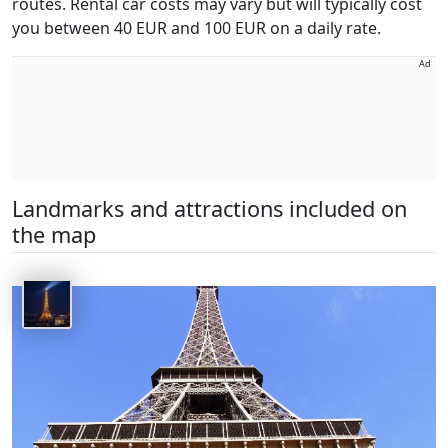
routes. Rental car costs may vary but will typically cost
you between 40 EUR and 100 EUR on a daily rate.
Ad
Landmarks and attractions included on
the map