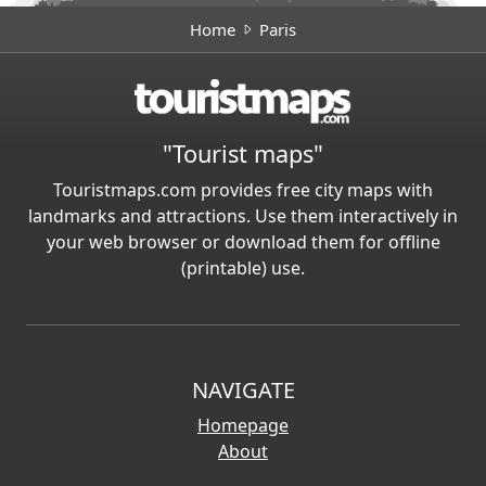
Home
Paris
"Tourist maps"
Touristmaps.com provides free city maps with
landmarks and attractions. Use them interactively in
your web browser or download them for offline
(printable) use.
NAVIGATE
Homepage
About