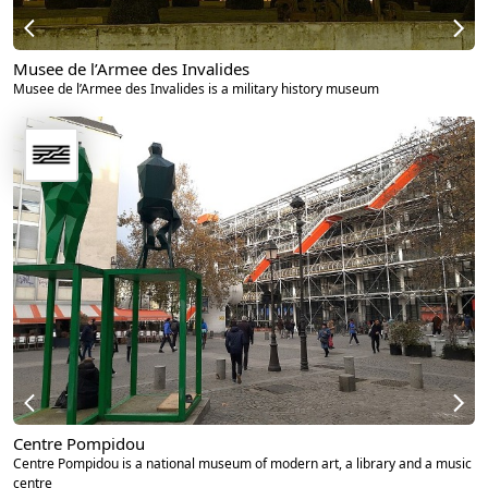
Musee de l’Armee des Invalides
Musee de l’Armee des Invalides is a military history museum
Centre Pompidou
Centre Pompidou is a national museum of modern art, a library and a music
centre