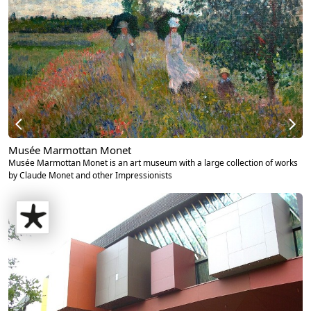
Musée Marmottan Monet
Musée Marmottan Monet is an art museum with a large collection of works
by Claude Monet and other Impressionists