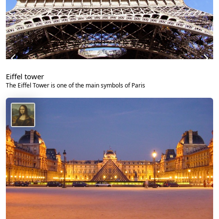
Eiffel tower
The Eiffel Tower is one of the main symbols of Paris