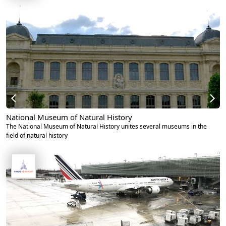
National Museum of Natural History
The National Museum of Natural History unites several museums in the
field of natural history