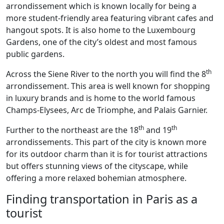
arrondissement which is known locally for being a
more student-friendly area featuring vibrant cafes and
hangout spots. It is also home to the Luxembourg
Gardens, one of the city’s oldest and most famous
public gardens.
th
Across the Siene River to the north you will find the 8
arrondissement. This area is well known for shopping
in luxury brands and is home to the world famous
Champs-Elysees, Arc de Triomphe, and Palais Garnier.
th
th
Further to the northeast are the 18
and 19
arrondissements. This part of the city is known more
for its outdoor charm than it is for tourist attractions
but offers stunning views of the cityscape, while
offering a more relaxed bohemian atmosphere.
Finding transportation in Paris as a
tourist