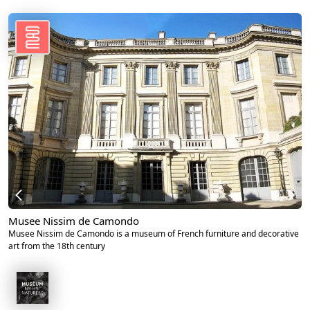
Musee Nissim de Camondo
Musee Nissim de Camondo is a museum of French furniture and decorative
art from the 18th century