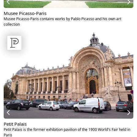
Musee Picasso-Paris
Musee Picasso-Paris contains works by Pablo Picasso and his own art
collection
Petit Palais
Petit Palais is the former exhibition pavilion of the 1900 World's Fair held in
Paris