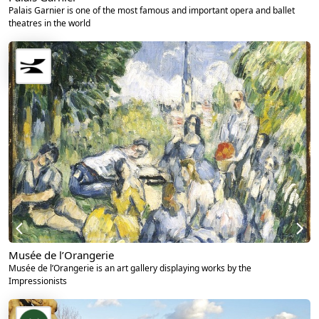
Palais Garnier is one of the most famous and important opera and ballet
theatres in the world
Musée de l’Orangerie
Musée de l’Orangerie is an art gallery displaying works by the
Impressionists