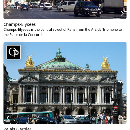
Champs-Elysees
Champs-Elysees is the central street of Paris from the Arc de Triomphe to
the Place de la Concorde
Palais Garnier