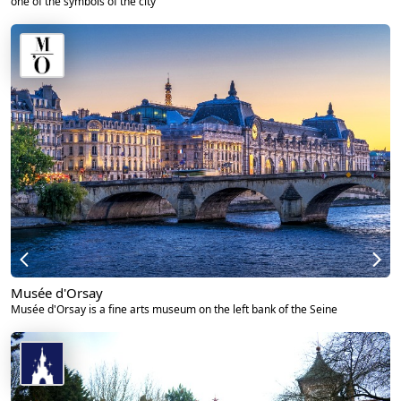
one of the symbols of the city
Musée d'Orsay
Musée d'Orsay is a fine arts museum on the left bank of the Seine