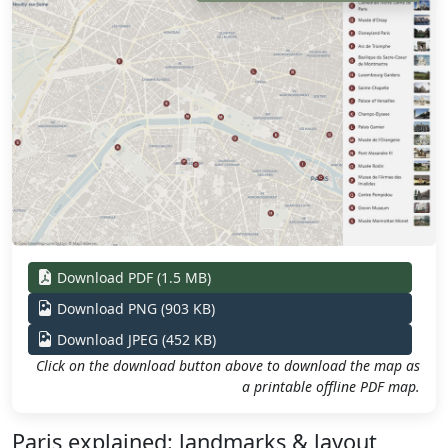
Download PDF (1.5 MB)
Download PNG (903 KB)
Download JPEG (452 KB)
Click on the download button above to download the map as
a printable offline PDF map.
Paris explained: landmarks & layout