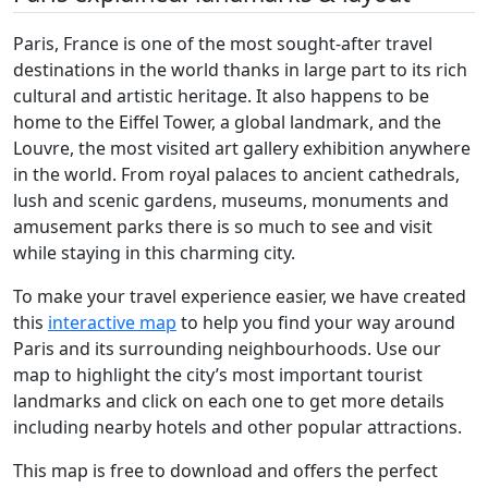
Paris, France is one of the most sought-after travel
destinations in the world thanks in large part to its rich
cultural and artistic heritage. It also happens to be
home to the Eiffel Tower, a global landmark, and the
Louvre, the most visited art gallery exhibition anywhere
in the world. From royal palaces to ancient cathedrals,
lush and scenic gardens, museums, monuments and
amusement parks there is so much to see and visit
while staying in this charming city.
To make your travel experience easier, we have created
this
interactive map
to help you find your way around
Paris and its surrounding neighbourhoods. Use our
map to highlight the city’s most important tourist
landmarks and click on each one to get more details
including nearby hotels and other popular attractions.
This map is free to download and offers the perfect