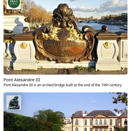
Pont Alexandre III
Pont Alexandre III is an arched bridge built at the end of the 19th century