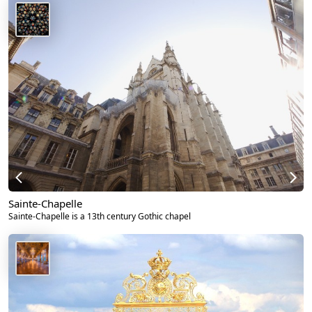
Sainte-Chapelle
Sainte-Chapelle is a 13th century Gothic chapel