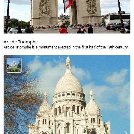
Arc de Triomphe
Arc de Triomphe is a monument erected in the first half of the 19th century