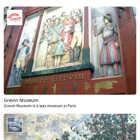
Grevin Museum
Grevin Museum is a wax museum in Paris