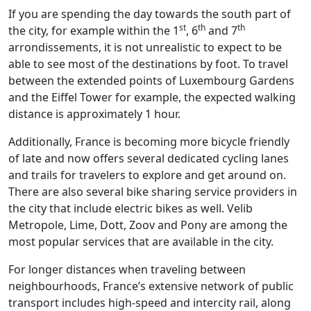
If you are spending the day towards the south part of
st
th
th
the city, for example within the 1
, 6
and 7
arrondissements, it is not unrealistic to expect to be
able to see most of the destinations by foot. To travel
between the extended points of Luxembourg Gardens
and the Eiffel Tower for example, the expected walking
distance is approximately 1 hour.
Additionally, France is becoming more bicycle friendly
of late and now offers several dedicated cycling lanes
and trails for travelers to explore and get around on.
There are also several bike sharing service providers in
the city that include electric bikes as well. Velib
Metropole, Lime, Dott, Zoov and Pony are among the
most popular services that are available in the city.
For longer distances when traveling between
neighbourhoods, France’s extensive network of public
transport includes high-speed and intercity rail, along