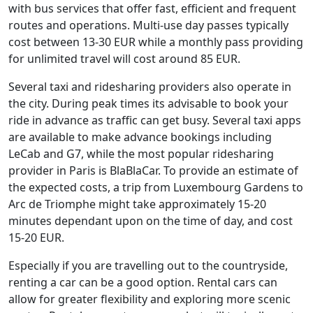
with bus services that offer fast, efficient and frequent
routes and operations. Multi-use day passes typically
cost between 13-30 EUR while a monthly pass providing
for unlimited travel will cost around 85 EUR.
Several taxi and ridesharing providers also operate in
the city. During peak times its advisable to book your
ride in advance as traffic can get busy. Several taxi apps
are available to make advance bookings including
LeCab and G7, while the most popular ridesharing
provider in Paris is BlaBlaCar. To provide an estimate of
the expected costs, a trip from Luxembourg Gardens to
Arc de Triomphe might take approximately 15-20
minutes dependant upon on the time of day, and cost
15-20 EUR.
Especially if you are travelling out to the countryside,
renting a car can be a good option. Rental cars can
allow for greater flexibility and exploring more scenic