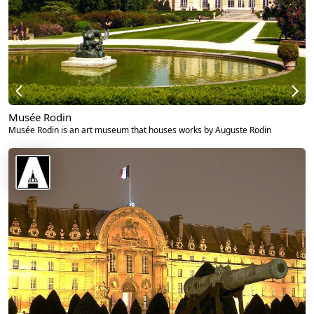
Musée Rodin
Musée Rodin is an art museum that houses works by Auguste Rodin