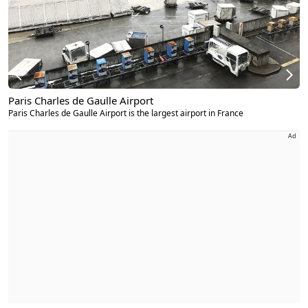
Paris Charles de Gaulle Airport
Paris Charles de Gaulle Airport is the largest airport in France
Ad