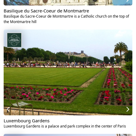
Basilique du Sacre-Coeur de Montmartre
Basilique du Sacre-Coeur de Montmartre is a Catholic church on the top of
the Montmartre hill
Luxembourg Gardens
Luxembourg Gardens is a palace and park complex in the center of Paris