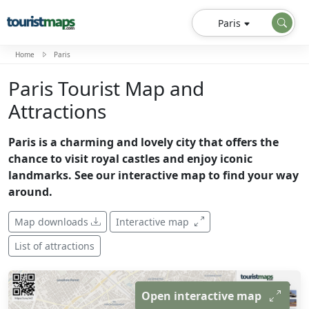
Paris
Home
Paris
Paris Tourist Map and
Attractions
Paris is a charming and lovely city that offers the
chance to visit royal castles and enjoy iconic
landmarks. See our interactive map to find your way
around.
Map downloads
Interactive map
List of attractions
Open interactive map