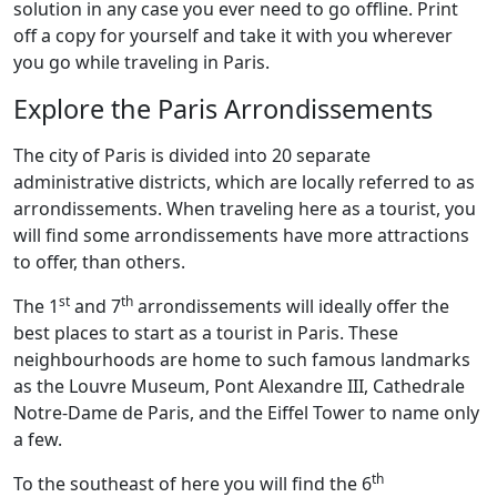
solution in any case you ever need to go offline. Print
off a copy for yourself and take it with you wherever
you go while traveling in Paris.
Explore the Paris Arrondissements
The city of Paris is divided into 20 separate
administrative districts, which are locally referred to as
arrondissements. When traveling here as a tourist, you
will find some arrondissements have more attractions
to offer, than others.
st
th
The 1
and 7
arrondissements will ideally offer the
best places to start as a tourist in Paris. These
neighbourhoods are home to such famous landmarks
as the Louvre Museum, Pont Alexandre III, Cathedrale
Notre-Dame de Paris, and the Eiffel Tower to name only
a few.
th
To the southeast of here you will find the 6