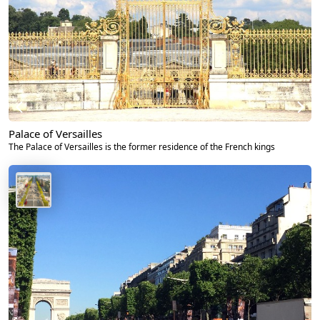
Palace of Versailles
The Palace of Versailles is the former residence of the French kings