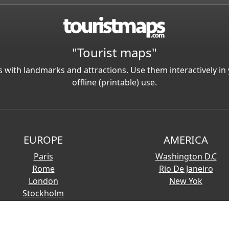
"Tourist maps"
 with landmarks and attractions. Use them interactively 
offline (printable) use.
EUROPE
AMERICA
Paris
Washington D.C
Rome
Rio De Janeiro
London
New Yok
Stockholm
© 2026 Copyright:
Touristmaps.com