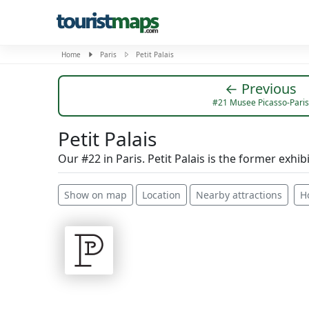
Home
Paris
Petit Palais
← Previous
#21 Musee Picasso-Paris
Petit Palais
Our #22 in Paris. Petit Palais is the former exhib
Show on map
Location
Nearby attractions
H