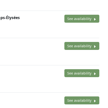
ps-Élysées
See availability
See availability
See availability
See availability