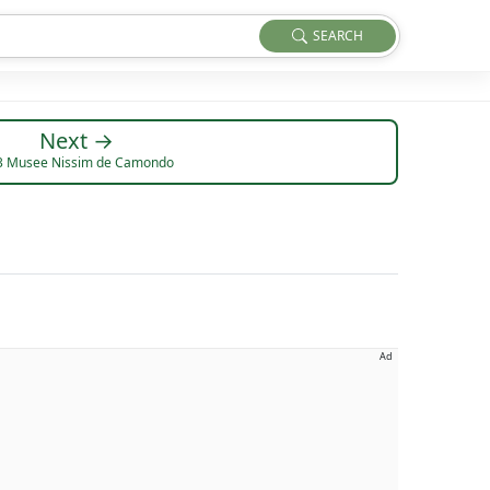
SEARCH
Next →
3 Musee Nissim de Camondo
Ad