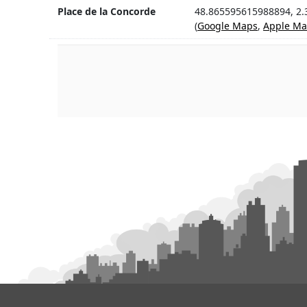
Place de la Concorde
48.865595615988894, 2
(
Google Maps
,
Apple Ma