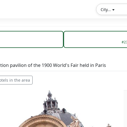
City...
#2
ition pavilion of the 1900 World's Fair held in Paris
otels in the area