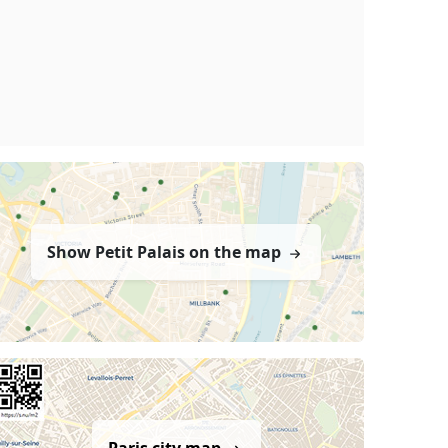
Show Petit Palais on the map