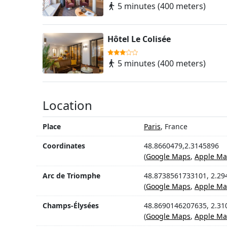
5 minutes (400 meters)
Hôtel Le Colisée
5 minutes (400 meters)
Location
Place
Paris
, France
Coordinates
48.8660479,2.3145896
(
Google Maps
,
Apple Ma
Arc de Triomphe
48.8738561733101, 2.2
(
Google Maps
,
Apple Ma
Champs-Élysées
48.8690146207635, 2.3
(
Google Maps
,
Apple Ma