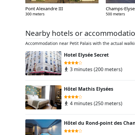
Pont Alexandre III
Champs-Elyse
300 meters
500 meters
Nearby hotels or accommodati
Accommodation near Petit Palais with the actual walki
Hotel Elysée Secret
3 minutes (200 meters)
Hôtel Mathis Elysées
4 minutes (250 meters)
Hôtel du Rond-point des Cham