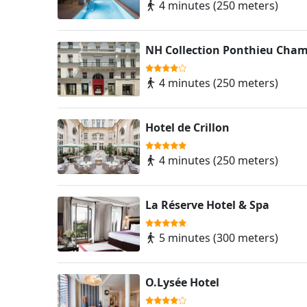
4 minutes (250 meters)
NH Collection Ponthieu Cham
4 minutes (250 meters)
Hotel de Crillon
4 minutes (250 meters)
La Réserve Hotel & Spa
5 minutes (300 meters)
O.Lysée Hotel