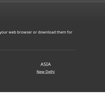
in your web browser or download them for
ASIA
New Delhi