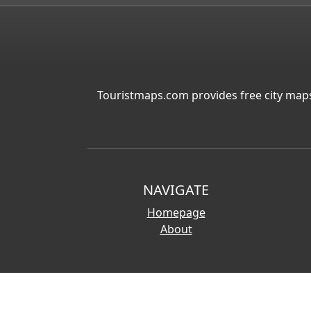
Touristmaps.com provides free city maps
NAVIGATE
Homepage
About