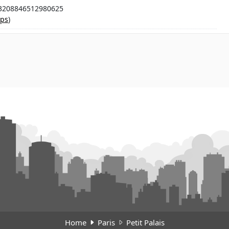
.3208846512980625
ps
)
Home
Paris
Petit Palais