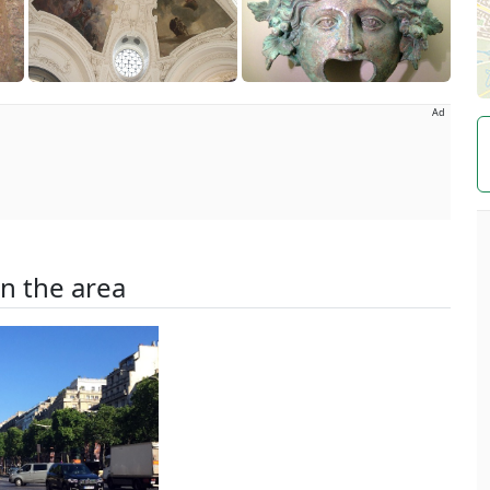
Ad
in the area