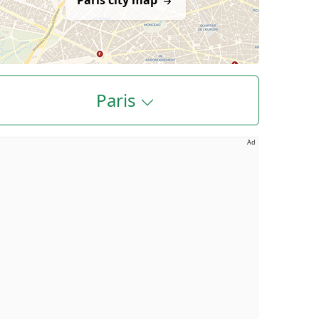
Paris city map
Paris
Ad