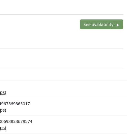
See availability
ps
)
94967569863017
ps
)
100693833678574
ps
)