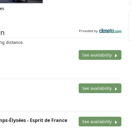
es
on
Provided by
ng distance.
See availability
See availability
ps-Élysées - Esprit de France
See availability