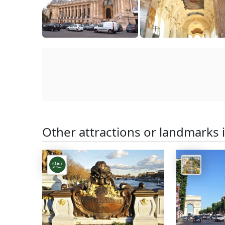
Other attractions or landmarks 