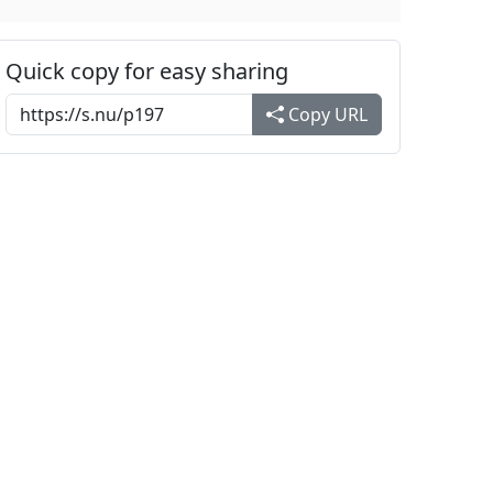
Quick copy for easy sharing
Copy URL