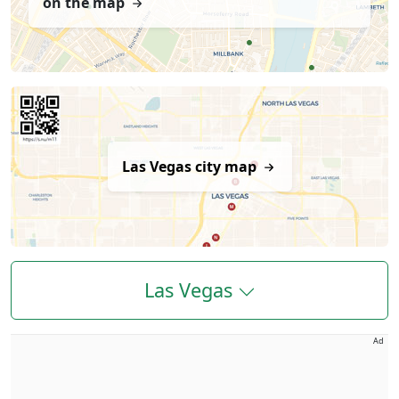
on the map
Las Vegas city map
Las Vegas
Ad