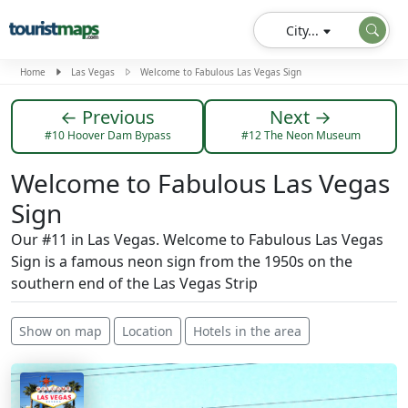
City...
Home
Las Vegas
Welcome to Fabulous Las Vegas Sign
← Previous
Next →
#10 Hoover Dam Bypass
#12 The Neon Museum
Welcome to Fabulous Las Vegas
Sign
Our #11 in Las Vegas. Welcome to Fabulous Las Vegas
Sign is a famous neon sign from the 1950s on the
southern end of the Las Vegas Strip
Show on map
Location
Hotels in the area