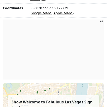
Coordinates
36.0820727,-115.172779
(
Google Maps
,
Apple Maps
)
Ad
Show Welcome to Fabulous Las Vegas Sign