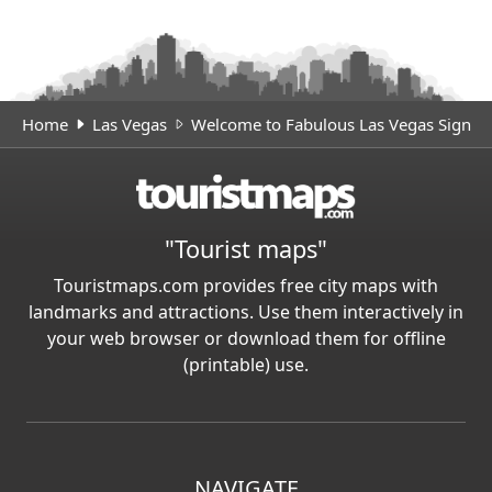
Home
Las Vegas
Welcome to Fabulous Las Vegas Sign
"Tourist maps"
Touristmaps.com provides free city maps with
landmarks and attractions. Use them interactively in
your web browser or download them for offline
(printable) use.
NAVIGATE