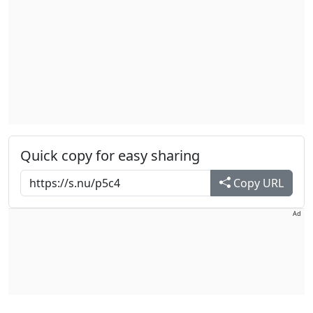
Quick copy for easy sharing
Copy URL
Ad