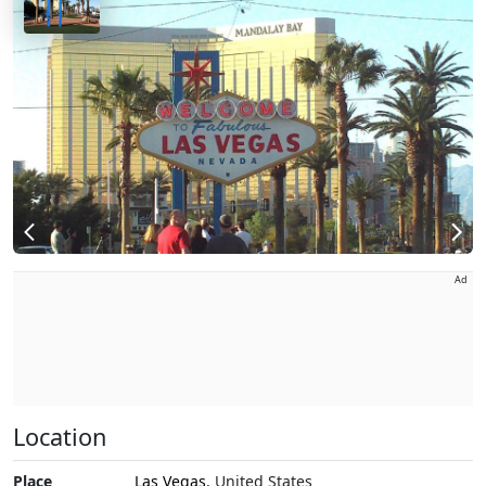
Ad
Location
Place
Las Vegas
, United States