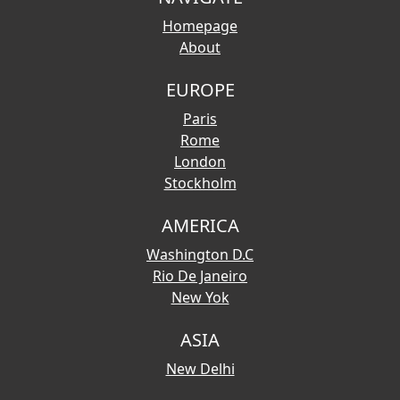
Homepage
About
EUROPE
Paris
Rome
London
Stockholm
AMERICA
Washington D.C
Rio De Janeiro
New Yok
ASIA
New Delhi