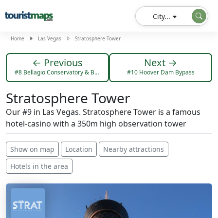
City...
Home
Las Vegas
Stratosphere Tower
← Previous
Next →
#8 Bellagio Conservatory & Botanical Garden
#10 Hoover Dam Bypass
Stratosphere Tower
Our #9 in Las Vegas. Stratosphere Tower is a famous
hotel-casino with a 350m high observation tower
Show on map
Location
Nearby attractions
Hotels in the area