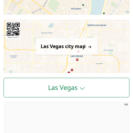
Las Vegas city map
Las Vegas
Ad