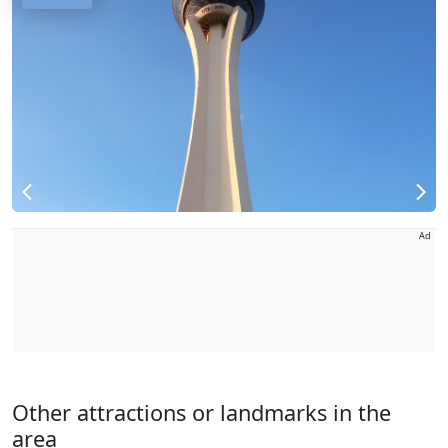
Ad
Other attractions or landmarks in the
area