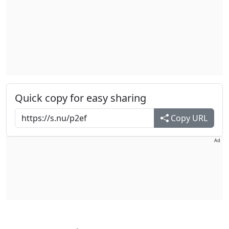
Quick copy for easy sharing
Copy URL
Ad