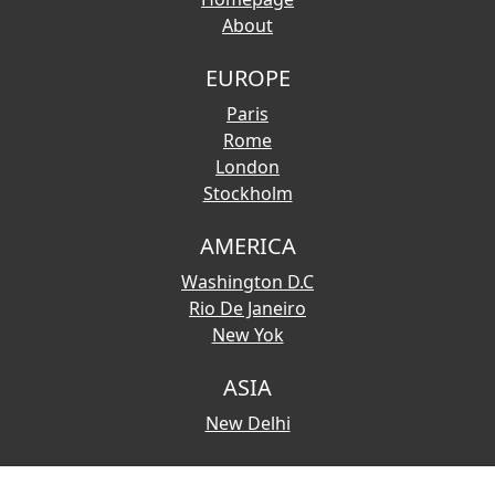
About
EUROPE
Paris
Rome
London
Stockholm
AMERICA
Washington D.C
Rio De Janeiro
New Yok
ASIA
New Delhi