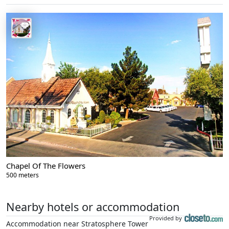
Chapel Of The Flowers
500 meters
Nearby hotels or accommodation
Provided by
Accommodation near Stratosphere Tower