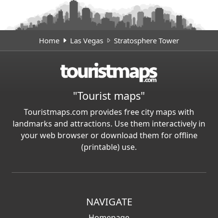
Home
Las Vegas
Stratosphere Tower
"Tourist maps"
Touristmaps.com provides free city maps with
landmarks and attractions. Use them interactively in
your web browser or download them for offline
(printable) use.
NAVIGATE
Homepage