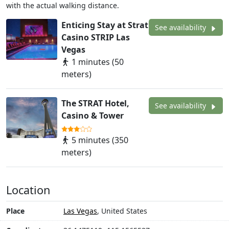
with the actual walking distance.
Enticing Stay at Strat
See availability
Casino STRIP Las
Vegas
1 minutes (50
meters)
The STRAT Hotel,
See availability
Casino & Tower
5 minutes (350
meters)
Location
Place
Las Vegas
, United States