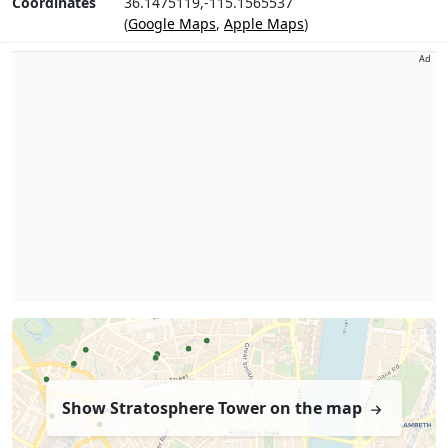
Coordinates
36.1475119,-115.1565537
(
Google Maps
,
Apple Maps
)
Ad
Show Stratosphere Tower on the map