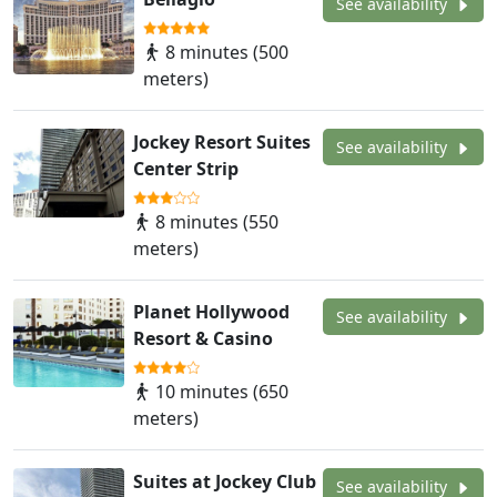
See availability
8 minutes (500
meters)
Jockey Resort Suites
See availability
Center Strip
8 minutes (550
meters)
Planet Hollywood
See availability
Resort & Casino
10 minutes (650
meters)
Suites at Jockey Club
See availability