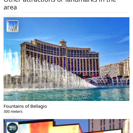
area
Fountains of Bellagio
300 meters