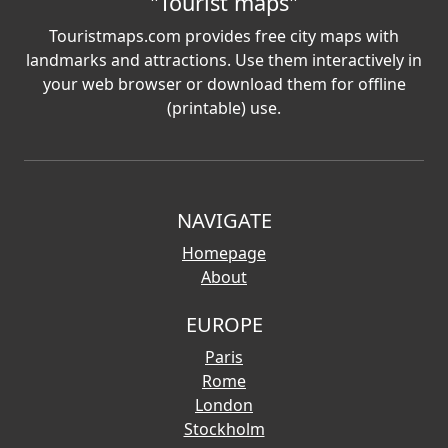
"Tourist maps"
Touristmaps.com provides free city maps with
landmarks and attractions. Use them interactively in
your web browser or download them for offline
(printable) use.
NAVIGATE
Homepage
About
EUROPE
Paris
Rome
London
Stockholm