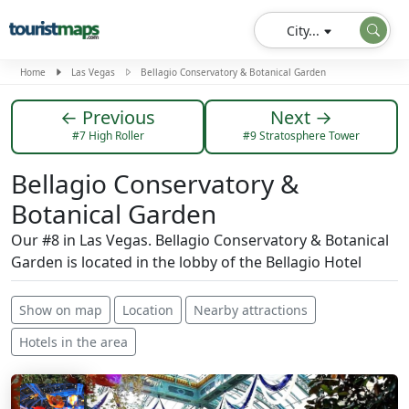
City...
Home
Las Vegas
Bellagio Conservatory & Botanical Garden
← Previous
Next →
#7 High Roller
#9 Stratosphere Tower
Bellagio Conservatory &
Botanical Garden
Our #8 in Las Vegas. Bellagio Conservatory & Botanical
Garden is located in the lobby of the Bellagio Hotel
Show on map
Location
Nearby attractions
Hotels in the area