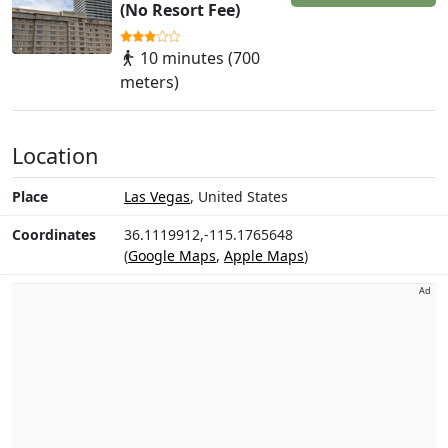
(No Resort Fee)
10 minutes (700
meters)
Location
Place
Las Vegas
, United States
Coordinates
36.1119912,-115.1765648
(
Google Maps
,
Apple Maps
)
Ad