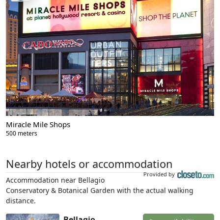
Miracle Mile Shops
500 meters
Nearby hotels or accommodation
Provided by
Accommodation near Bellagio
Conservatory & Botanical Garden with the actual walking
distance.
Bellagio