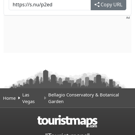
Copy URL
Ad
Las
Bellagio Conservatory & Botanical
Home
Vegas
Garden