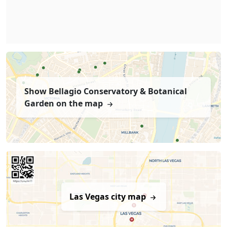
Show Bellagio Conservatory & Botanical
Garden on the map
Las Vegas city map