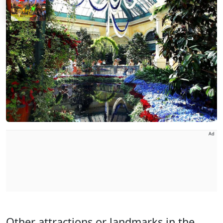
Ad
Other attractions or landmarks in the