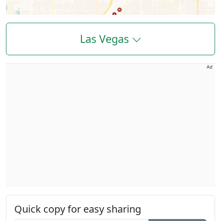
Las Vegas
Ad
Quick copy for easy sharing