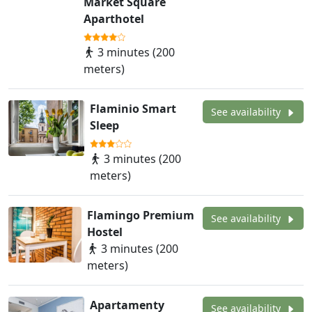
Market Square
Aparthotel
3 minutes (200
meters)
Flaminio Smart
See availability
Sleep
3 minutes (200
meters)
Flamingo Premium
See availability
Hostel
3 minutes (200
meters)
Apartamenty
See availability