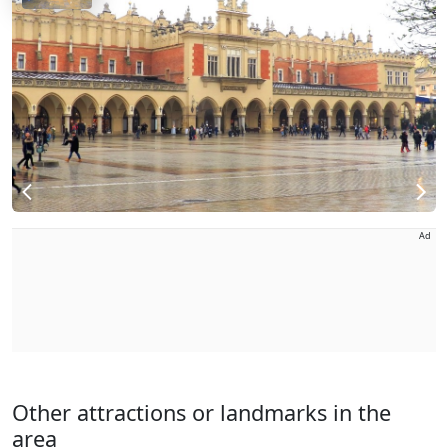
Ad
Other attractions or landmarks in the
area