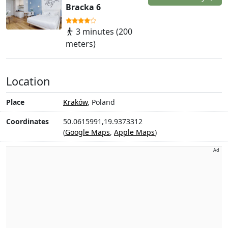
Bracka 6
3 minutes (200
meters)
Location
Place
Kraków
, Poland
Coordinates
50.0615991,19.9373312
(
Google Maps
,
Apple Maps
)
Ad