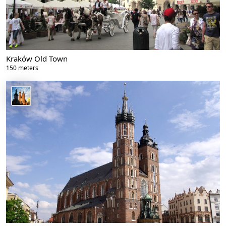
Kraków Old Town
150 meters