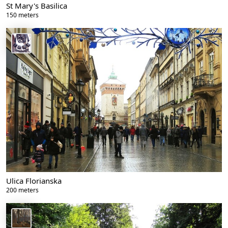
St Mary's Basilica
150 meters
Ulica Florianska
200 meters