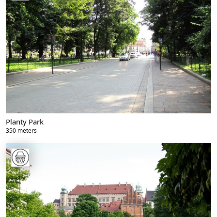
Planty Park
350 meters