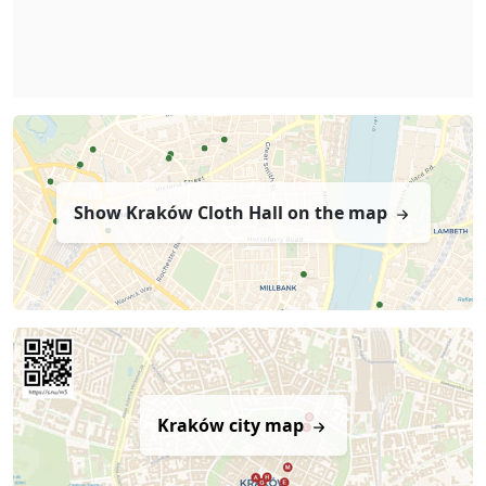
Show Kraków Cloth Hall on the map
Kraków city map