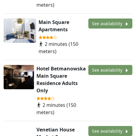
meters)
Main Square
See availability
Apartments
2 minutes (150
meters)
Hotel Betmanowska
See availability
Main Square
Residence Adults
Only
2 minutes (150
meters)
Venetian House
See availability