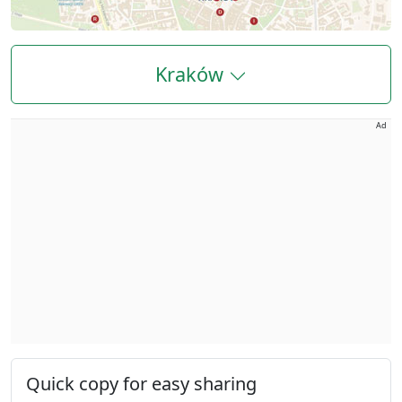
Kraków
Ad
Quick copy for easy sharing