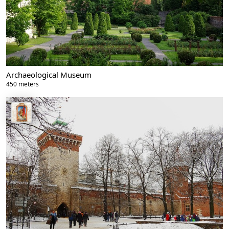
Archaeological Museum
450 meters