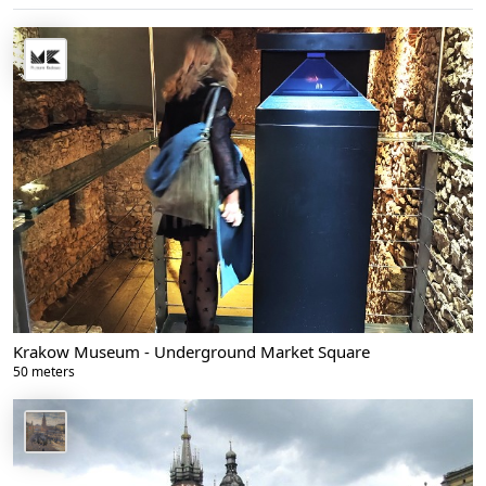
Krakow Museum - Underground Market Square
50 meters