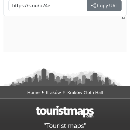
Copy URL
Ad
Home
Kraków
Kraków Cloth Hall
"Tourist maps"