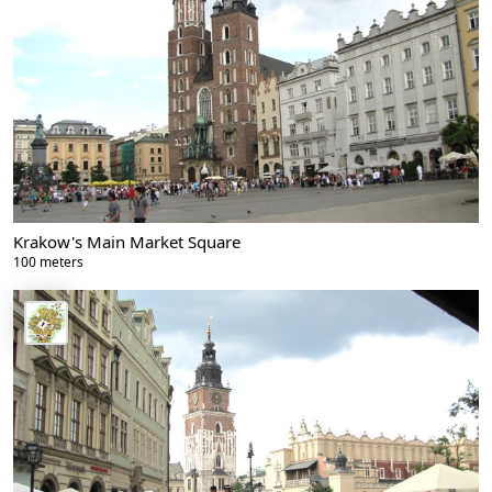
Krakow's Main Market Square
100 meters