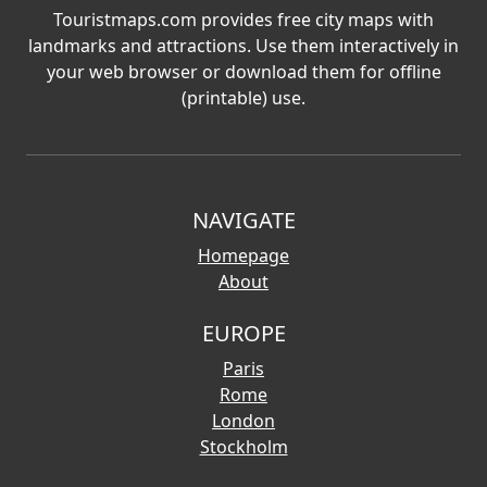
Touristmaps.com provides free city maps with
landmarks and attractions. Use them interactively in
your web browser or download them for offline
(printable) use.
NAVIGATE
Homepage
About
EUROPE
Paris
Rome
London
Stockholm