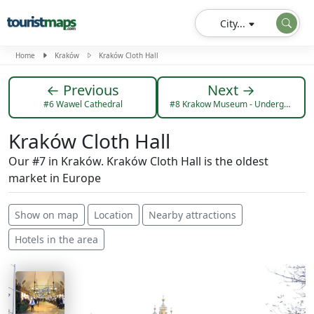
City...
Home
Kraków
Kraków Cloth Hall
← Previous
Next →
#6 Wawel Cathedral
#8 Krakow Museum - Underground Market Square
Kraków Cloth Hall
Our #7 in Kraków. Kraków Cloth Hall is the oldest
market in Europe
Show on map
Location
Nearby attractions
Hotels in the area