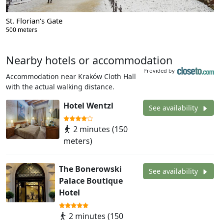
St. Florian's Gate
500 meters
Nearby hotels or accommodation
Provided by
Accommodation near Kraków Cloth Hall
with the actual walking distance.
Hotel Wentzl
See availability
2 minutes (150
meters)
The Bonerowski
See availability
Palace Boutique
Hotel
2 minutes (150