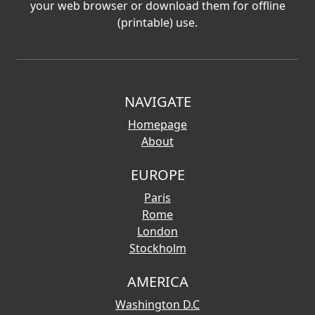
your web browser or download them for offline
(printable) use.
NAVIGATE
Homepage
About
EUROPE
Paris
Rome
London
Stockholm
AMERICA
Washington D.C