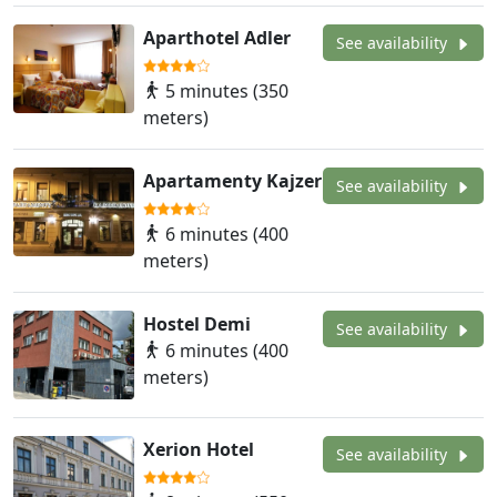
Aparthotel Adler
See availability
5 minutes (350
meters)
Apartamenty Kajzer
See availability
6 minutes (400
meters)
Hostel Demi
See availability
6 minutes (400
meters)
Xerion Hotel
See availability