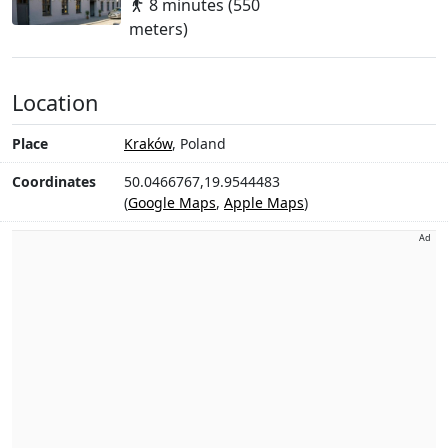
8 minutes (550
meters)
Location
Place
Kraków
, Poland
Coordinates
50.0466767,19.9544483
(
Google Maps
,
Apple Maps
)
Ad