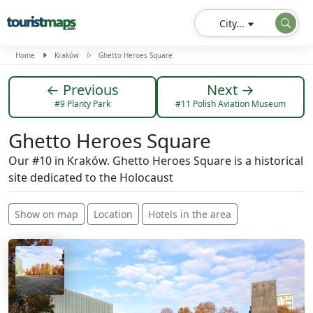
City...
Home
Kraków
Ghetto Heroes Square
← Previous
Next →
#9 Planty Park
#11 Polish Aviation Museum
Ghetto Heroes Square
Our #10 in Kraków. Ghetto Heroes Square is a historical
site dedicated to the Holocaust
Show on map
Location
Hotels in the area