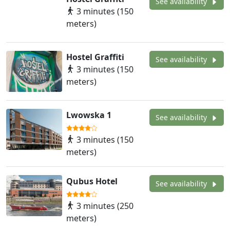
See availability
3 minutes (150
meters)
Hostel Graffiti
See availability
3 minutes (150
meters)
Lwowska 1
See availability
3 minutes (150
meters)
Qubus Hotel
See availability
3 minutes (250
meters)