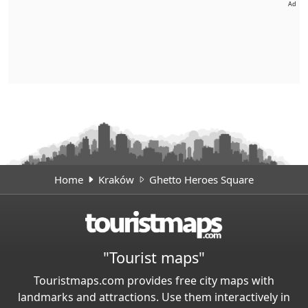
Ad
Home
Kraków
Ghetto Heroes Square
"Tourist maps"
Touristmaps.com provides free city maps with
landmarks and attractions. Use them interactively in