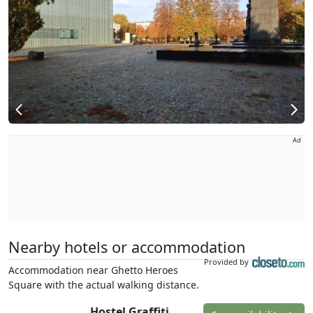
Ad
Nearby hotels or accommodation
Provided by
Accommodation near Ghetto Heroes
Square with the actual walking distance.
Hostel Graffiti