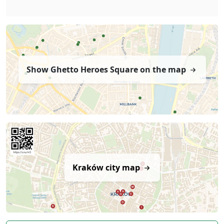
Show Ghetto Heroes Square on the map
Kraków city map