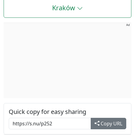
Kraków
Ad
Quick copy for easy sharing
Copy URL