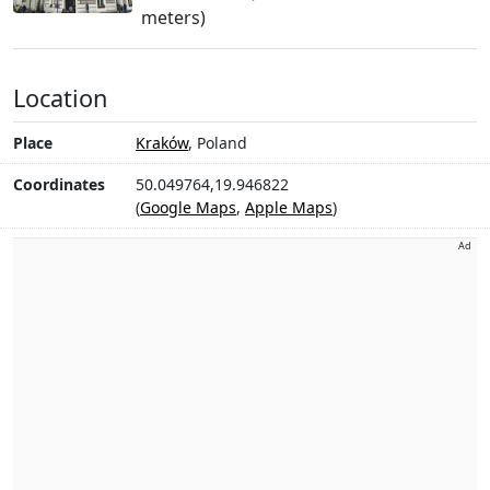
meters)
Location
Place
Kraków
, Poland
Coordinates
50.049764,19.946822
(
Google Maps
,
Apple Maps
)
Ad