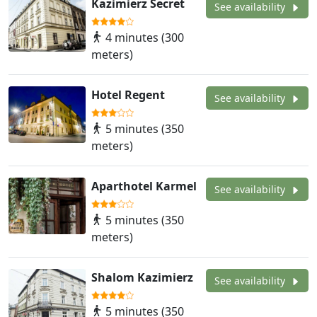
Kazimierz Secret
See availability
4 minutes (300
meters)
Hotel Regent
See availability
5 minutes (350
meters)
Aparthotel Karmel
See availability
5 minutes (350
meters)
Shalom Kazimierz
See availability
5 minutes (350