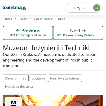
City...
Home
Kraków
Muzeum Inżynierii i Techniki
← Previous
Next →
#21 Ethnographic Museum
#23 Krakow Glowny Railway Station
Muzeum Inżynierii i Techniki
Our #22 in Kraków. A museum is dedicated to urban
engineering and the development of Polish public
transport
Show on map
Location
Nearby attractions
Hotels in the area