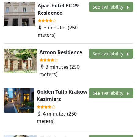
Aparthotel BC 29
See availability
Residence
3 minutes (250
meters)
Armon Residence
See availability
3 minutes (250
meters)
Golden Tulip Krakow
See availability
Kazimierz
4 minutes (250
meters)