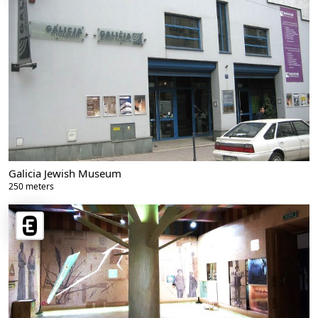
Galicia Jewish Museum
250 meters