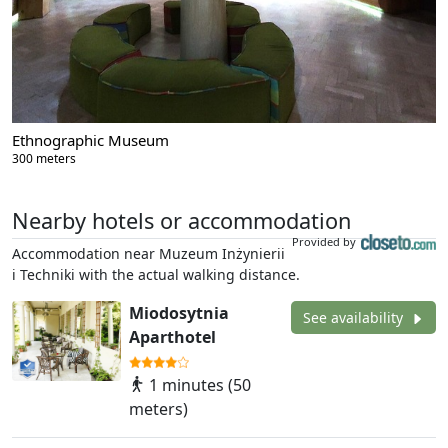
Ethnographic Museum
300 meters
Nearby hotels or accommodation
Provided by
Accommodation near Muzeum Inżynierii
i Techniki with the actual walking distance.
Miodosytnia
See availability
Aparthotel
1 minutes (50
meters)