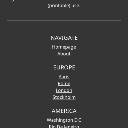
(printable) use.
NAVIGATE
Homepage
About
EUROPE
Paris
Rome
London
Stockholm
AMERICA
Washington D.C
Rio De Janeiro