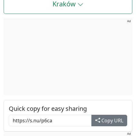
Kraków
Ad
Quick copy for easy sharing
Copy URL
Ad