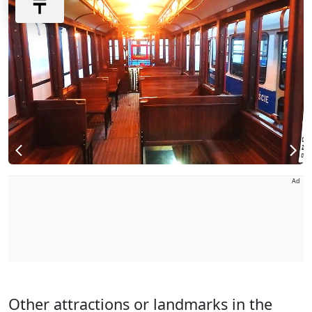
Ad
Other attractions or landmarks in the