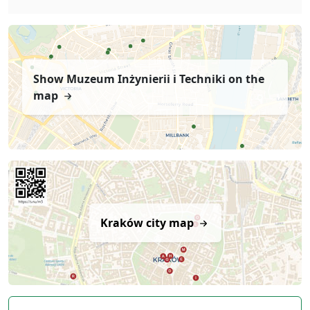
Show Muzeum Inżynierii i Techniki on the
map
Kraków city map