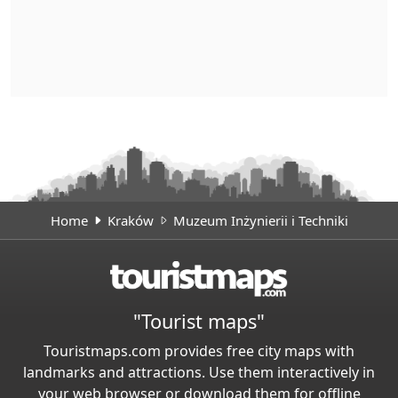
Home
Kraków
Muzeum Inżynierii i Techniki
"Tourist maps"
Touristmaps.com provides free city maps with
landmarks and attractions. Use them interactively in
your web browser or download them for offline