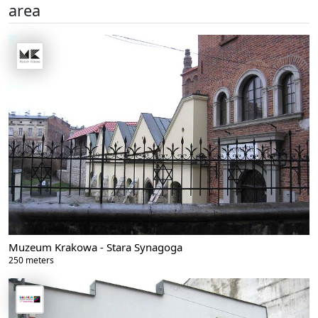
area
Muzeum Krakowa - Stara Synagoga
250 meters