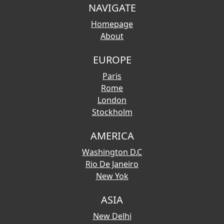
NAVIGATE
Homepage
About
EUROPE
Paris
Rome
London
Stockholm
AMERICA
Washington D.C
Rio De Janeiro
New Yok
ASIA
New Delhi