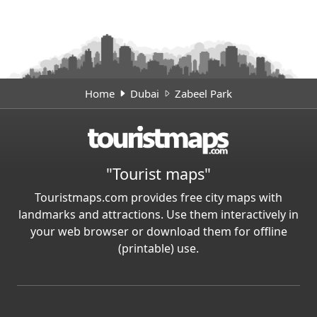
Home
Dubai
Zabeel Park
"Tourist maps"
Touristmaps.com provides free city maps with
landmarks and attractions. Use them interactively in
your web browser or download them for offline
(printable) use.