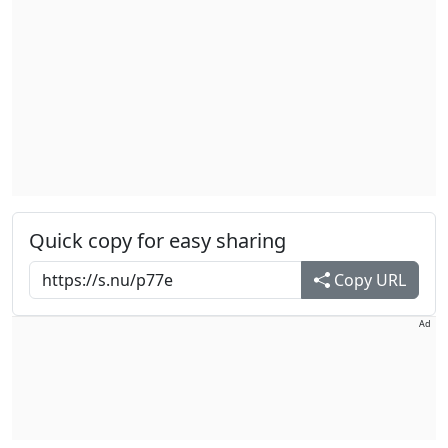
Quick copy for easy sharing
Copy URL
Ad