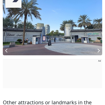
Ad
Other attractions or landmarks in the