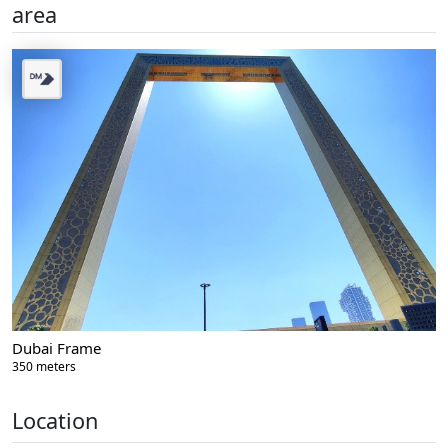
area
Dubai Frame
350 meters
Location