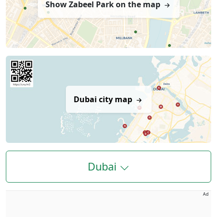
Show Zabeel Park on the map
Dubai city map
Dubai
Ad