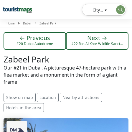
City...
Home
Dubai
Zabeel Park
← Previous
Next →
#20 Dubai Autodrome
#22 Ras Al Khor Wildlife Sanctuary
Zabeel Park
Our #21 in Dubai. A picturesque 47-hectare park with a
flea market and a monument in the form of a giant
frame
Show on map
Location
Nearby attractions
Hotels in the area