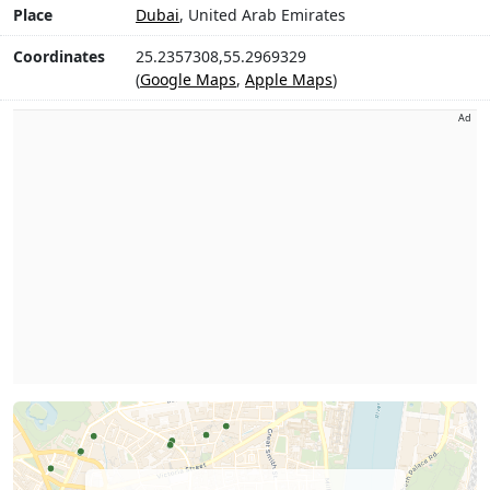
Place
Dubai
, United Arab Emirates
Coordinates
25.2357308,55.2969329
(
Google Maps
,
Apple Maps
)
Ad