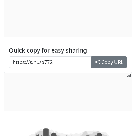
Quick copy for easy sharing
Copy URL
Ad