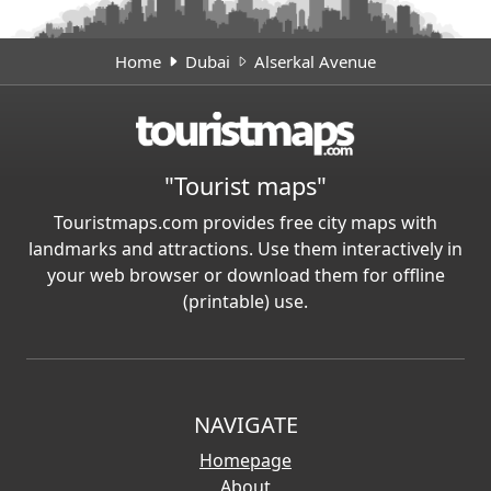
Home
Dubai
Alserkal Avenue
"Tourist maps"
Touristmaps.com provides free city maps with
landmarks and attractions. Use them interactively in
your web browser or download them for offline
(printable) use.
NAVIGATE
Homepage
About