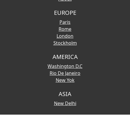
EUROPE
Paris
Rome
London
Stockholm
AMERICA
Washington D.C
Rio De Janeiro
New Yok
ASIA
New Delhi
© 2026 Copyright:
Touristmaps.com