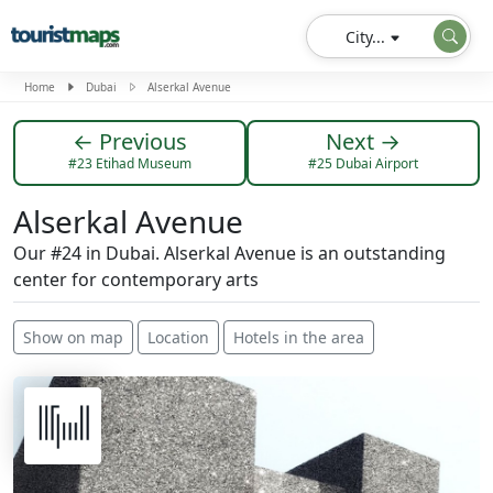
City...
Home
Dubai
Alserkal Avenue
← Previous
Next →
#23 Etihad Museum
#25 Dubai Airport
Alserkal Avenue
Our #24 in Dubai. Alserkal Avenue is an outstanding
center for contemporary arts
Show on map
Location
Hotels in the area