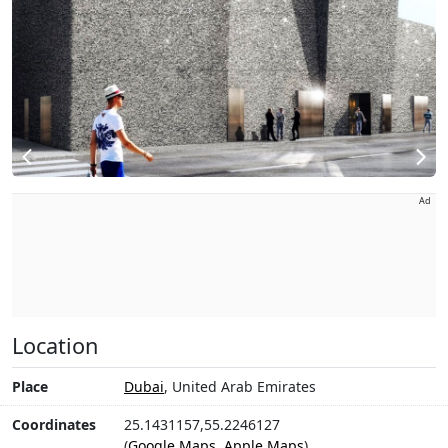
Ad
Location
Place
Dubai
, United Arab Emirates
Coordinates
25.1431157,55.2246127
(
Google Maps
,
Apple Maps
)