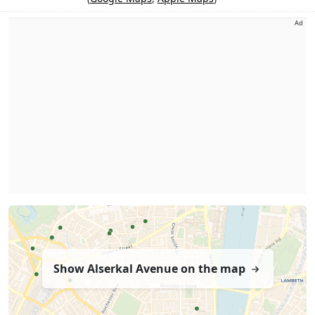
Ad
Show Alserkal Avenue on the map