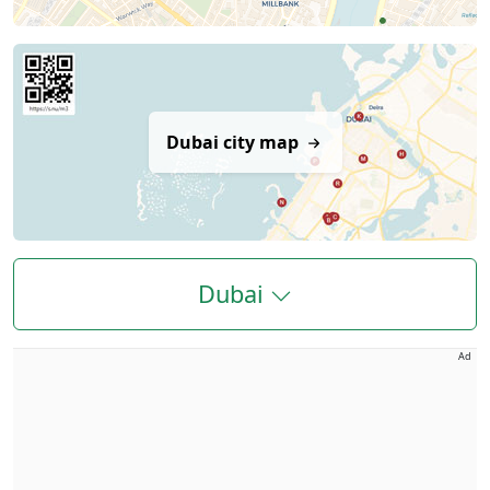
Dubai city map
Dubai
Ad