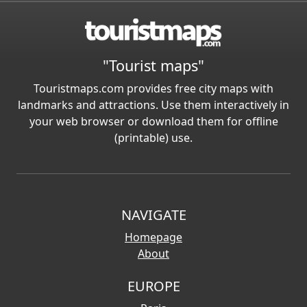
"Tourist maps"
Touristmaps.com provides free city maps with
landmarks and attractions. Use them interactively in
your web browser or download them for offline
(printable) use.
NAVIGATE
Homepage
About
EUROPE