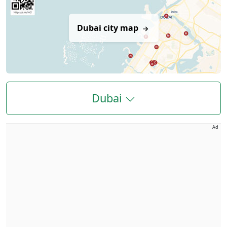
Dubai city map
Dubai
Ad