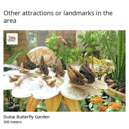
Other attractions or landmarks in the
area
Dubai Butterfly Garden
300 meters