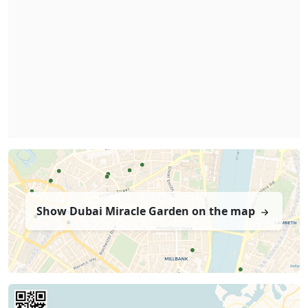
Show Dubai Miracle Garden on the map