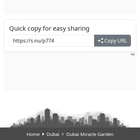
Quick copy for easy sharing
Copy URL
Ad
Home
Dubai
Dubai Miracle Garden