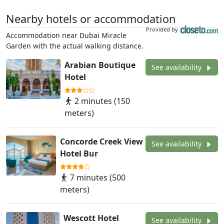
Nearby hotels or accommodation
Provided by
Accommodation near Dubai Miracle
Garden with the actual walking distance.
Arabian Boutique
See availability
Hotel
2 minutes (150
meters)
Concorde Creek View
See availability
Hotel Bur
7 minutes (500
meters)
Wescott Hotel
See availability