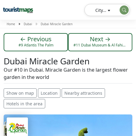
City...
Home
Dubai
Dubai Miracle Garden
← Previous
Next →
#9 Atlantis The Palm
#11 Dubai Museum & Al Fahidi Fort
Dubai Miracle Garden
Our #10 in Dubai. Miracle Garden is the largest flower
garden in the world
Show on map
Location
Nearby attractions
Hotels in the area