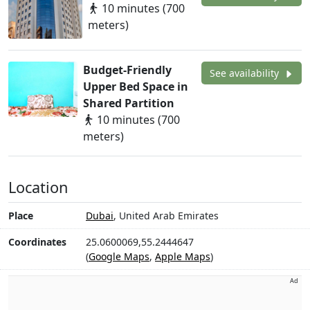
10 minutes (700
meters)
Budget-Friendly
See availability
Upper Bed Space in
Shared Partition
10 minutes (700
meters)
Location
Place
Dubai
, United Arab Emirates
Coordinates
25.0600069,55.2444647
(
Google Maps
,
Apple Maps
)
Ad