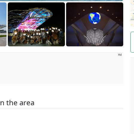
Ad
in the area