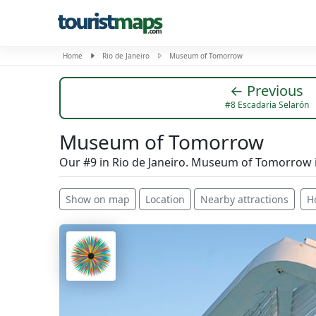
Home
Rio de Janeiro
Museum of Tomorrow
← Previous
#8 Escadaria Selarón
Museum of Tomorrow
Our #9 in Rio de Janeiro. Museum of Tomorrow i
Show on map
Location
Nearby attractions
H