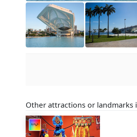
Other attractions or landmarks 