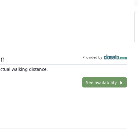
on
Provided by
tual walking distance.
See availability