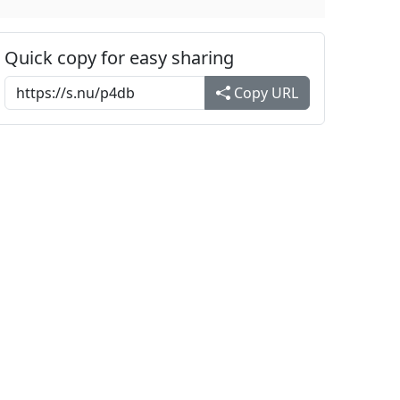
Quick copy for easy sharing
Copy URL