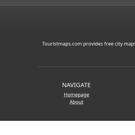
Touristmaps.com provides free city maps
NAVIGATE
Homepage
About