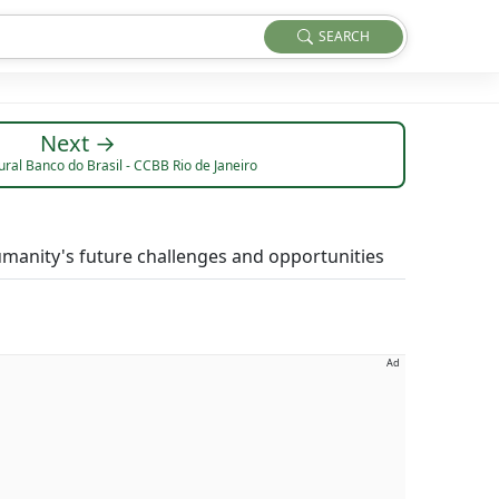
SEARCH
Next →
ral Banco do Brasil - CCBB Rio de Janeiro
manity's future challenges and opportunities
Ad