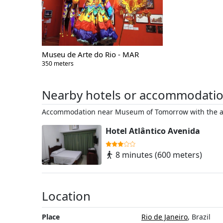
Museu de Arte do Rio - MAR
350 meters
Nearby hotels or accommodati
Accommodation near Museum of Tomorrow with the ac
Hotel Atlântico Avenida
8 minutes (600 meters)
Location
Place
Rio de Janeiro
, Brazil