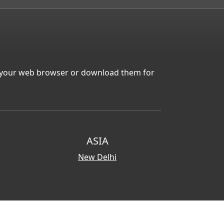
in your web browser or download them for
ASIA
New Delhi