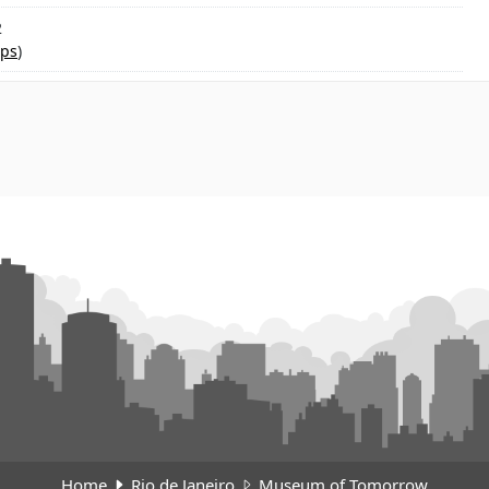
2
ps
)
Home
Rio de Janeiro
Museum of Tomorrow