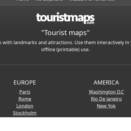
"Tourist maps"
 with landmarks and attractions. Use them interactively 
offline (printable) use.
EUROPE
AMERICA
Paris
Washington D.C
Rome
Rio De Janeiro
London
New Yok
Stockholm