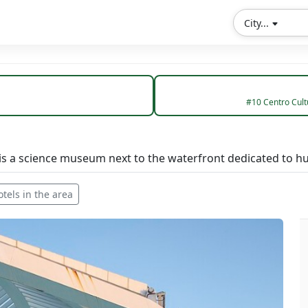
City...
#10 Centro Cultu
s a science museum next to the waterfront dedicated to hu
otels in the area