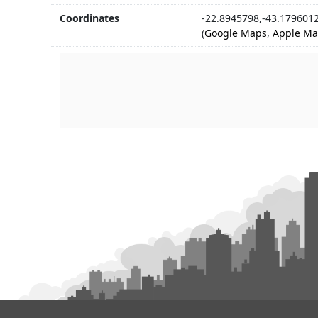
Coordinates
-22.8945798,-43.179601
(
Google Maps
,
Apple Ma