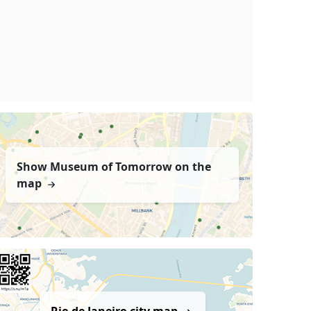
Show Museum of Tomorrow on the
map