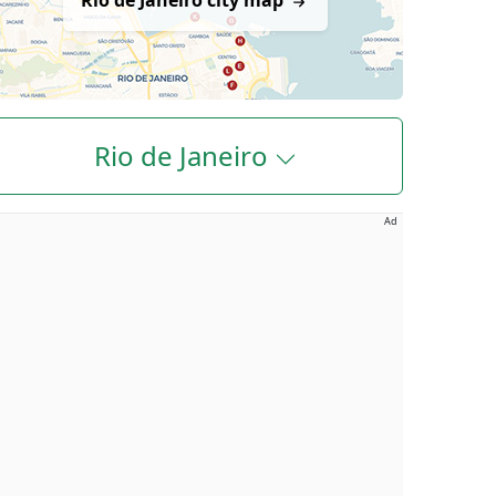
Rio de Janeiro city map
Rio de Janeiro
Ad