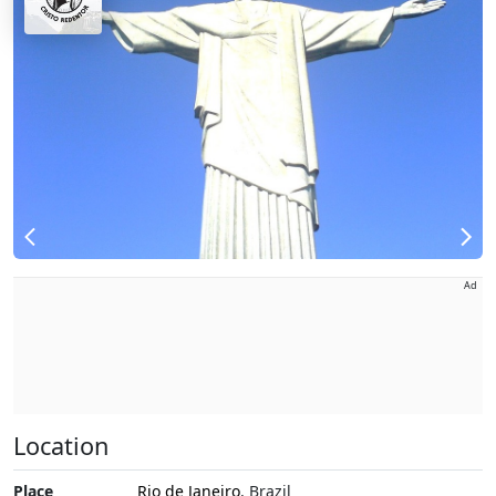
Ad
Location
Place
Rio de Janeiro
, Brazil