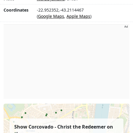
Coordinates
-22.952352,-43.2114467
(
Google Maps
,
Apple Maps
)
Ad
Show Corcovado - Christ the Redeemer on