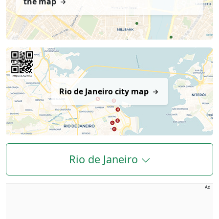
the map
Rio de Janeiro city map
Rio de Janeiro
Ad