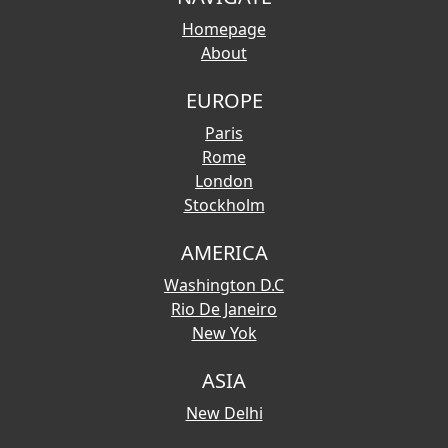
Homepage
About
EUROPE
Paris
Rome
London
Stockholm
AMERICA
Washington D.C
Rio De Janeiro
New Yok
ASIA
New Delhi