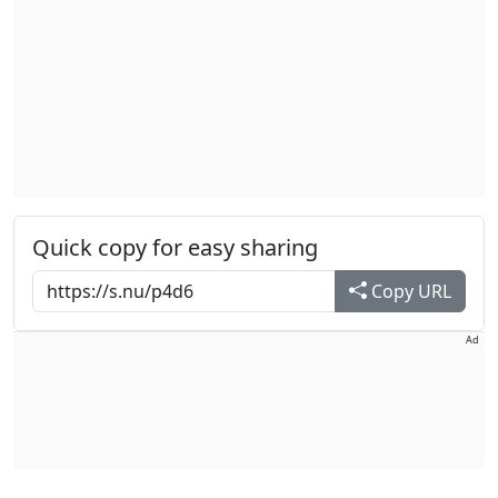
Quick copy for easy sharing
Copy URL
Ad