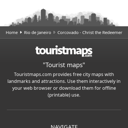
Home
Rio de Janeiro
Corcovado - Christ the Redeemer
"Tourist maps"
Touristmaps.com provides free city maps with
landmarks and attractions. Use them interactively in
your web browser or download them for offline
(printable) use.
NAVIGATE