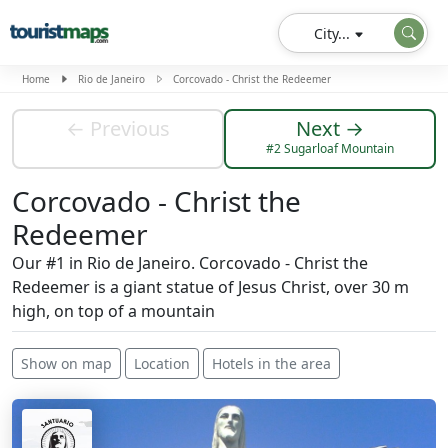
City...
Home
Rio de Janeiro
Corcovado - Christ the Redeemer
← Previous
Next →
#2 Sugarloaf Mountain
Corcovado - Christ the
Redeemer
Our #1 in Rio de Janeiro. Corcovado - Christ the
Redeemer is a giant statue of Jesus Christ, over 30 m
high, on top of a mountain
Show on map
Location
Hotels in the area