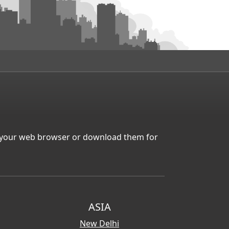
in your web browser or download them for
ASIA
New Delhi