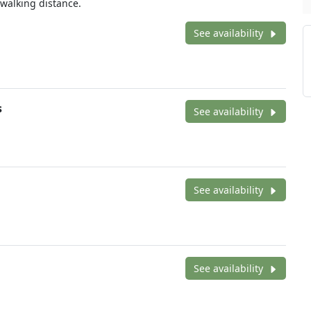
alking distance.
See availability
s
See availability
See availability
See availability