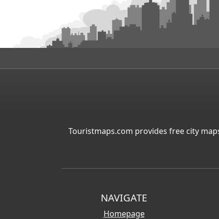
Touristmaps.com provides free city maps
NAVIGATE
Homepage