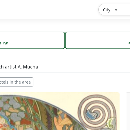
City...
e Tyn
ch artist A. Mucha
otels in the area