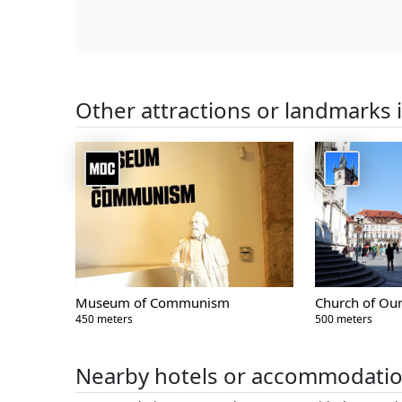
Other attractions or landmarks 
Museum of Communism
Church of Our
450 meters
500 meters
Nearby hotels or accommodati