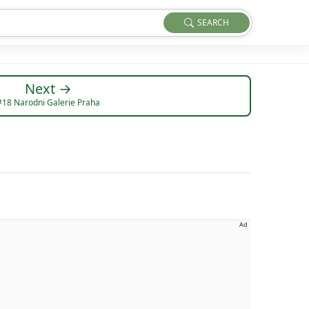
SEARCH
Next →
#18 Narodni Galerie Praha
Ad