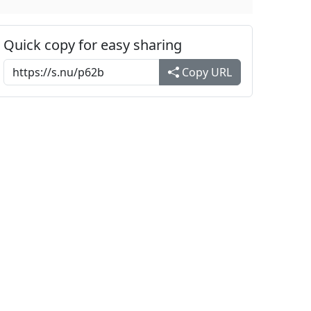
Quick copy for easy sharing
Copy URL