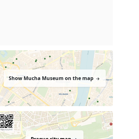
Show Mucha Museum on the map