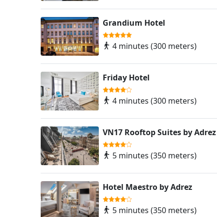
Grandium Hotel
4 minutes (300 meters)
Friday Hotel
4 minutes (300 meters)
VN17 Rooftop Suites by Adrez
5 minutes (350 meters)
Hotel Maestro by Adrez
5 minutes (350 meters)