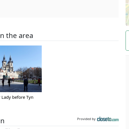
in the area
 Lady before Tyn
on
Provided by