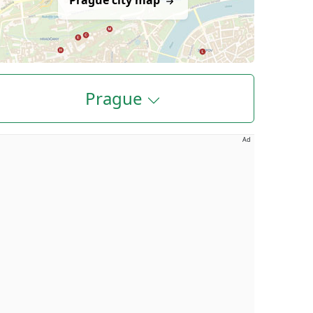
Prague city map
Prague
Ad