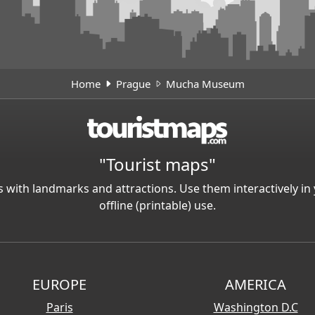
Home
Prague
Mucha Museum
"Tourist maps"
 with landmarks and attractions. Use them interactively 
offline (printable) use.
EUROPE
AMERICA
Paris
Washington D.C