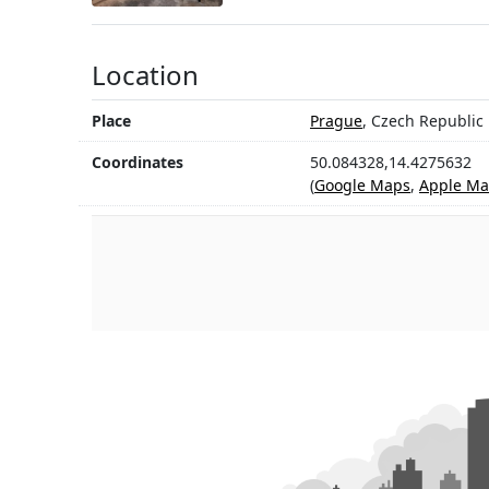
Location
Place
Prague
, Czech Republic
Coordinates
50.084328,14.4275632
(
Google Maps
,
Apple Ma