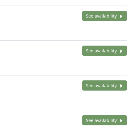
See availability
See availability
See availability
See availability