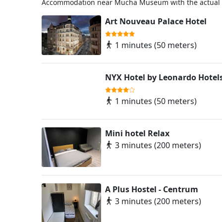
Accommodation near Mucha Museum with the actual w
Art Nouveau Palace Hotel
1 minutes (50 meters)
NYX Hotel by Leonardo Hotel
1 minutes (50 meters)
Mini hotel Relax
3 minutes (200 meters)
A Plus Hostel - Centrum
3 minutes (200 meters)