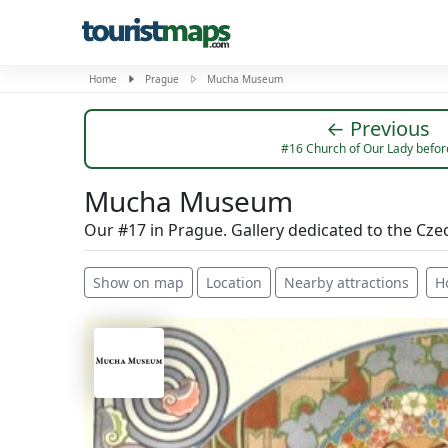
Home
Prague
Mucha Museum
← Previous
#16 Church of Our Lady befor
Mucha Museum
Our #17 in Prague. Gallery dedicated to the Cze
Show on map
Location
Nearby attractions
H