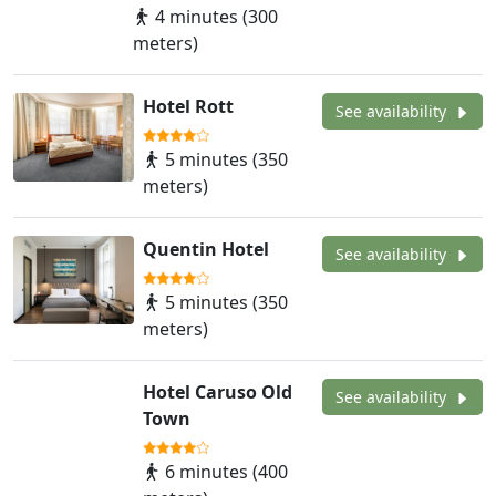
4 minutes (300
meters)
Hotel Rott
See availability
5 minutes (350
meters)
Quentin Hotel
See availability
5 minutes (350
meters)
Hotel Caruso Old
See availability
Town
6 minutes (400