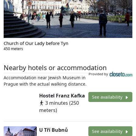
Church of Our Lady before Tyn
450 meters
Nearby hotels or accommodation
Provided by
Accommodation near Jewish Museum in
Prague with the actual walking distance.
Hostel Franz Kafka
See availability
3 minutes (250
meters)
U Tří Bubnů
See availability