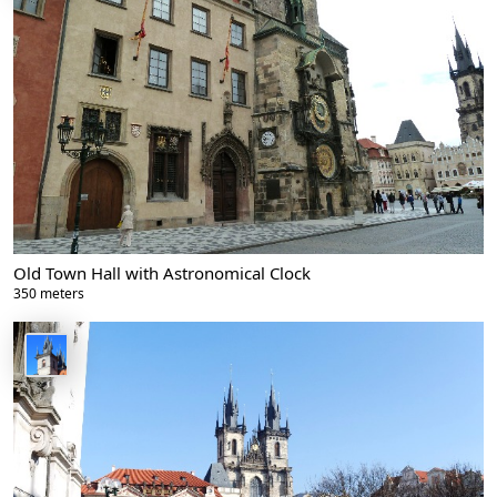
Old Town Hall with Astronomical Clock
350 meters