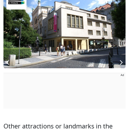
Ad
Other attractions or landmarks in the