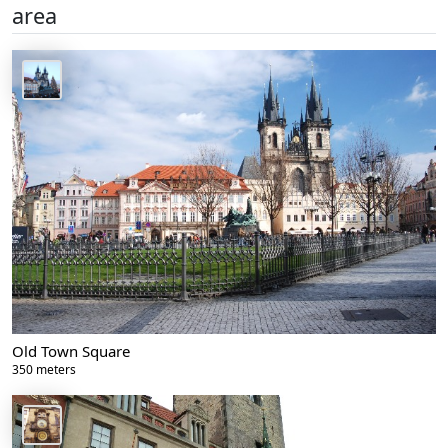
area
Old Town Square
350 meters