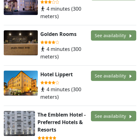
4 minutes (300
meters)
Golden Rooms
See availability
4 minutes (300
meters)
Hotel Lippert
See availability
4 minutes (300
meters)
The Emblem Hotel -
See availability
Preferred Hotels &
Resorts