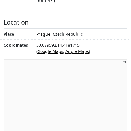
meters)
Location
Place
Prague
, Czech Republic
Coordinates
50.089592,14.4181715
(
Google Maps
,
Apple Maps
)
Ad