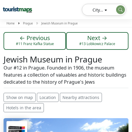
City...
Home
Prague
Jewish Museum in Prague
← Previous
Next →
#11 Franz Kafka Statue
#13 Lobkowicz Palace
Jewish Museum in Prague
Our #12 in Prague. Founded in 1906, the museum
features a collection of valuables and historic buildings
dedicated to the history of Prague's Jews
Show on map
Location
Nearby attractions
Hotels in the area