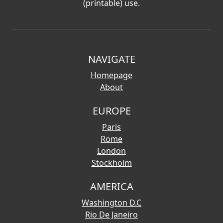
(printable) use.
NAVIGATE
Homepage
About
EUROPE
Paris
Rome
London
Stockholm
AMERICA
Washington D.C
Rio De Janeiro