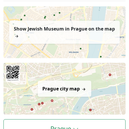
Show Jewish Museum in Prague on the map
Prague city map
Prague