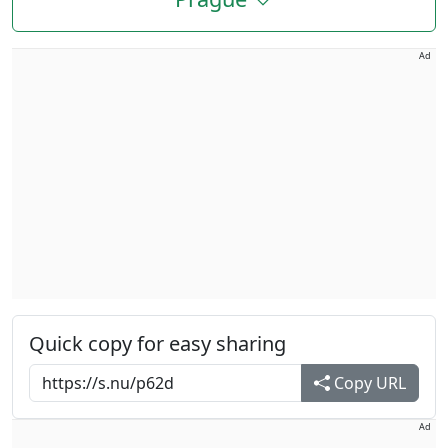
Ad
Quick copy for easy sharing
Copy URL
Ad