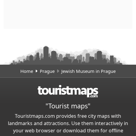
Home
Prague
Jewish Museum in Prague
"Tourist maps"
Touristmaps.com provides free city maps with
landmarks and attractions. Use them interactively in
your web browser or download them for offline