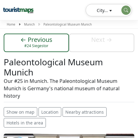
City...
Home
Munich
Paleontological Museum Munich
← Previous
Next →
#24 Siegestor
Paleontological Museum
Munich
Our #25 in Munich. The Paleontological Museum
Munich is Germany's national museum of natural
history
Show on map
Location
Nearby attractions
Hotels in the area