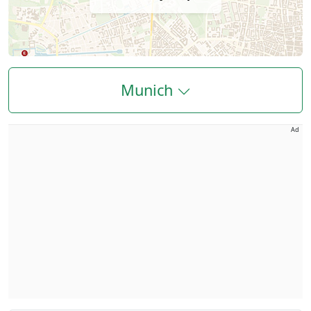
Munich
Ad