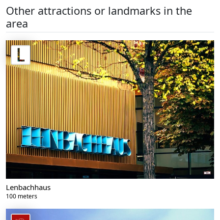
Other attractions or landmarks in the
area
Lenbachhaus
100 meters