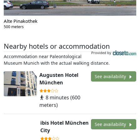
Alte Pinakothek
500 meters
Nearby hotels or accommodation
Provided by
Accommodation near Paleontological
Museum Munich with the actual walking distance.
Augusten Hotel
See availability
München
8 minutes (600
meters)
ibis Hotel München
See availability
City