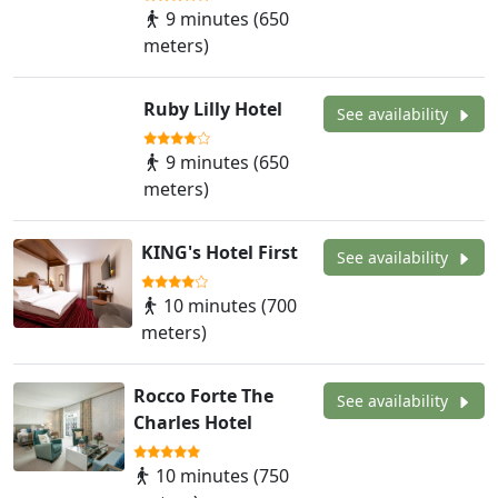
9 minutes (650
meters)
Ruby Lilly Hotel
See availability
9 minutes (650
meters)
KING's Hotel First
See availability
10 minutes (700
meters)
Rocco Forte The
See availability
Charles Hotel
10 minutes (750