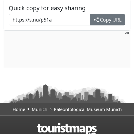
Quick copy for easy sharing
Copy URL
Ad
Home
Munich
Paleontological Museum Munich