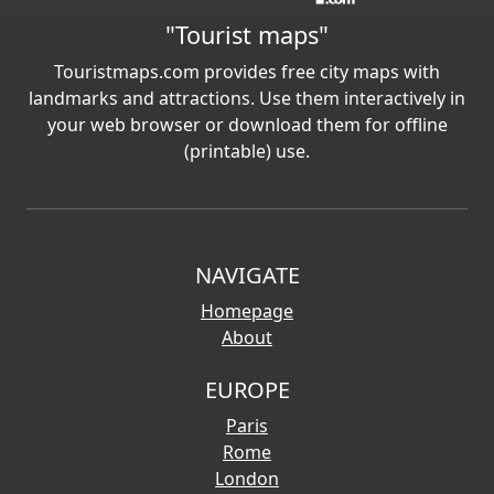
"Tourist maps"
Touristmaps.com provides free city maps with
landmarks and attractions. Use them interactively in
your web browser or download them for offline
(printable) use.
NAVIGATE
Homepage
About
EUROPE
Paris
Rome
London