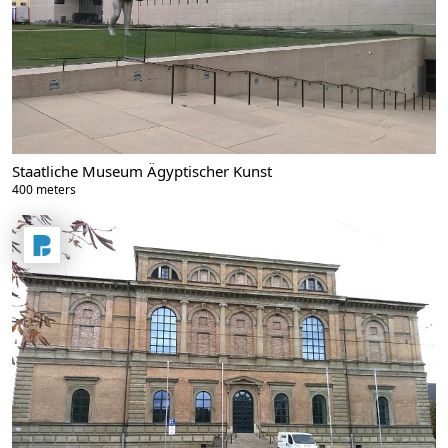
Staatliche Museum Ägyptischer Kunst
400 meters