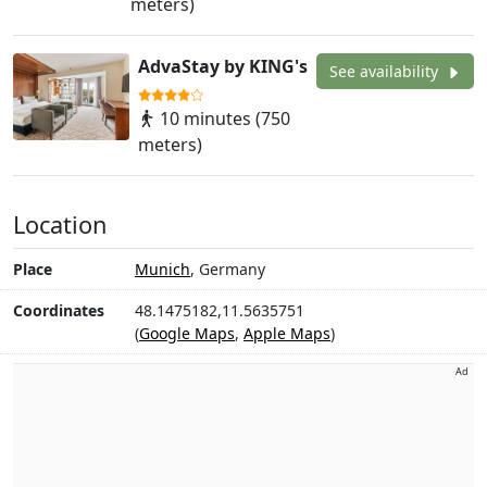
meters)
AdvaStay by KING's
See availability
10 minutes (750
meters)
Location
Place
Munich
, Germany
Coordinates
48.1475182,11.5635751
(
Google Maps
,
Apple Maps
)
Ad