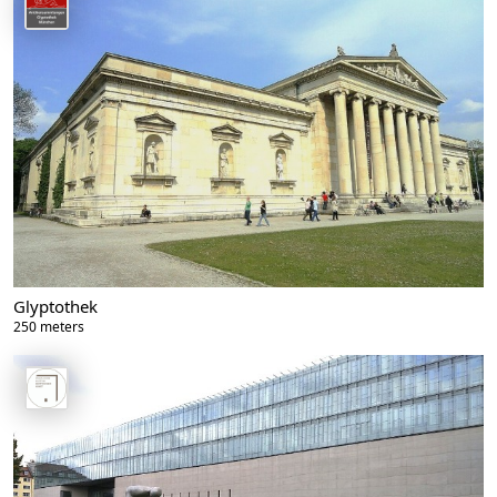
Glyptothek
250 meters