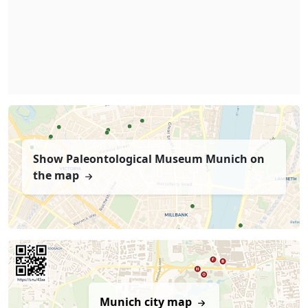
Show Paleontological Museum Munich on
the map
Munich city map