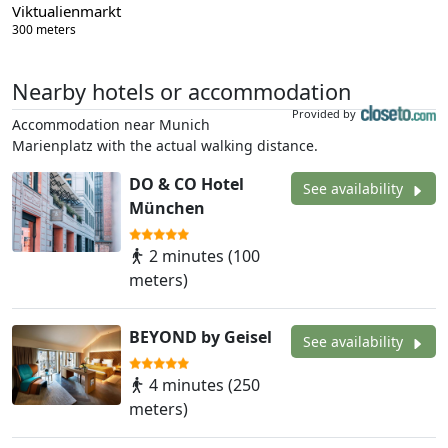
Viktualienmarkt
300 meters
Nearby hotels or accommodation
Provided by
Accommodation near Munich
Marienplatz with the actual walking distance.
DO & CO Hotel
See availability
München
2 minutes (100
meters)
BEYOND by Geisel
See availability
4 minutes (250
meters)