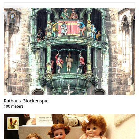
Rathaus-Glockenspiel
100 meters