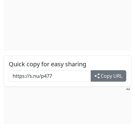
Quick copy for easy sharing
Copy URL
Ad