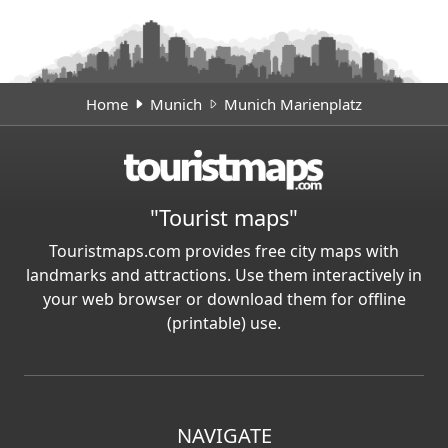
Home
Munich
Munich Marienplatz
"Tourist maps"
Touristmaps.com provides free city maps with
landmarks and attractions. Use them interactively in
your web browser or download them for offline
(printable) use.
NAVIGATE