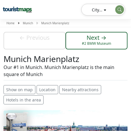
City...
Home
Munich
Munich Marienplatz
← Previous
Next →
#2 BMW Museum
Munich Marienplatz
Our #1 in Munich. Munich Marienplatz is the main
square of Munich
Show on map
Location
Nearby attractions
Hotels in the area