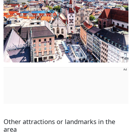
Ad
Other attractions or landmarks in the
area