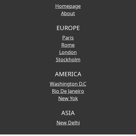
Homepage
About
EUROPE
Paris
Rome
London
Stockholm
AMERICA
Washington D.C
Rio De Janeiro
New Yok
ASIA
New Delhi