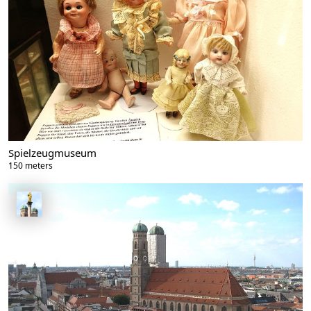
Spielzeugmuseum
150 meters