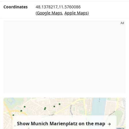
Coordinates
48.1378217,11.5760086
(
Google Maps
,
Apple Maps
)
Ad
Show Munich Marienplatz on the map