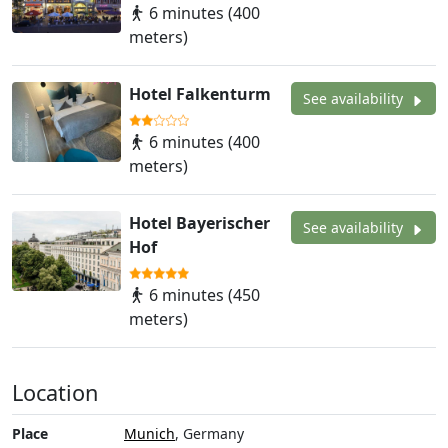
6 minutes (400
meters)
Hotel Falkenturm
See availability
6 minutes (400
meters)
Hotel Bayerischer
See availability
Hof
6 minutes (450
meters)
Location
Place
Munich
, Germany