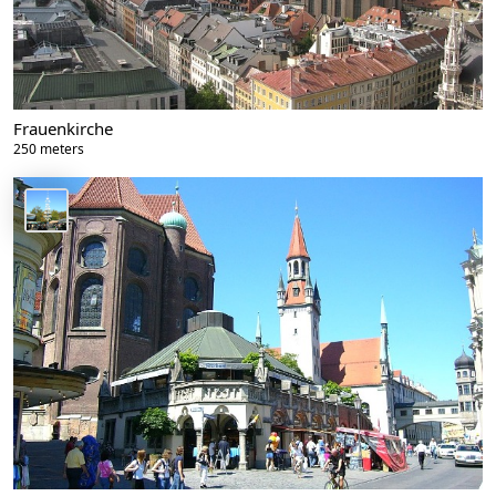
Frauenkirche
250 meters