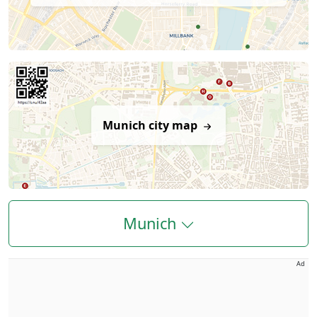
Munich city map
Munich
Ad