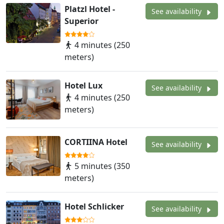
Platzl Hotel -
See availability
Superior
4 minutes (250
meters)
Hotel Lux
See availability
4 minutes (250
meters)
CORTIINA Hotel
See availability
5 minutes (350
meters)
Hotel Schlicker
See availability