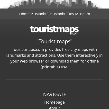
Home
Istanbul
Istanbul Toy Museum
"Tourist maps"
Touristmaps.com provides free city maps with
landmarks and attractions. Use them interactively in
your web browser or download them for offline
(printable) use.
NAVIGATE
Homepage
About