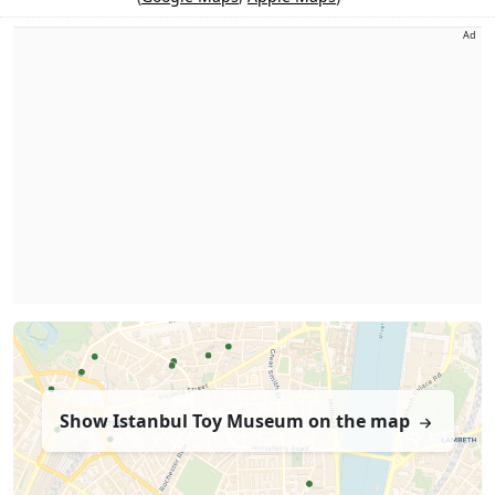
Ad
Show Istanbul Toy Museum on the map