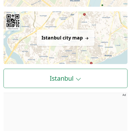
Istanbul city map
Istanbul
Ad