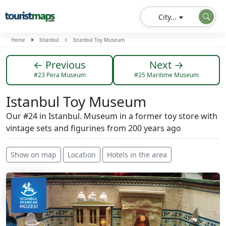
City...
Home
Istanbul
Istanbul Toy Museum
← Previous
Next →
#23 Pera Museum
#25 Maritime Museum
Istanbul Toy Museum
Our #24 in Istanbul. Museum in a former toy store with
vintage sets and figurines from 200 years ago
Show on map
Location
Hotels in the area