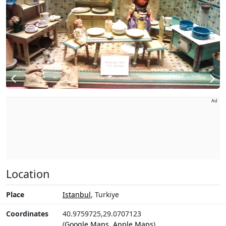
Ad
Location
Place
Istanbul
, Turkiye
Coordinates
40.9759725,29.0707123
(
Google Maps
,
Apple Maps
)