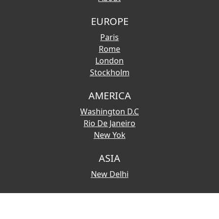
EUROPE
Paris
Rome
London
Stockholm
AMERICA
Washington D.C
Rio De Janeiro
New Yok
ASIA
New Delhi
© 2026 Copyright:
Touristmaps.com