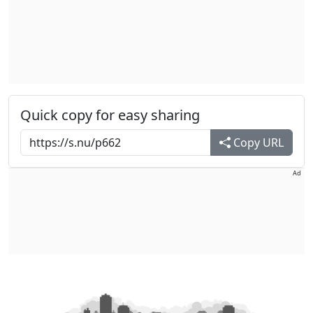
Quick copy for easy sharing
Copy URL
Ad