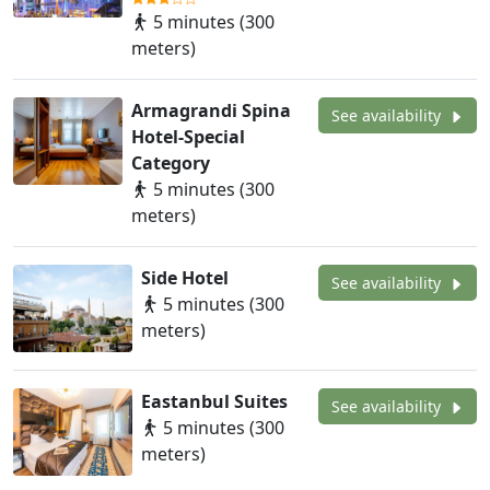
5 minutes (300
meters)
Armagrandi Spina
See availability
Hotel-Special
Category
5 minutes (300
meters)
Side Hotel
See availability
5 minutes (300
meters)
Eastanbul Suites
See availability
5 minutes (300
meters)