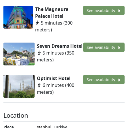
The Magnaura
See availability
Palace Hotel
5 minutes (300
meters)
Seven Dreams Hotel
See availability
5 minutes (350
meters)
Optimist Hotel
See availability
6 minutes (400
meters)
Location
Place
Istanbul
, Turkiye