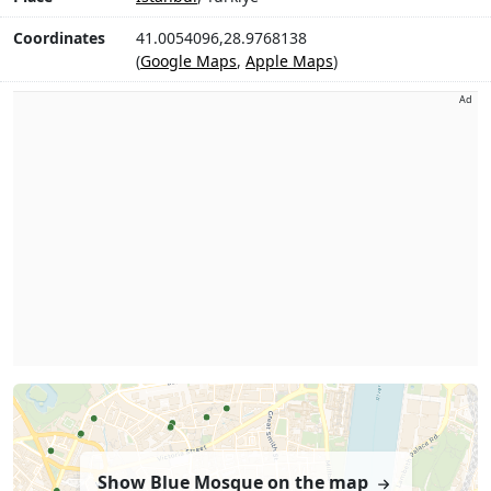
Coordinates
41.0054096,28.9768138
(
Google Maps
,
Apple Maps
)
Ad
Show Blue Mosque on the map