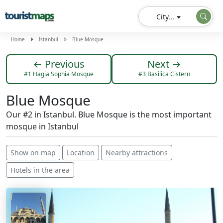
City...
Home
Istanbul
Blue Mosque
← Previous
Next →
#1 Hagia Sophia Mosque
#3 Basilica Cistern
Blue Mosque
Our #2 in Istanbul. Blue Mosque is the most important
mosque in Istanbul
Show on map
Location
Nearby attractions
Hotels in the area