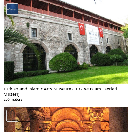
Turkish and Islamic Arts Museum (Turk ve Islam Eserleri
Muzesi)
200 meters