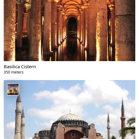
Basilica Cistern
350 meters