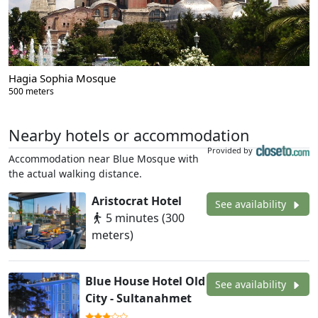
Hagia Sophia Mosque
500 meters
Nearby hotels or accommodation
Provided by
Accommodation near Blue Mosque with
the actual walking distance.
Aristocrat Hotel
See availability
5 minutes (300
meters)
Blue House Hotel Old
See availability
City - Sultanahmet