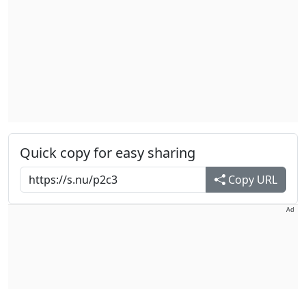
Quick copy for easy sharing
Copy URL
Ad