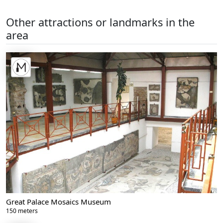
Other attractions or landmarks in the
area
Great Palace Mosaics Museum
150 meters