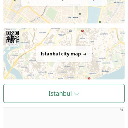
Istanbul city map
Istanbul
Ad