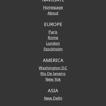
Homepage
About
EUROPE
Paris
Rome
London
Stockholm
AMERICA
Washington D.C
Rio De Janeiro
New Yok
ASIA
New Delhi