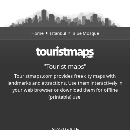
Home
Istanbul
Blue Mosque
"Tourist maps"
Touristmaps.com provides free city maps with
landmarks and attractions. Use them interactively in
your web browser or download them for offline
(printable) use.
NAVIGATE