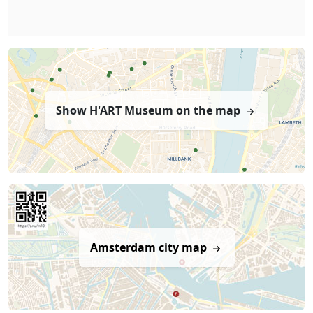
Show H'ART Museum on the map
Amsterdam city map