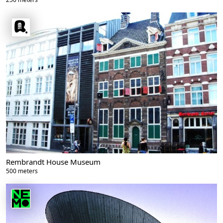
Rembrandt House Museum
500 meters