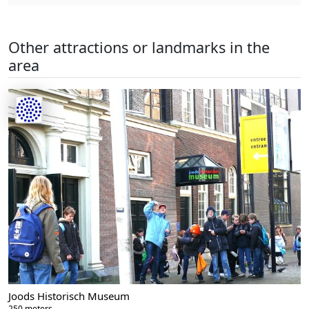
Other attractions or landmarks in the
area
Joods Historisch Museum
250 meters