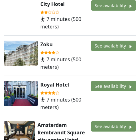
City Hotel
See availability
7 minutes (500
meters)
Zoku
See availability
7 minutes (500
meters)
Royal Hotel
See availability
7 minutes (500
meters)
Amsterdam
See availability
Rembrandt Square