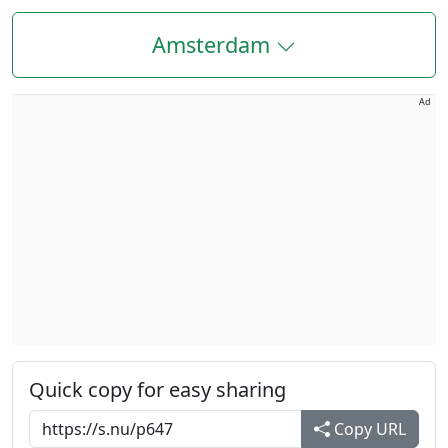
Amsterdam
Ad
Quick copy for easy sharing
Copy URL