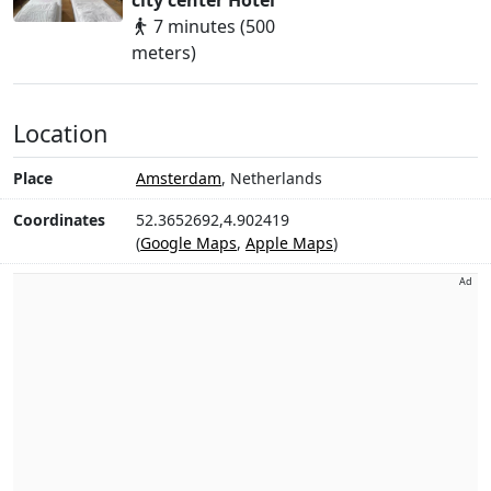
city center Hotel
7 minutes (500
meters)
Location
Place
Amsterdam
, Netherlands
Coordinates
52.3652692,4.902419
(
Google Maps
,
Apple Maps
)
Ad