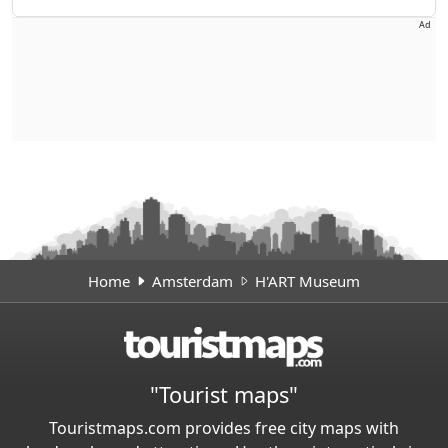
Ad
Home
Amsterdam
H'ART Museum
"Tourist maps"
Touristmaps.com provides free city maps with