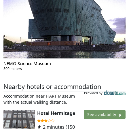
NEMO Science Museum
500 meters
Nearby hotels or accommodation
Provided by
Accommodation near H'ART Museum
with the actual walking distance.
Hotel Hermitage
See availability
2 minutes (150