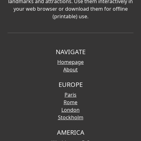
landmarks and attractions. Use them interactively in
your web browser or download them for offline
(printable) use.
NAVIGATE
Homepage
About
EUROPE
Paris
Rome
London
Stockholm
AMERICA