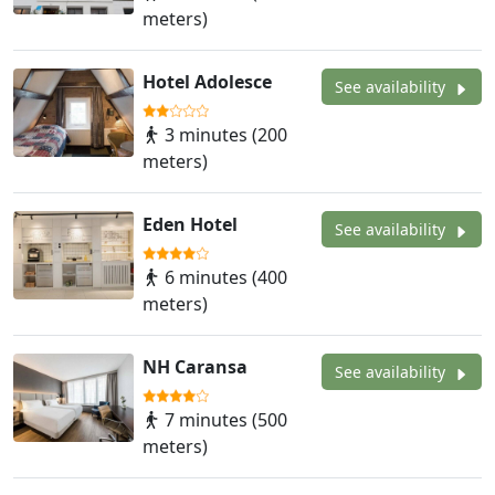
meters)
Hotel Adolesce
See availability
3 minutes (200
meters)
Eden Hotel
See availability
6 minutes (400
meters)
NH Caransa
See availability
7 minutes (500
meters)