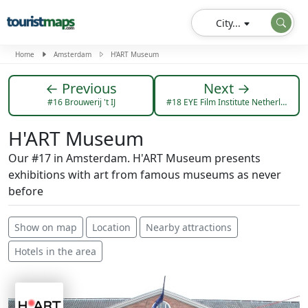
City...
Home
Amsterdam
H'ART Museum
← Previous
Next →
#16 Brouwerij 't IJ
#18 EYE Film Institute Netherlands
H'ART Museum
Our #17 in Amsterdam. H'ART Museum presents
exhibitions with art from famous museums as never
before
Show on map
Location
Nearby attractions
Hotels in the area