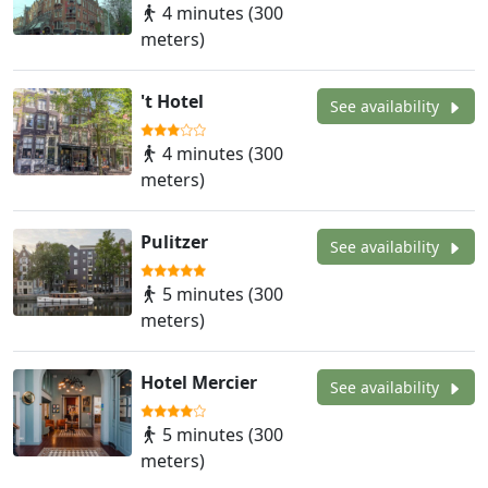
4 minutes (300
meters)
't Hotel
See availability
4 minutes (300
meters)
Pulitzer
See availability
5 minutes (300
meters)
Hotel Mercier
See availability
5 minutes (300
meters)