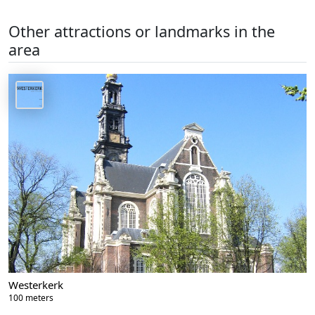
Other attractions or landmarks in the
area
Westerkerk
100 meters