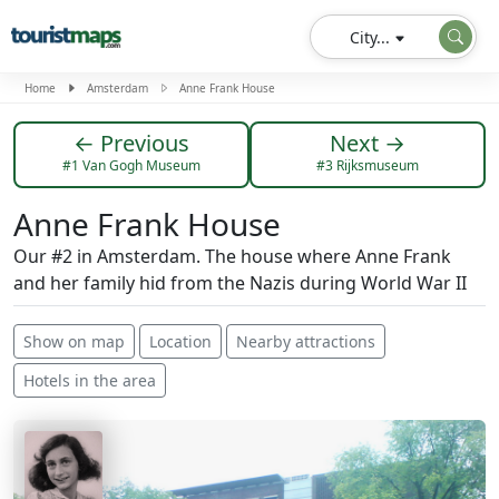
City...
Home
Amsterdam
Anne Frank House
← Previous
Next →
#1 Van Gogh Museum
#3 Rijksmuseum
Anne Frank House
Our #2 in Amsterdam. The house where Anne Frank
and her family hid from the Nazis during World War II
Show on map
Location
Nearby attractions
Hotels in the area