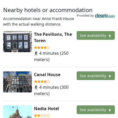
Nearby hotels or accommodation
Provided by
Accommodation near Anne Frank House
with the actual walking distance.
The Pavilions, The
See availability
Toren
4 minutes (250
meters)
Canal House
See availability
4 minutes (300
meters)
Nadia Hotel
See availability