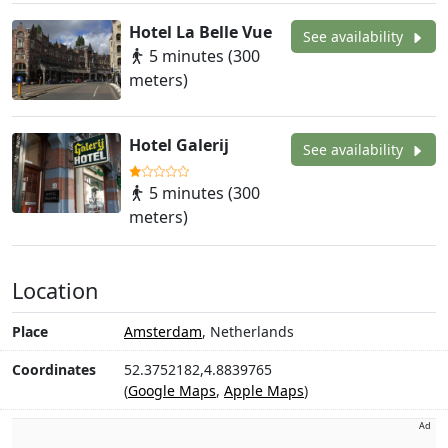
Hotel La Belle Vue
See availability
5 minutes (300
meters)
Hotel Galerij
See availability
5 minutes (300
meters)
Location
Place
Amsterdam
, Netherlands
Coordinates
52.3752182,4.8839765
(
Google Maps
,
Apple Maps
)
Ad