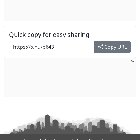
Quick copy for easy sharing
Copy URL
Ad