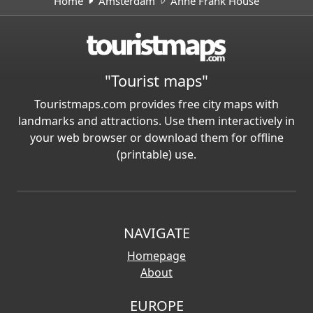
Home
Amsterdam
Anne Frank House
"Tourist maps"
Touristmaps.com provides free city maps with
landmarks and attractions. Use them interactively in
your web browser or download them for offline
(printable) use.
NAVIGATE
Homepage
About
EUROPE