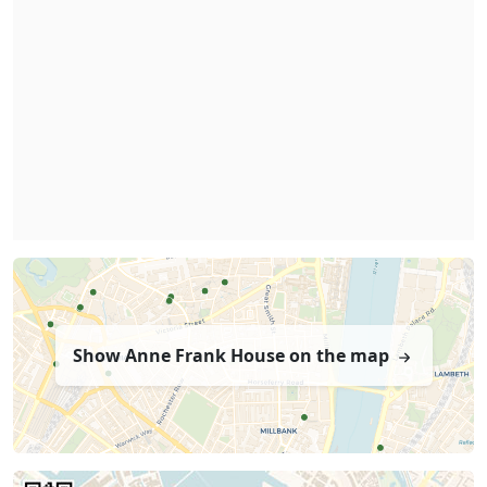
Show Anne Frank House on the map