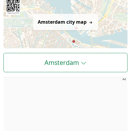
Amsterdam city map
Amsterdam
Ad