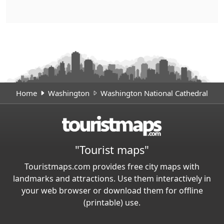
Home
Washington
Washington National Cathedral
"Tourist maps"
Touristmaps.com provides free city maps with
landmarks and attractions. Use them interactively in
your web browser or download them for offline
(printable) use.