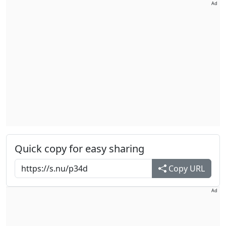
Ad
Quick copy for easy sharing
Copy URL
Ad