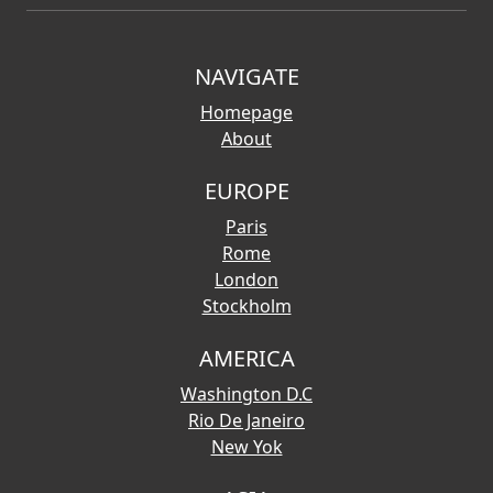
NAVIGATE
Homepage
About
EUROPE
Paris
Rome
London
Stockholm
AMERICA
Washington D.C
Rio De Janeiro
New Yok