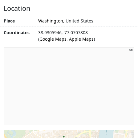
Location
Place
Washington
, United States
Coordinates
38.9305946,-77.0707808
(
Google Maps
,
Apple Maps
)
Ad