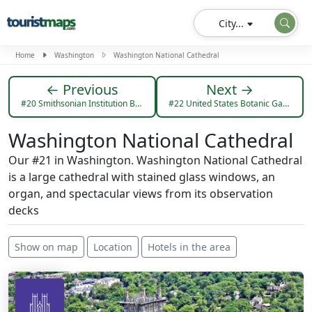
City...
Home
Washington
Washington National Cathedral
← Previous
Next →
#20 Smithsonian Institution Building
#22 United States Botanic Garden
Washington National Cathedral
Our #21 in Washington. Washington National Cathedral
is a large cathedral with stained glass windows, an
organ, and spectacular views from its observation
decks
Show on map
Location
Hotels in the area