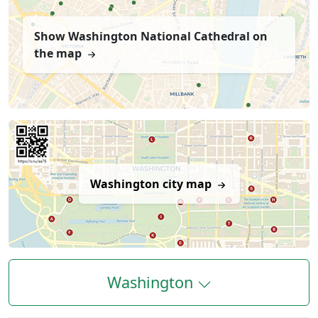
Show Washington National Cathedral on
the map
Washington city map
Washington