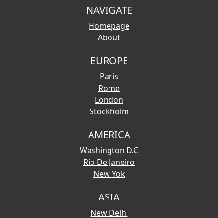
NAVIGATE
Homepage
About
EUROPE
Paris
Rome
London
Stockholm
AMERICA
Washington D.C
Rio De Janeiro
New Yok
ASIA
New Delhi