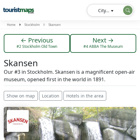
City...
Home
Stockholm
Skansen
← Previous
Next →
#2 Stockholm Old Town
#4 ABBA The Museum
Skansen
Our #3 in Stockholm. Skansen is a magnificent open-air
museum, opened first in the world in 1891.
Show on map
Location
Hotels in the area