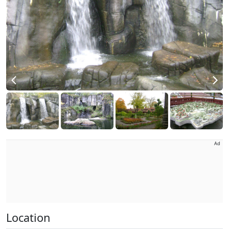
Ad
Location