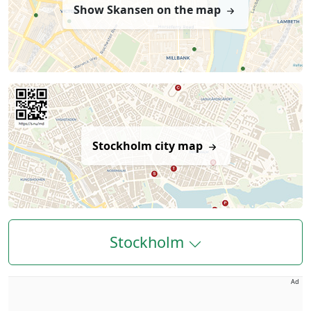
Show Skansen on the map
Stockholm city map
Stockholm
Ad