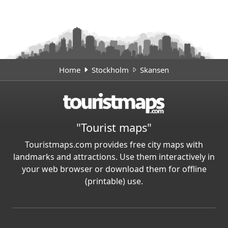
Home
Stockholm
Skansen
"Tourist maps"
Touristmaps.com provides free city maps with
landmarks and attractions. Use them interactively in
your web browser or download them for offline
(printable) use.