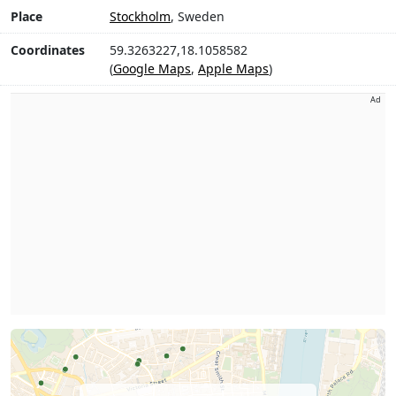
Place
Stockholm
, Sweden
Coordinates
59.3263227,18.1058582
(
Google Maps
,
Apple Maps
)
Ad