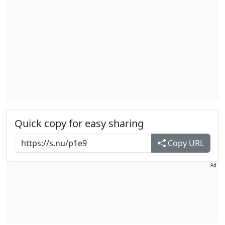
Quick copy for easy sharing
Copy URL
Ad