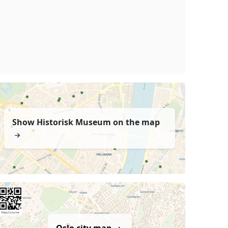
Show Historisk Museum on the map