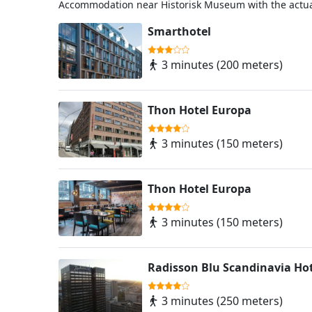
Accommodation near Historisk Museum with the actua
Smarthotel
3 minutes (200 meters)
Thon Hotel Europa
3 minutes (150 meters)
Thon Hotel Europa
3 minutes (150 meters)
Radisson Blu Scandinavia Hot
3 minutes (250 meters)