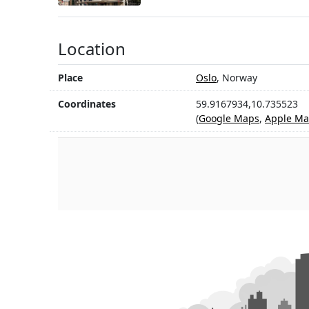
Location
Place
Oslo
, Norway
Coordinates
59.9167934,10.735523
(
Google Maps
,
Apple Ma