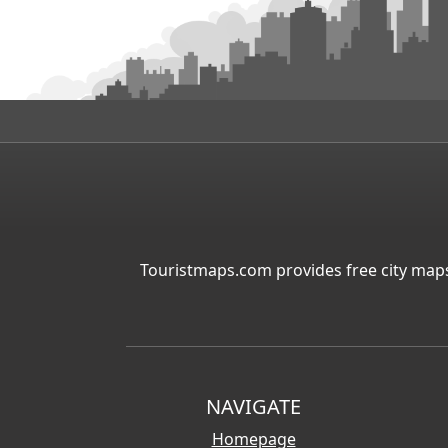
Touristmaps.com provides free city maps
NAVIGATE
Homepage