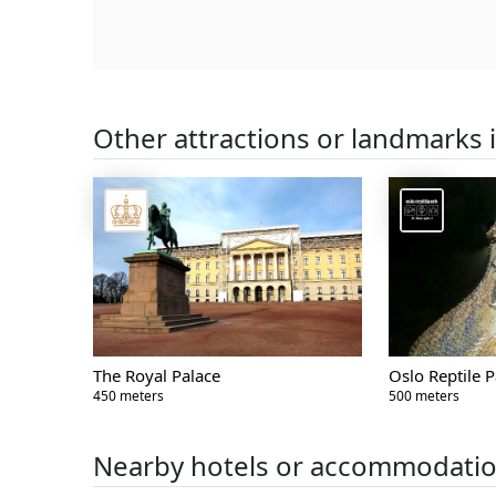
Other attractions or landmarks 
The Royal Palace
Oslo Reptile P
450 meters
500 meters
Nearby hotels or accommodati