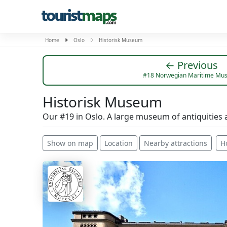
Home
Oslo
Historisk Museum
← Previous
#18 Norwegian Maritime Mu
Historisk Museum
Our #19 in Oslo. A large museum of antiquities 
Show on map
Location
Nearby attractions
H