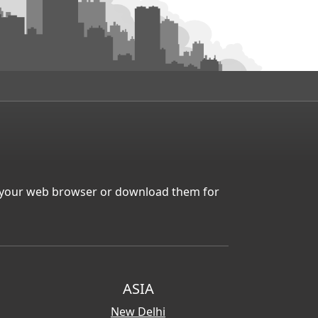
in your web browser or download them for
ASIA
New Delhi