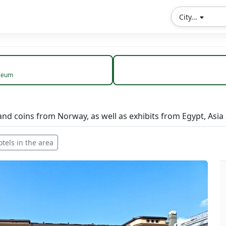
City...
seum
and coins from Norway, as well as exhibits from Egypt, Asia
otels in the area