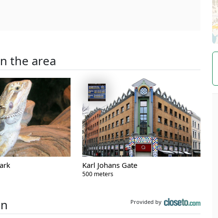
in the area
ark
Karl Johans Gate
500 meters
on
Provided by