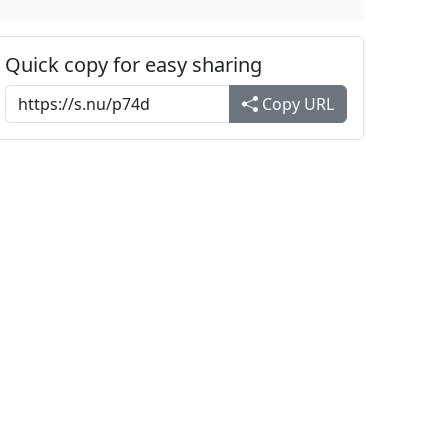
Quick copy for easy sharing
Copy URL