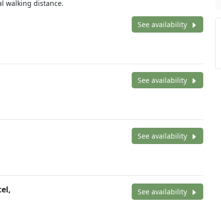
l walking distance.
See availability
See availability
See availability
el,
See availability