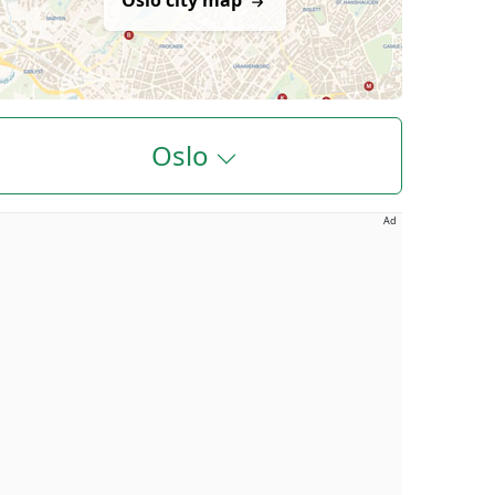
Oslo city map
Oslo
Ad