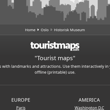
Home
Oslo
Historisk Museum
"Tourist maps"
 with landmarks and attractions. Use them interactively 
offline (printable) use.
EUROPE
AMERICA
Paris
Washington D.C