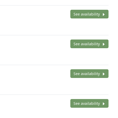
See availability
See availability
See availability
See availability