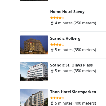
Home Hotel Savoy
4 minutes (250 meters)
Scandic Holberg
5 minutes (350 meters)
Scandic St. Olavs Plass
5 minutes (350 meters)
Thon Hotel Slottsparken
5 minutes (400 meters)