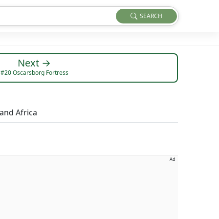
SEARCH
Next →
#20 Oscarsborg Fortress
 and Africa
Ad