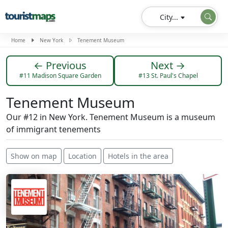
City...
Home
New York
Tenement Museum
← Previous
Next →
#11 Madison Square Garden
#13 St. Paul's Chapel
Tenement Museum
Our #12 in New York. Tenement Museum is a museum
of immigrant tenements
Show on map
Location
Hotels in the area