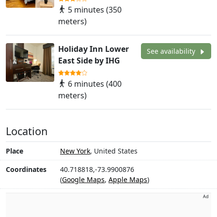
5 minutes (350
meters)
Holiday Inn Lower
See availability
East Side by IHG
6 minutes (400
meters)
Location
Place
New York
, United States
Coordinates
40.718818,-73.9900876
(
Google Maps
,
Apple Maps
)
Ad