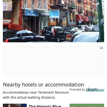
Ad
Nearby hotels or accommodation
Provided by
Accommodation near Tenement Museum
with the actual walking distance.
The Historic Blue