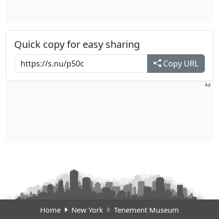
Quick copy for easy sharing
Copy URL
Ad
Home
New York
Tenement Museum