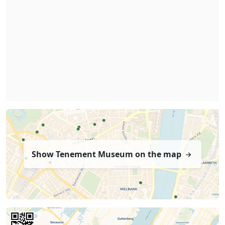
Show Tenement Museum on the map