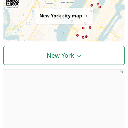
New York city map
New York
Ad