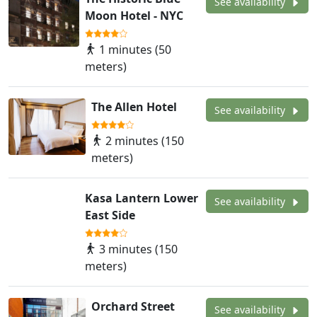
See availability
Moon Hotel - NYC
1 minutes (50
meters)
The Allen Hotel
See availability
2 minutes (150
meters)
Kasa Lantern Lower
See availability
East Side
3 minutes (150
meters)
Orchard Street
See availability