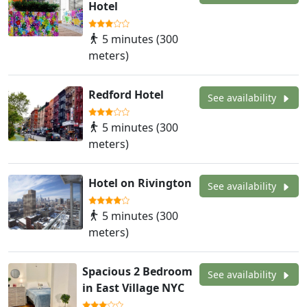
Hotel
5 minutes (300
meters)
Redford Hotel
See availability
5 minutes (300
meters)
Hotel on Rivington
See availability
5 minutes (300
meters)
Spacious 2 Bedroom
See availability
in East Village NYC