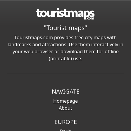
"Tourist maps"
Touristmaps.com provides free city maps with
landmarks and attractions. Use them interactively in
your web browser or download them for offline
(printable) use.
NAVIGATE
Homepage
About
EUROPE