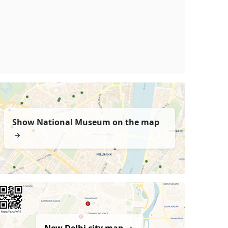
Show National Museum on the map