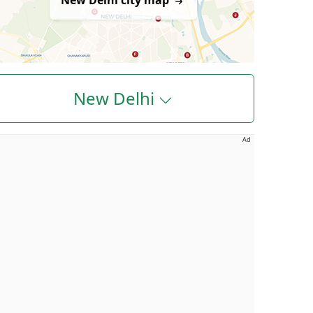
New Delhi city map
New Delhi
Ad