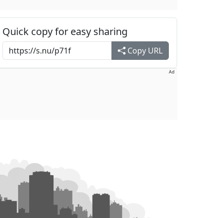
Quick copy for easy sharing
Copy URL
Ad