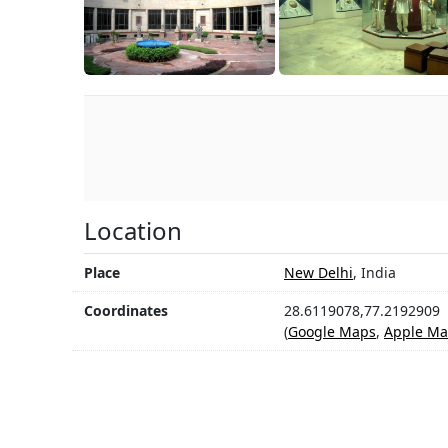
Location
Place
New Delhi
, India
Coordinates
28.6119078,77.2192909
(
Google Maps
,
Apple Ma