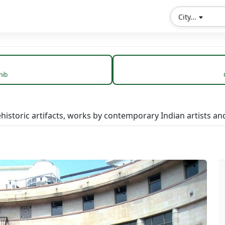
City...
hib
storic artifacts, works by contemporary Indian artists and