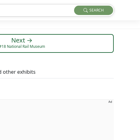
SEARCH
Next →
#18 National Rail Museum
 other exhibits
Ad