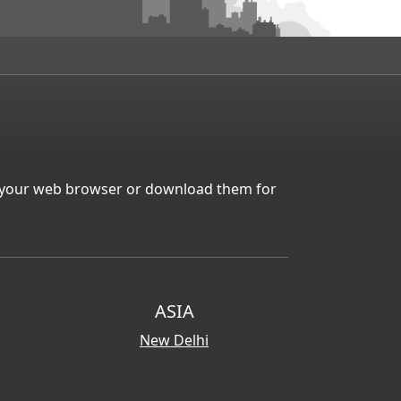
in your web browser or download them for
ASIA
New Delhi