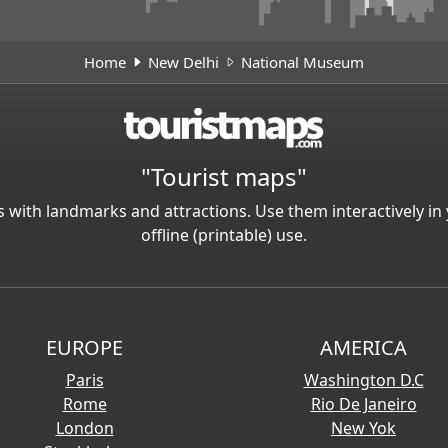
Home
New Delhi
National Museum
"Tourist maps"
 with landmarks and attractions. Use them interactively 
offline (printable) use.
EUROPE
AMERICA
Paris
Washington D.C
Rome
Rio De Janeiro
London
New Yok