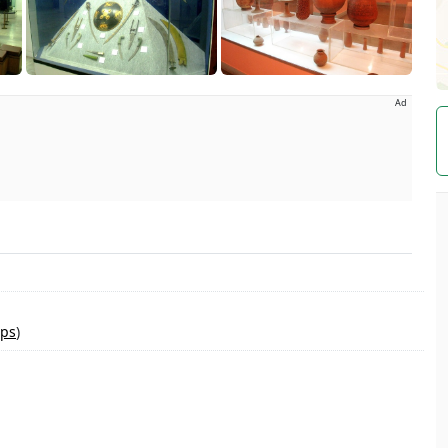
Ad
ps
)