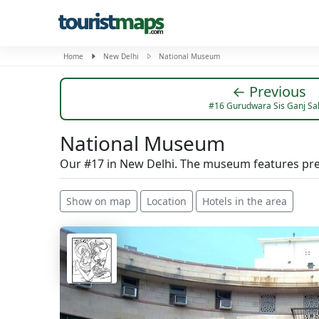
Home
New Delhi
National Museum
← Previous
#16 Gurudwara Sis Ganj Sa
National Museum
Our #17 in New Delhi. The museum features prehi
Show on map
Location
Hotels in the area