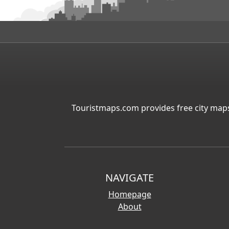
Touristmaps.com provides free city maps
NAVIGATE
Homepage
About