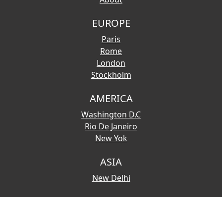
EUROPE
Paris
Rome
London
Stockholm
AMERICA
Washington D.C
Rio De Janeiro
New Yok
ASIA
New Delhi
© 2026 Copyright:
Touristmaps.com