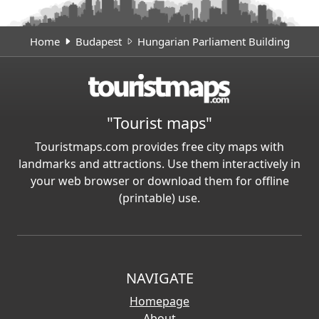
Home
Budapest
Hungarian Parliament Building
"Tourist maps"
Touristmaps.com provides free city maps with
landmarks and attractions. Use them interactively in
your web browser or download them for offline
(printable) use.
NAVIGATE
Homepage
About