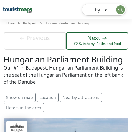
City...
Home
Budapest
Hungarian Parliament Building
← Previous
Next →
#2 Széchenyi Baths and Pool
Hungarian Parliament Building
Our #1 in Budapest. Hungarian Parliament Building is
the seat of the Hungarian Parliament on the left bank
of the Danube
Show on map
Location
Nearby attractions
Hotels in the area