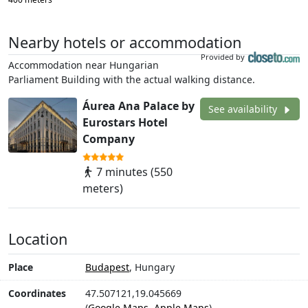
Nearby hotels or accommodation
Provided by
Accommodation near Hungarian
Parliament Building with the actual walking distance.
Áurea Ana Palace by
See availability
Eurostars Hotel
Company
7 minutes (550
meters)
Location
Place
Budapest
, Hungary
Coordinates
47.507121,19.045669
(
Google Maps
,
Apple Maps
)