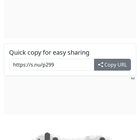
Quick copy for easy sharing
Copy URL
Ad