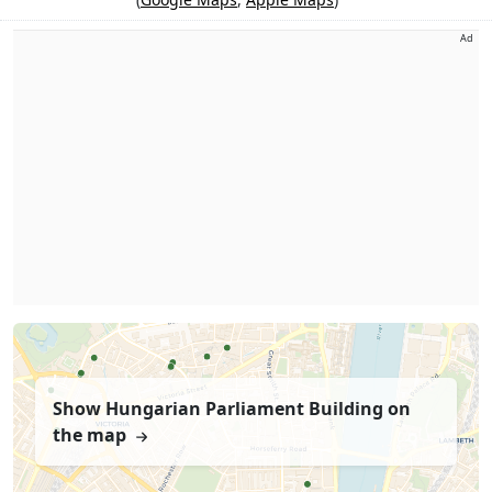
Ad
Show Hungarian Parliament Building on
the map