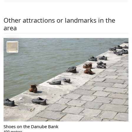
Other attractions or landmarks in the
area
Shoes on the Danube Bank
400 meters