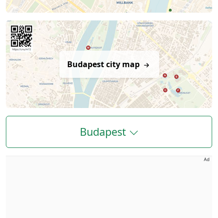
Budapest city map
Budapest
Ad